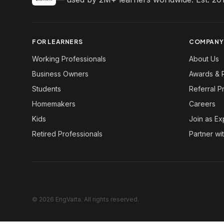
FOR LEARNERS
COMPANY
Working Professionals
About Us
Business Owners
Awards & 
Students
Referral 
Homemakers
Careers
Kids
Join as Ex
Retired Professionals
Partner wi
© 2026 EngVarta. All rights reserved.