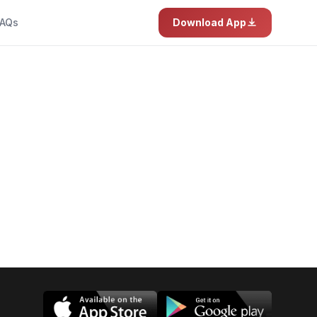
AQs
Download App