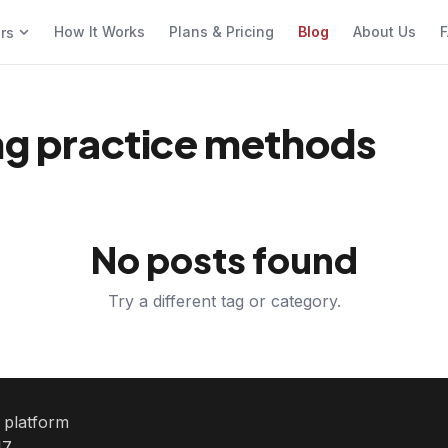
How It Works
Plans & Pricing
Blog
About Us
F
ers
ing practice methods
No posts found
Try a different tag or category.
e platform
7.