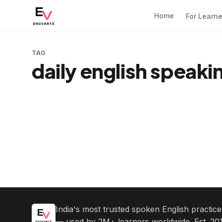
Home
For Learn
TAG
daily english speak
India's most trusted spoken English practic
— used by 2M+ learners worldwide. Est. 201