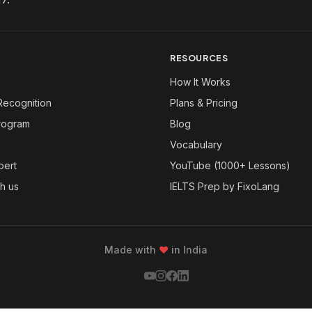
RESOURCES
How It Works
Recognition
Plans & Pricing
Program
Blog
Vocabulary
pert
YouTube (1000+ Lessons)
th us
IELTS Prep by FixoLang
Made with
❤
in India