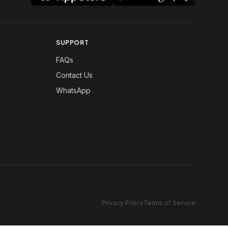
SUPPORT
FAQs
Contact Us
WhatsApp
Privacy Policy
Terms of Service