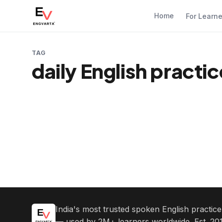
Home
For Learn
TAG
daily English practi
India's most trusted spoken English practic
— used by 2M+ learners worldwide. Est. 201