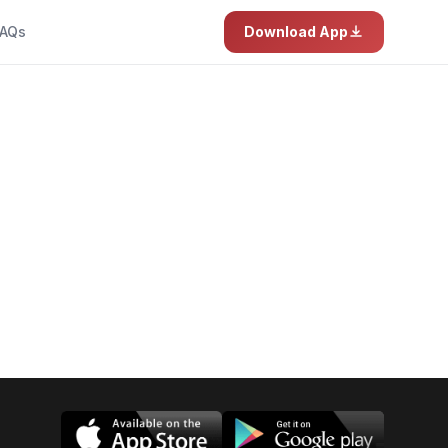
AQs
Download App