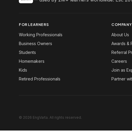
FOR LEARNERS
COMPANY
Working Professionals
About Us
Business Owners
Awards & 
Students
Referral 
Homemakers
Careers
Kids
Join as Ex
Retired Professionals
Partner wi
© 2026 EngVarta. All rights reserved.