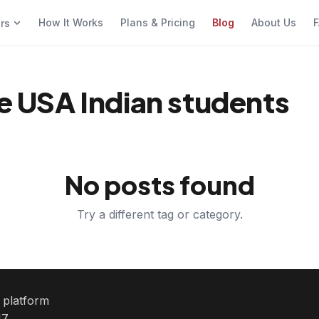
How It Works
Plans & Pricing
Blog
About Us
F
ers
ce USA Indian students
No posts found
Try a different tag or category.
e platform
7.