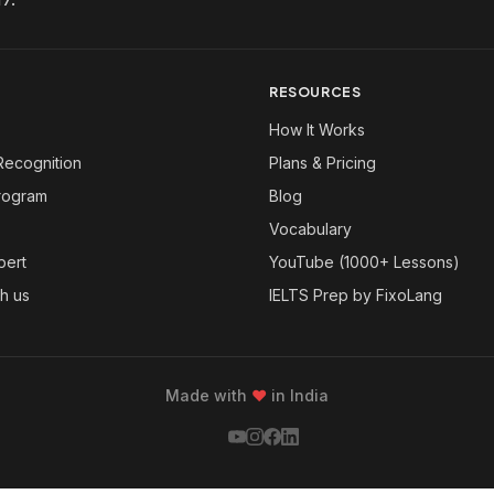
RESOURCES
How It Works
Recognition
Plans & Pricing
Program
Blog
Vocabulary
pert
YouTube (1000+ Lessons)
th us
IELTS Prep by FixoLang
Made with
❤
in India