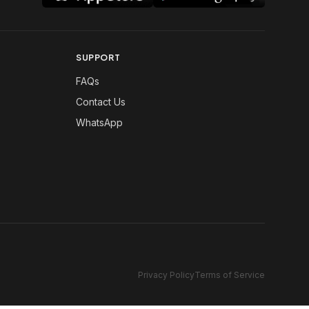
SUPPORT
FAQs
Contact Us
WhatsApp
Privacy Policy
Terms of Service