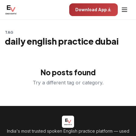
Download App
TAG
daily english practice dubai
No posts found
Try a different tag or category.
India's most trusted spoken English practice platform
— used