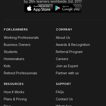
by 2M+ learners worldwide. Est. 2017.
FOR LEARNERS
COMPANY
Working Professionals
About Us
Business Owners
Awards & Recognition
Students
Referral Program
Homemakers
Careers
Kids
Join as Expert
Retired Professionals
Partner with us
RESOURCES
SUPPORT
How It Works
FAQs
Plans & Pricing
Contact Us