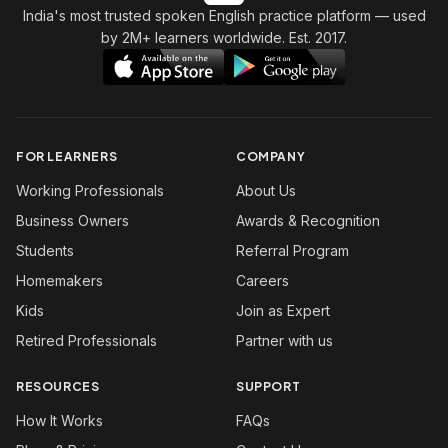
India's most trusted spoken English practice platform
— used
by 2M+ learners worldwide. Est. 2017.
FOR LEARNERS
COMPANY
Working Professionals
About Us
Business Owners
Awards & Recognition
Students
Referral Program
Homemakers
Careers
Kids
Join as Expert
Retired Professionals
Partner with us
RESOURCES
SUPPORT
How It Works
FAQs