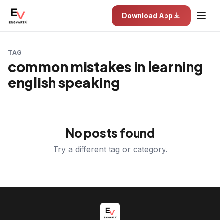
Download App
TAG
common mistakes in learning
english speaking
No posts found
Try a different tag or category.