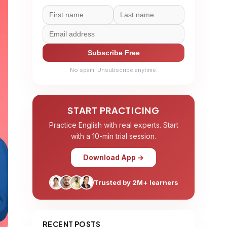
Subscribe Free
No spam. Unsubscribe anytime.
START PRACTICING
Practice English with real experts. Start
with a 10-min trial session.
Download App →
Trusted by 2M+ learners
RECENT POSTS