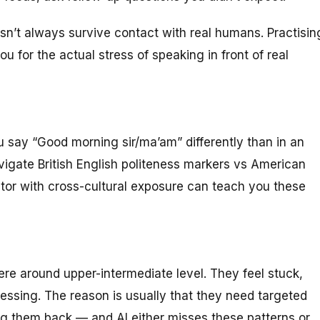
esn’t always survive contact with real humans. Practisin
u for the actual stress of speaking in front of real
u say “Good morning sir/ma’am” differently than in an
igate British English politeness markers vs American
utor with cross-cultural exposure can teach you these
e around upper-intermediate level. They feel stuck,
ssing. The reason is usually that they need targeted
g them back — and AI either misses these patterns or