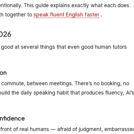
ntionally. This guide explains exactly what each does
th together to
speak fluent English faster
.
2026
 good at several things that even good human tutors
ion
our commute, between meetings. There’s no booking, no
build the daily speaking habit that produces fluency, AI’
onfidence
 front of real humans — afraid of judgment, embarrasse