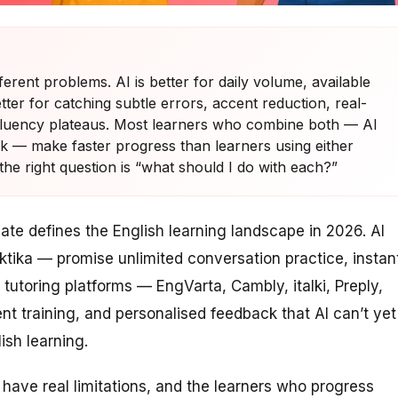
ferent problems. AI is better for daily volume, available
tter for catching subtle errors, accent reduction, real-
fluency plateaus. Most learners who combine both — AI
eek — make faster progress than learners using either
the right question is “what should I do with each?”
te defines the English learning landscape in 2026. AI
ktika — promise unlimited conversation practice, instan
 tutoring platforms — EngVarta, Cambly, italki, Preply,
t training, and personalised feedback that AI can’t yet
ish learning.
 have real limitations, and the learners who progress