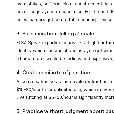
by mistakes, self-conscious about accent. AI re
never judges your pronunciation. For the first 
helps learners get comfortable hearing themse
3. Pronunciation drilling at scale
ELSA Speak in particular has set a high bar for 
identify which specific phonemes you got wrong,
a human tutor would be tedious and expensive; A
4. Cost per minute of practice
AI conversation costs the developer fractions o
$10–20/month for unlimited use, which converts 
Live tutoring at $5–50/hour is significantly mo
5. Practice without judgment about bas