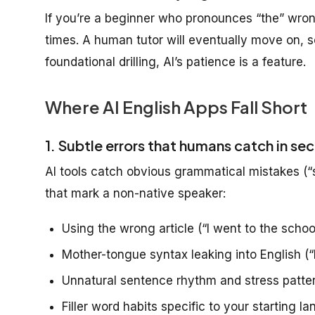
If you’re a beginner who pronounces “the” wrong
times. A human tutor will eventually move on, so
foundational drilling, AI’s patience is a feature.
Where AI English Apps Fall Short
1. Subtle errors that humans catch in se
AI tools catch obvious grammatical mistakes (“s
that mark a non-native speaker:
Using the wrong article (“I went to the school
Mother-tongue syntax leaking into English (“
Unnatural sentence rhythm and stress patte
Filler word habits specific to your starting l