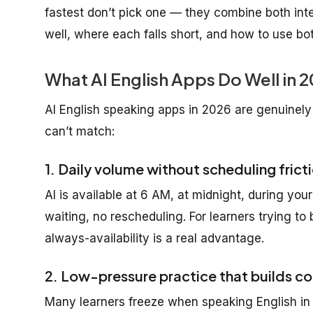
fastest don’t pick one — they combine both inte
well, where each falls short, and how to use bo
What AI English Apps Do Well in 
AI English speaking apps in 2026 are genuinely
can’t match:
1. Daily volume without scheduling frict
AI is available at 6 AM, at midnight, during y
waiting, no rescheduling. For learners trying to 
always-availability is a real advantage.
2. Low-pressure practice that builds c
Many learners freeze when speaking English in