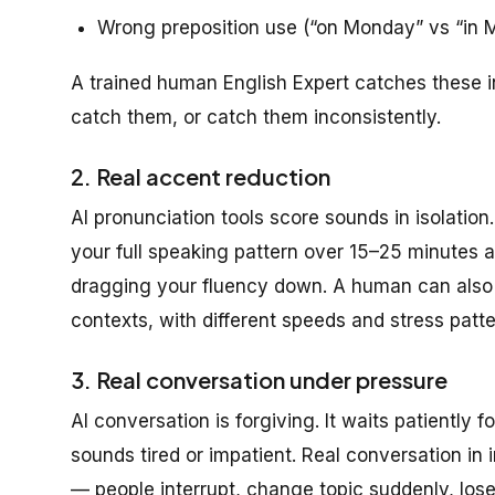
Wrong preposition use (“on Monday” vs “in 
A trained human English Expert catches these in
catch them, or catch them inconsistently.
2. Real accent reduction
AI pronunciation tools score sounds in isolati
your full speaking pattern over 15–25 minutes a
dragging your fluency down. A human can also m
contexts, with different speeds and stress patter
3. Real conversation under pressure
AI conversation is forgiving. It waits patiently fo
sounds tired or impatient. Real conversation in i
— people interrupt, change topic suddenly, lose