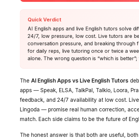
Quick Verdict
AI English apps and live English tutors solve dif
24/7, low pressure, low cost. Live tutors are be
conversation pressure, and breaking through 
for daily reps, live tutoring once or twice a w
alone. The wrong question is “which is better”; 
The
AI English Apps vs Live English Tutors
deba
apps — Speak, ELSA, TalkPal, Talkio, Loora, Pra
feedback, and 24/7 availability at low cost. Live
Lingoda — promise real human correction, accen
match. Each side claims to be the future of Engl
The honest answer is that both are useful, both