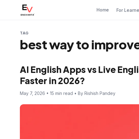
Home
For Learn
TAG
best way to improve
AI English Apps vs Live Eng
Faster in 2026?
May 7, 2026 • 15 min read • By Rishish Pandey