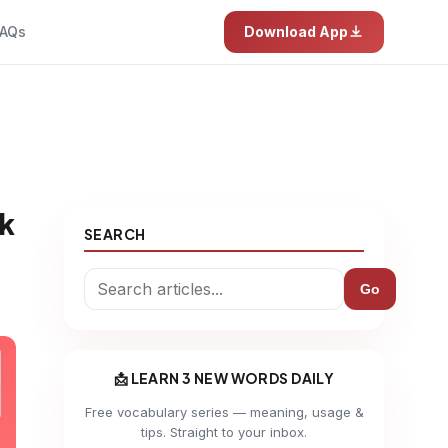
AQs
Download App
ak
SEARCH
Go
📩 LEARN 3 NEW WORDS DAILY
Free vocabulary series — meaning, usage &
tips. Straight to your inbox.