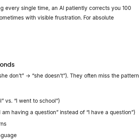
 every single time, an AI patiently corrects you 100
metimes with visible frustration. For absolute
conds
he don’t” → “she doesn’t”). They often miss the patter
” vs. “I went to school”)
I am having a question” instead of “I have a question”)
rns
anguage