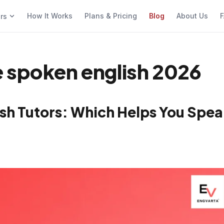
How It Works
Plans & Pricing
Blog
About Us
F
ers
 spoken english 2026
lish Tutors: Which Helps You Spe