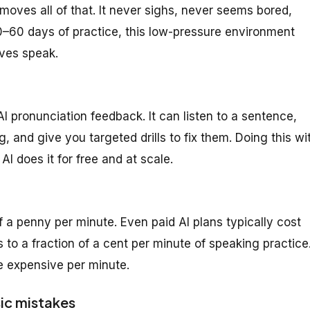
moves all of that. It never sighs, never seems bored,
30–60 days of practice, this low-pressure environment
lves speak.
AI pronunciation feedback. It can listen to a sentence,
 and give you targeted drills to fix them. Doing this wi
I does it for free and at scale.
f a penny per minute. Even paid AI plans typically cost
to a fraction of a cent per minute of speaking practice
re expensive per minute.
ic mistakes