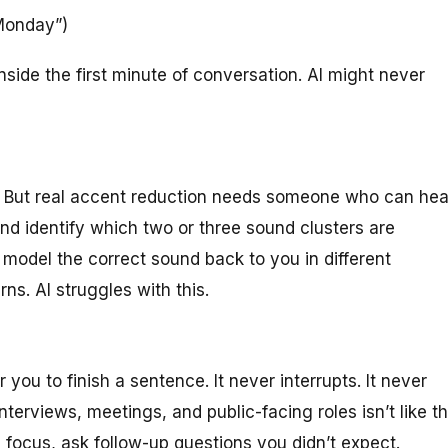
Monday”)
side the first minute of conversation. AI might never
on. But real accent reduction needs someone who can hea
nd identify which two or three sound clusters are
odel the correct sound back to you in different
ns. AI struggles with this.
r you to finish a sentence. It never interrupts. It never
nterviews, meetings, and public-facing roles isn’t like t
 focus, ask follow-up questions you didn’t expect.