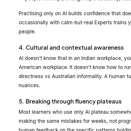
Practising only on AI builds confidence that do
occasionally with calm-but-real Experts trains yo
people.
4. Cultural and contextual awareness
AI doesn’t know that in an Indian workplace, yo
American workplace. It doesn’t know how to nav
directness vs Australian informality. A human t
nuances.
5. Breaking through fluency plateaus
Most learners who use only AI plateau somewher
making the same mistakes for weeks, not progre
human feedback on the specific patterns holdin