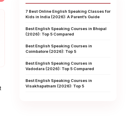
7 Best Online English Speaking Classes for
Kids in India (2026): A Parent’s Guide
Best English Speaking Courses in Bhopal
(2026): Top 5 Compared
Best English Speaking Courses in
Coimbatore (2026): Top 5
Best English Speaking Courses in
Vadodara (2026): Top 5 Compared
Best English Speaking Courses in
Visakhapatnam (2026): Top 5
t