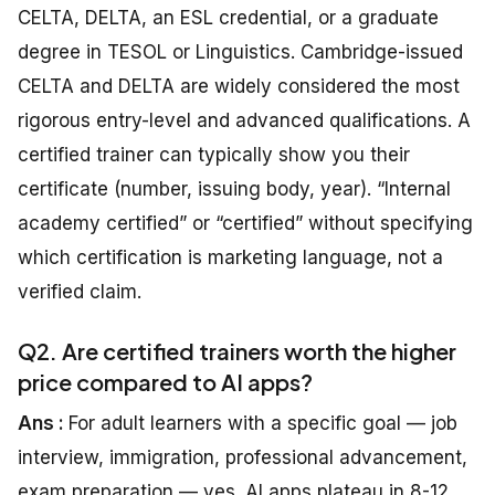
CELTA, DELTA, an ESL credential, or a graduate
degree in TESOL or Linguistics. Cambridge-issued
CELTA and DELTA are widely considered the most
rigorous entry-level and advanced qualifications. A
certified trainer can typically show you their
certificate (number, issuing body, year). “Internal
academy certified” or “certified” without specifying
which certification is marketing language, not a
verified claim.
Q2. Are certified trainers worth the higher
price compared to AI apps?
Ans :
For adult learners with a specific goal — job
interview, immigration, professional advancement,
exam preparation — yes. AI apps plateau in 8-12