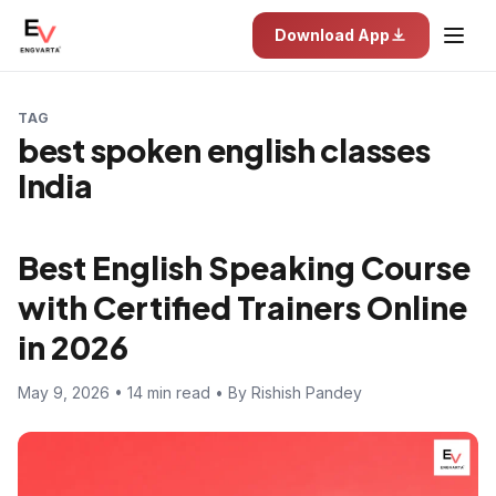
Download App
TAG
best spoken english classes
India
Best English Speaking Course
with Certified Trainers Online
in 2026
May 9, 2026 • 14 min read • By Rishish Pandey