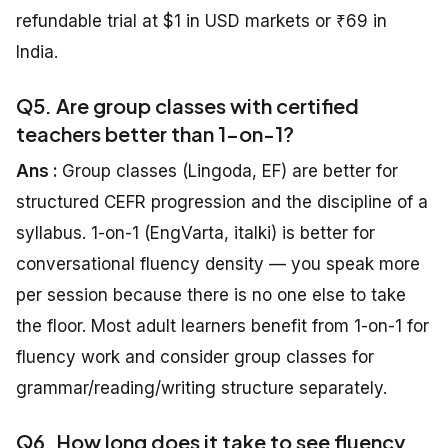
refundable trial at $1 in USD markets or ₹69 in
India.
Q5. Are group classes with certified
teachers better than 1-on-1?
Ans :
Group classes (Lingoda, EF) are better for
structured CEFR progression and the discipline of a
syllabus. 1-on-1 (EngVarta, italki) is better for
conversational fluency density — you speak more
per session because there is no one else to take
the floor. Most adult learners benefit from 1-on-1 for
fluency work and consider group classes for
grammar/reading/writing structure separately.
Q6. How long does it take to see fluency