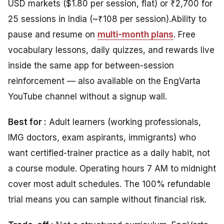
USD markets ($1.80 per session, flat) or ₹2,700 for
25 sessions in India (~₹108 per session).
Ability
to
pause and resume on
multi-month plans
.
Free
vocabulary lessons, daily quizzes, and rewards live
inside the same app for between-session
reinforcement — also available on the EngVarta
YouTube channel without a signup wall.
Best for :
Adult learners (working professionals,
IMG doctors, exam aspirants, immigrants) who
want certified-trainer practice as a daily habit, not
a course module. Operating hours 7 AM to midnight
cover most adult schedules. The 100% refundable
trial means you can sample without financial risk.