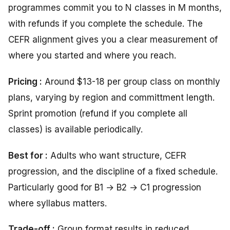
programmes commit you to N classes in M months,
with refunds if you complete the schedule. The
CEFR alignment gives you a clear measurement of
where you started and where you reach.
Pricing :
Around $13-18 per group class on monthly
plans, varying by region and committment length.
Sprint promotion (refund if you complete all
classes) is available periodically.
Best for :
Adults who want structure, CEFR
progression, and the discipline of a fixed schedule.
Particularly good for B1 → B2 → C1 progression
where syllabus matters.
Trade-off :
Group format
results
in
reduced