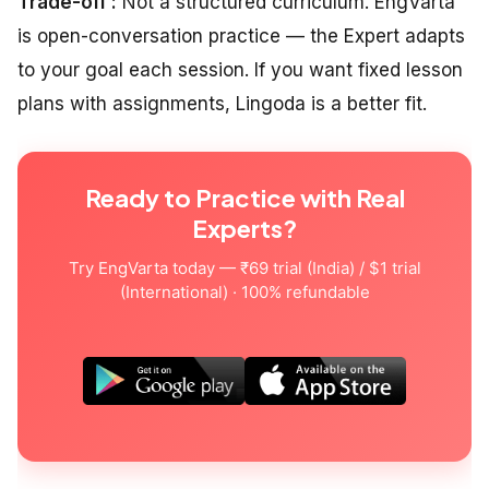
Trade-off :
Not a structured curriculum. EngVarta
is open-conversation practice — the Expert adapts
to your goal each session. If you want fixed lesson
plans with assignments, Lingoda is a better fit.
Ready to Practice with Real
Experts?
Try EngVarta today — ₹69 trial (India) / $1 trial
(International) · 100% refundable