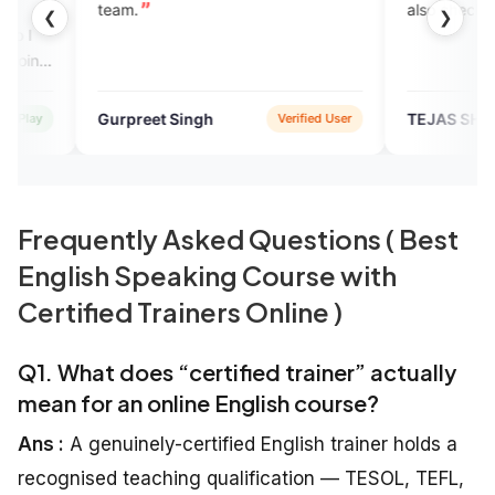
.
also check the app to learn En
❮
❯
reet Singh
TEJAS SHUKLA
Verified User
Googl
Frequently Asked Questions ( Best
English Speaking Course with
Certified Trainers Online )
Q1. What does “certified trainer” actually
mean for an online English course?
Ans :
A genuinely-certified English trainer holds a
recognised teaching qualification — TESOL, TEFL,