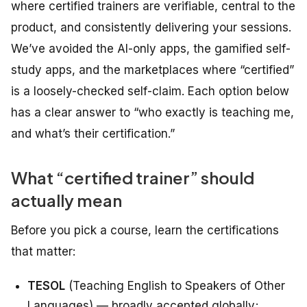
where certified trainers are verifiable, central to the
product, and consistently delivering your sessions.
We’ve avoided the AI-only apps, the gamified self-
study apps, and the marketplaces where “certified”
is a loosely-checked self-claim. Each option below
has a clear answer to “who exactly is teaching me,
and what’s their certification.”
What “certified trainer” should
actually mean
Before you pick a course, learn the certifications
that matter:
TESOL
(Teaching English to Speakers of Other
Languages) — broadly accepted globally;