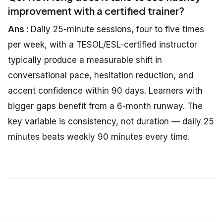
improvement with a certified trainer?
Ans :
Daily 25-minute sessions, four to five times
per week, with a TESOL/ESL-certified instructor
typically produce a measurable shift in
conversational pace, hesitation reduction, and
accent confidence within 90 days. Learners with
bigger gaps benefit from a 6-month runway. The
key variable is consistency, not duration — daily 25
minutes beats weekly 90 minutes every time.