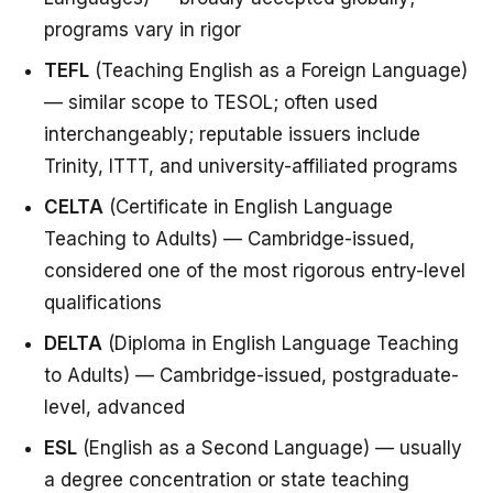
programs vary in rigor
TEFL
(Teaching English as a Foreign Language)
— similar scope to TESOL; often used
interchangeably; reputable issuers include
Trinity, ITTT, and university-affiliated programs
CELTA
(Certificate in English Language
Teaching to Adults) — Cambridge-issued,
considered one of the most rigorous entry-level
qualifications
DELTA
(Diploma in English Language Teaching
to Adults) — Cambridge-issued, postgraduate-
level, advanced
ESL
(English as a Second Language) — usually
a degree concentration or state teaching