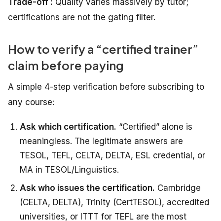
Trade-off :
Quality varies massively by tutor;
certifications are not the gating filter.
How to verify a “certified trainer”
claim before paying
A simple 4-step verification before subscribing to
any course:
Ask which certification.
“Certified” alone is
meaningless. The legitimate answers are
TESOL, TEFL, CELTA, DELTA, ESL credential, or
MA in TESOL/Linguistics.
Ask who issues the certification.
Cambridge
(CELTA, DELTA), Trinity (CertTESOL), accredited
universities, or ITTT for TEFL are the most