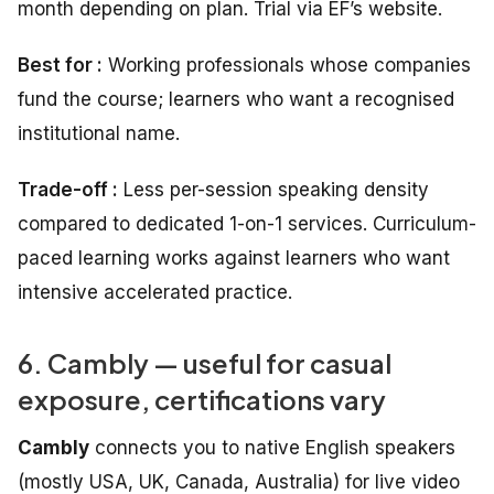
month depending on plan. Trial via EF’s website.
Best for :
Working professionals whose companies
fund the course; learners who want a recognised
institutional name.
Trade-off :
Less per-session speaking density
compared to dedicated 1-on-1 services. Curriculum-
paced learning works against learners who want
intensive accelerated practice.
6. Cambly — useful for casual
exposure, certifications vary
Cambly
connects you to native English speakers
(mostly USA, UK, Canada, Australia) for live video