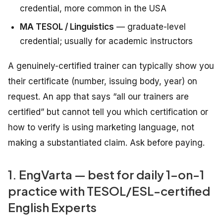
credential, more common in the USA
MA TESOL / Linguistics
— graduate-level
credential; usually for academic instructors
A genuinely-certified trainer can typically show you
their certificate (number, issuing body, year) on
request. An app that says “all our trainers are
certified” but cannot tell you which certification or
how to verify is using marketing language, not
making a substantiated claim. Ask before paying.
1. EngVarta — best for daily 1-on-1
practice with TESOL/ESL-certified
English Experts