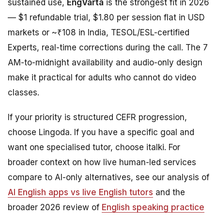
sustained use,
EngVarta
is the strongest fit in 2026
— $1 refundable trial, $1.80 per session flat in USD
markets or ~₹108 in India, TESOL/ESL-certified
Experts, real-time corrections during the call. The 7
AM-to-midnight availability and audio-only design
make it practical for adults who cannot do video
classes.
If your priority is structured CEFR progression,
choose Lingoda. If you have a specific goal and
want one specialised tutor, choose italki. For
broader context on how live human-led services
compare to AI-only alternatives, see our analysis of
AI English apps vs live English tutors
and the
broader 2026 review of
English speaking practice