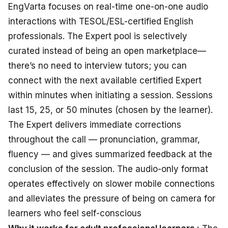
EngVarta
focuses
on
real-time
one-on-one
audio
interactions
with TESOL/ESL-certified English
professionals
.
The Expert pool is
selectively
curated
instead
of
being
an
open
marketplace—
there’s
no
need
to
interview tutors
; you
can
connect
with
the next available certified Expert
within
minutes when
initiating
a session
. Sessions
last
15, 25, or 50 minutes
(chosen by the learner)
.
The Expert
delivers immediate
corrections
throughout
the call — pronunciation, grammar,
fluency — and
gives summarized
feedback
at
the
conclusion
of the session
. The audio-only
format
operates effectively
on slower mobile
connections
and
alleviates
the
pressure of being
on
camera
for
learners
who feel
self-conscious