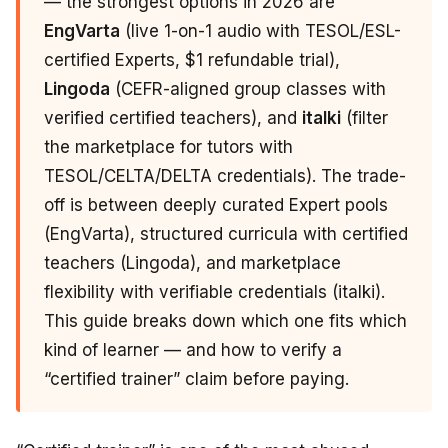
— the strongest options in 2026 are
EngVarta
(live 1-on-1 audio with TESOL/ESL-
certified Experts, $1 refundable trial),
Lingoda
(CEFR-aligned group classes with
verified certified teachers), and
italki
(filter
the marketplace for tutors with
TESOL/CELTA/DELTA credentials). The trade-
off is between deeply curated Expert pools
(EngVarta), structured curricula with certified
teachers (Lingoda), and marketplace
flexibility with verifiable credentials (italki).
This guide breaks down which one fits which
kind of learner — and how to verify a
“certified trainer” claim before paying.