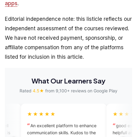
apps
.
Editorial independence note: this listicle reflects our
independent assessment of the courses reviewed.
We have not received payment, sponsorship, or
affiliate compensation from any of the platforms
listed for inclusion in this article.
What Our Learners Say
Rated
4.5★
from 9,100+ reviews on Google Play
★★★★
★★★★★
excellent platform to enhance
good experience this app is 
unication skills. Kudos to the
helpfull and user friendly you