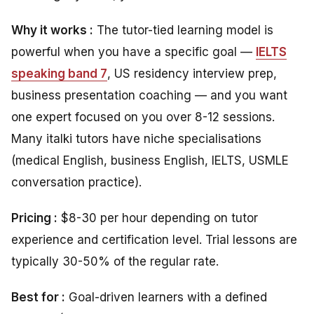
Why it works :
The tutor-tied learning model is
powerful when you have a specific goal —
IELTS
speaking band 7
, US residency interview prep,
business presentation coaching — and you want
one expert focused on you over 8-12 sessions.
Many italki tutors have niche specialisations
(medical English, business English, IELTS, USMLE
conversation practice).
Pricing :
$8-30 per hour depending on tutor
experience and certification level. Trial lessons are
typically 30-50% of the regular rate.
Best for :
Goal-driven learners with a defined