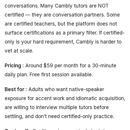
conversations. Many Cambly tutors are NOT
certified — they are conversation partners. Some
are certified teachers, but the platform does not
surface certifications as a primary filter. If certified-
only is your hard requirement, Cambly is harder to
vet at scale.
Pricing :
Around $59 per month for a 30-minute
daily plan. Free first session available.
Best for :
Adults who want native-speaker
exposure for accent work and idiomatic acquisition,
are willing to interview multiple tutors before
settling, and don’t need certified-only practice.