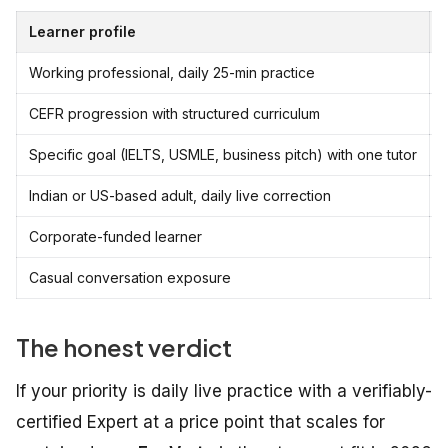
Learner profile
Working professional, daily 25-min practice
CEFR progression with structured curriculum
Specific goal (IELTS, USMLE, business pitch) with one tutor
i
Indian or US-based adult, daily live correction
Corporate-funded learner
Casual conversation exposure
The honest verdict
If your priority is daily live practice with a verifiably-
certified Expert at a price point that scales for