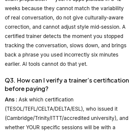
weeks because they cannot match the variability
of real conversation, do not give culturally-aware
correction, and cannot adjust style mid-session. A
certified trainer detects the moment you stopped
tracking the conversation, slows down, and brings
back a phrase you used incorrectly six minutes
earlier. AI tools cannot do that yet.
Q3. How can I verify a trainer’s certification
before paying?
Ans :
Ask which certification
(TESOL/TEFL/CELTA/DELTA/ESL), who issued it
(Cambridge/Trinity/ITTT/accredited university), and
whether YOUR specific sessions will be with a