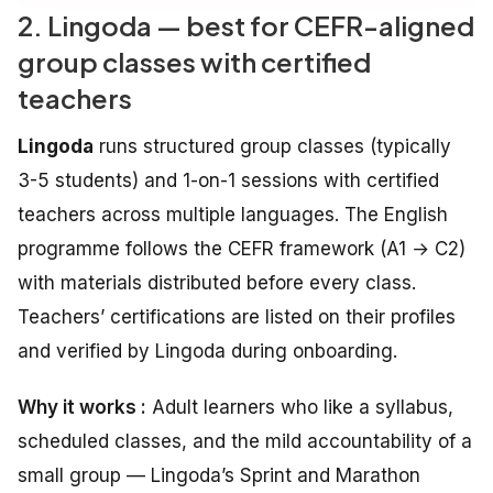
2. Lingoda — best for CEFR-aligned
group classes with certified
teachers
Lingoda
runs structured group classes (typically
3-5 students) and 1-on-1 sessions with certified
teachers across multiple languages. The English
programme follows the CEFR framework (A1 → C2)
with materials distributed before every class.
Teachers’ certifications are listed on their profiles
and verified by Lingoda during onboarding.
Why it works :
Adult learners who like a syllabus,
scheduled classes, and the mild accountability of a
small group — Lingoda’s Sprint and Marathon