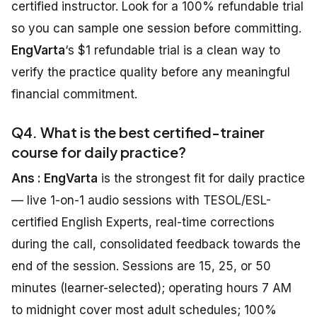
certified instructor. Look for a 100% refundable trial
so you can sample one session before committing.
EngVarta
‘s $1 refundable trial is a clean way to
verify the practice quality before any meaningful
financial commitment.
Q4. What is the best certified-trainer
course for daily practice?
Ans : EngVarta
is the strongest fit for daily practice
— live 1-on-1 audio sessions with TESOL/ESL-
certified English Experts, real-time corrections
during the call, consolidated feedback towards the
end of the session. Sessions are 15, 25, or 50
minutes (learner-selected); operating hours 7 AM
to midnight cover most adult schedules; 100%