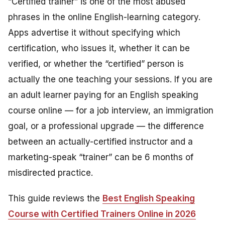
“Certified trainer” is one of the most abused
phrases in the online English-learning category.
Apps advertise it without specifying which
certification, who issues it, whether it can be
verified, or whether the “certified” person is
actually the one teaching your sessions. If you are
an adult learner paying for an English speaking
course online — for a job interview, an immigration
goal, or a professional upgrade — the difference
between an actually-certified instructor and a
marketing-speak “trainer” can be 6 months of
misdirected practice.
This guide reviews the
Best English Speaking
Course with Certified Trainers Online in 2026