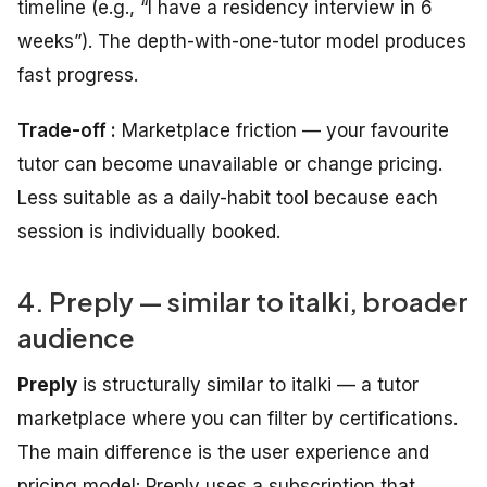
timeline (e.g., “I have a residency interview in 6
weeks”). The depth-with-one-tutor model produces
fast progress.
Trade-off :
Marketplace friction — your favourite
tutor can become unavailable or change pricing.
Less suitable as a daily-habit tool because each
session is individually booked.
4. Preply — similar to italki, broader
audience
Preply
is structurally similar to italki — a tutor
marketplace where you can filter by certifications.
The main difference is the user experience and
pricing model: Preply uses a subscription that