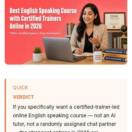
QUICK
VERDICT
If you specifically want a certified-trainer-led
online English speaking course — not an AI
tutor, not a randomly assigned chat partner