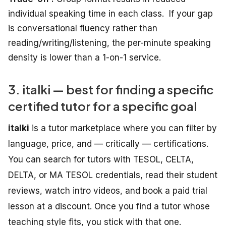
individual speaking time
in
each
class.
If your gap
is conversational fluency rather than
reading/writing/listening, the per-minute speaking
density is lower than a 1-on-1 service.
3. italki — best for finding a specific
certified tutor for a specific goal
italki
is a tutor marketplace where you can filter by
language, price, and — critically — certifications.
You can search for tutors with TESOL, CELTA,
DELTA, or MA TESOL credentials, read their student
reviews, watch intro videos, and book a paid trial
lesson at a discount. Once you find a tutor whose
teaching style fits, you stick with that one.