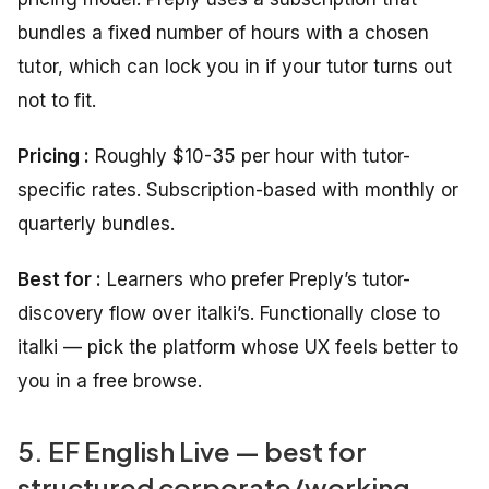
bundles a fixed number of hours with a chosen
tutor, which can lock you in if your tutor turns out
not to fit.
Pricing :
Roughly $10-35 per hour with tutor-
specific rates. Subscription-based with monthly or
quarterly bundles.
Best for :
Learners who prefer Preply’s tutor-
discovery flow over italki’s. Functionally close to
italki — pick the platform whose UX feels better to
you in a free browse.
5. EF English Live — best for
structured corporate/working-