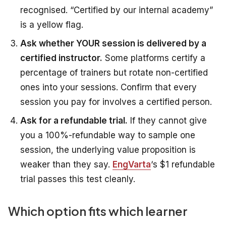
recognised. “Certified by our internal academy”
is a yellow flag.
Ask whether YOUR session is delivered by a
certified instructor.
Some platforms certify a
percentage of trainers but rotate non-certified
ones into your sessions. Confirm that every
session you pay for involves a certified person.
Ask for a refundable trial.
If they cannot give
you a 100%-refundable way to sample one
session, the underlying value proposition is
weaker than they say.
EngVarta
‘s $1 refundable
trial passes this test cleanly.
Which option fits which learner