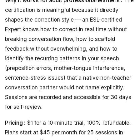
Why it works for adult professional learners :
The
certification is meaningful because it directly
shapes the correction style — an ESL-certified
Expert knows how to correct in real time without
breaking conversation flow, how to scaffold
feedback without overwhelming, and how to
identify the recurring patterns in your speech
(preposition errors, mother-tongue interference,
sentence-stress issues) that a native non-teacher
conversation partner would not name explicitly.
Sessions are recorded and accessible for 30 days
for self-review.
Pricing :
$1 for a 10-minute trial, 100% refundable.
Plans start at $45 per month for 25 sessions in