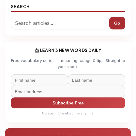
SEARCH
Go
📩 LEARN 3 NEW WORDS DAILY
Free vocabulary series — meaning, usage & tips. Straight to
your inbox.
Subscribe Free
No spam. Unsubscribe anytime.