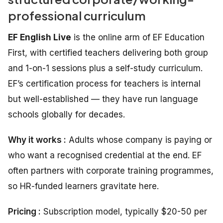
professional curriculum
EF English Live
is the online arm of EF Education
First, with certified teachers delivering both group
and 1-on-1 sessions plus a self-study curriculum.
EF’s certification process for teachers is internal
but well-established — they have run language
schools globally for decades.
Why it works :
Adults whose company is paying or
who want a recognised credential at the end. EF
often partners with corporate training programmes,
so HR-funded learners gravitate here.
Pricing :
Subscription model, typically $20-50 per