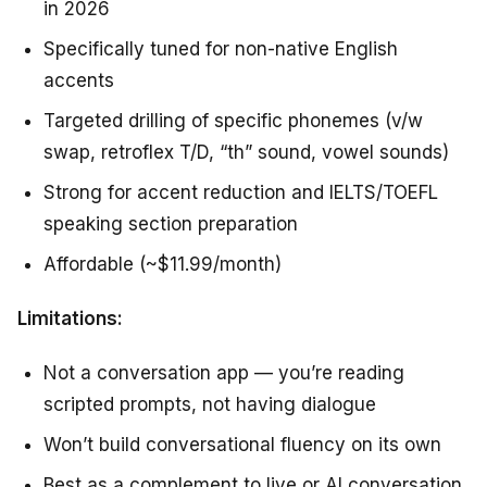
in 2026
Specifically tuned for non-native English
accents
Targeted drilling of specific phonemes (v/w
swap, retroflex T/D, “th” sound, vowel sounds)
Strong for accent reduction and IELTS/TOEFL
speaking section preparation
Affordable (~$11.99/month)
Limitations:
Not a conversation app — you’re reading
scripted prompts, not having dialogue
Won’t build conversational fluency on its own
Best as a complement to live or AI conversation