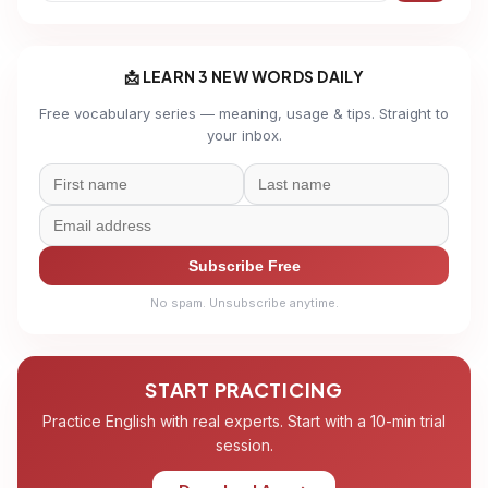
📩 LEARN 3 NEW WORDS DAILY
Free vocabulary series — meaning, usage & tips. Straight to
your inbox.
Subscribe Free
No spam. Unsubscribe anytime.
START PRACTICING
Practice English with real experts. Start with a 10-min trial
session.