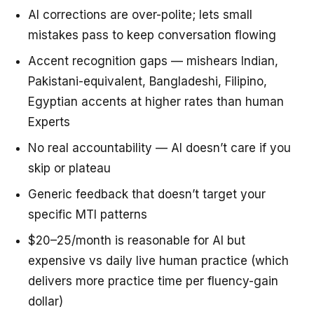
AI corrections are over-polite; lets small
mistakes pass to keep conversation flowing
Accent recognition gaps — mishears Indian,
Pakistani-equivalent, Bangladeshi, Filipino,
Egyptian accents at higher rates than human
Experts
No real accountability — AI doesn’t care if you
skip or plateau
Generic feedback that doesn’t target your
specific MTI patterns
$20–25/month is reasonable for AI but
expensive vs daily live human practice (which
delivers more practice time per fluency-gain
dollar)