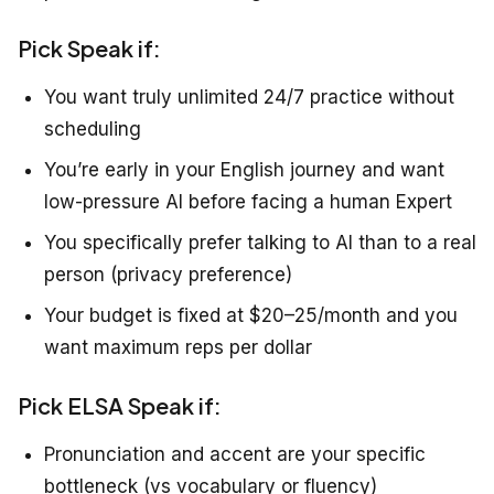
Pick Speak if:
You want truly unlimited 24/7 practice without
scheduling
You’re early in your English journey and want
low-pressure AI before facing a human Expert
You specifically prefer talking to AI than to a real
person (privacy preference)
Your budget is fixed at $20–25/month and you
want maximum reps per dollar
Pick ELSA Speak if:
Pronunciation and accent are your specific
bottleneck (vs vocabulary or fluency)