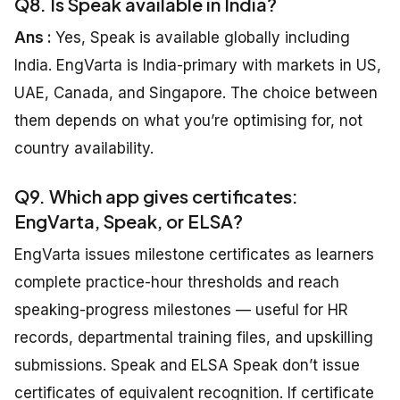
Q8. Is Speak available in India?
Ans :
Yes, Speak is available globally including
India. EngVarta is India-primary with markets in US,
UAE, Canada, and Singapore. The choice between
them depends on what you’re optimising for, not
country availability.
Q9. Which app gives certificates:
EngVarta, Speak, or ELSA?
EngVarta issues milestone certificates as learners
complete practice-hour thresholds and reach
speaking-progress milestones — useful for HR
records, departmental training files, and upskilling
submissions. Speak and ELSA Speak don’t issue
certificates of equivalent recognition. If certificate