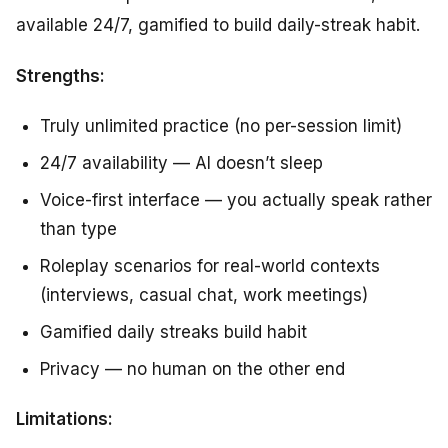
available 24/7, gamified to build daily-streak habit.
Strengths:
Truly unlimited practice (no per-session limit)
24/7 availability — AI doesn’t sleep
Voice-first interface — you actually speak rather
than type
Roleplay scenarios for real-world contexts
(interviews, casual chat, work meetings)
Gamified daily streaks build habit
Privacy — no human on the other end
Limitations: