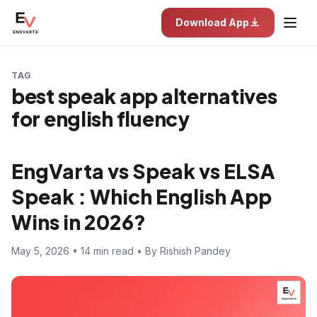
Download App
TAG
best speak app alternatives
for english fluency
EngVarta vs Speak vs ELSA
Speak : Which English App
Wins in 2026?
May 5, 2026 • 14 min read • By Rishish Pandey