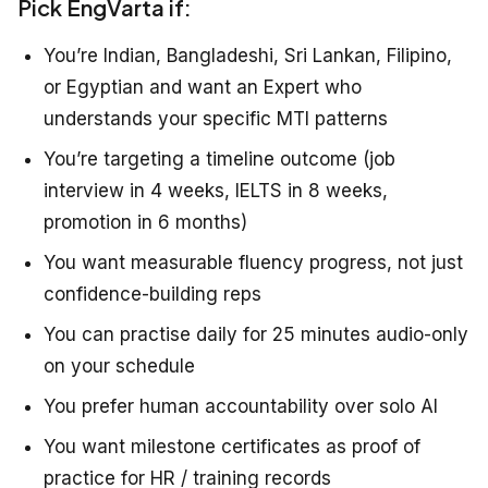
Pick EngVarta if:
You’re Indian, Bangladeshi, Sri Lankan, Filipino,
or Egyptian and want an Expert who
understands your specific MTI patterns
You’re targeting a timeline outcome (job
interview in 4 weeks, IELTS in 8 weeks,
promotion in 6 months)
You want measurable fluency progress, not just
confidence-building reps
You can practise daily for 25 minutes audio-only
on your schedule
You prefer human accountability over solo AI
You want milestone certificates as proof of
practice for HR / training records