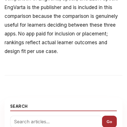
EngVarta is the publisher and is included in this
comparison because the comparison is genuinely
useful for learners deciding between these three
apps. No app paid for inclusion or placement;
rankings reflect actual learner outcomes and
design fit per use case.
SEARCH
Go