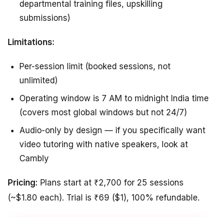
departmental training files, upskilling
submissions)
Limitations:
Per-session limit (booked sessions, not
unlimited)
Operating window is 7 AM to midnight India time
(covers most global windows but not 24/7)
Audio-only by design — if you specifically want
video tutoring with native speakers, look at
Cambly
Pricing:
Plans start at ₹2,700 for 25 sessions
(~$1.80 each). Trial is ₹69 ($1), 100% refundable.