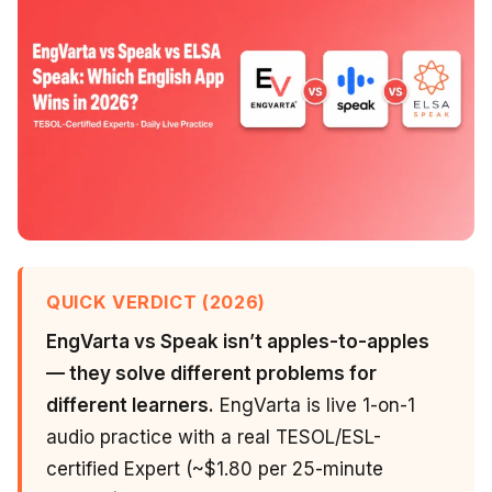
QUICK VERDICT (2026)
EngVarta vs Speak isn’t apples-to-apples
— they solve different problems for
different learners.
EngVarta is live 1-on-1
audio practice with a real TESOL/ESL-
certified Expert (~$1.80 per 25-minute