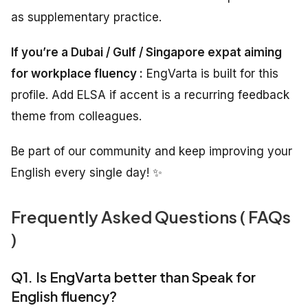
as supplementary practice.
If you’re a Dubai / Gulf / Singapore expat aiming
for workplace fluency :
EngVarta is built for this
profile. Add ELSA if accent is a recurring feedback
theme from colleagues.
Be part of our community and keep improving your
English every single day! ✨
Frequently Asked Questions ( FAQs
)
Q1. Is EngVarta better than Speak for
English fluency?