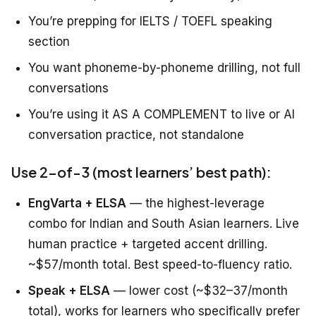
You’re prepping for IELTS / TOEFL speaking
section
You want phoneme-by-phoneme drilling, not full
conversations
You’re using it AS A COMPLEMENT to live or AI
conversation practice, not standalone
Use 2-of-3 (most learners’ best path):
EngVarta + ELSA
— the highest-leverage
combo for Indian and South Asian learners. Live
human practice + targeted accent drilling.
~$57/month total. Best speed-to-fluency ratio.
Speak + ELSA
— lower cost (~$32–37/month
total), works for learners who specifically prefer