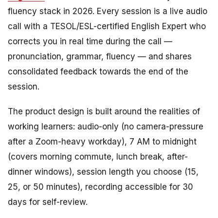
fluency stack in 2026. Every session is a live audio
call with a TESOL/ESL-certified English Expert who
corrects you in real time during the call —
pronunciation, grammar, fluency — and shares
consolidated feedback towards the end of the
session.
The product design is built around the realities of
working learners: audio-only (no camera-pressure
after a Zoom-heavy workday), 7 AM to midnight
(covers morning commute, lunch break, after-
dinner windows), session length you choose (15,
25, or 50 minutes), recording accessible for 30
days for self-review.