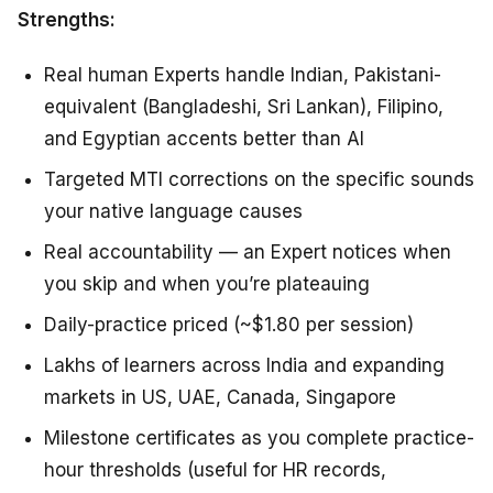
Strengths:
Real human Experts handle Indian, Pakistani-
equivalent (Bangladeshi, Sri Lankan), Filipino,
and Egyptian accents better than AI
Targeted MTI corrections on the specific sounds
your native language causes
Real accountability — an Expert notices when
you skip and when you’re plateauing
Daily-practice priced (~$1.80 per session)
Lakhs of learners across India and expanding
markets in US, UAE, Canada, Singapore
Milestone certificates as you complete practice-
hour thresholds (useful for HR records,