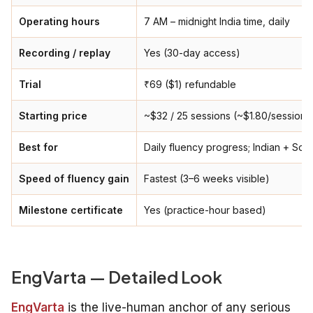
Operating hours
7 AM – midnight India time, daily
Recording / replay
Yes (30-day access)
Trial
₹69 ($1) refundable
Starting price
~$32 / 25 sessions (~$1.80/session)
Best for
Daily fluency progress; Indian + Sou
Speed of fluency gain
Fastest (3–6 weeks visible)
Milestone certificate
Yes (practice-hour based)
EngVarta — Detailed Look
EngVarta
is the live-human anchor of any serious