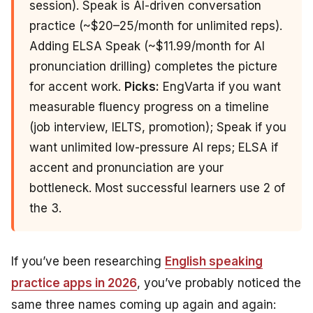
session). Speak is AI-driven conversation
practice (~$20–25/month for unlimited reps).
Adding ELSA Speak (~$11.99/month for AI
pronunciation drilling) completes the picture
for accent work.
Picks:
EngVarta if you want
measurable fluency progress on a timeline
(job interview, IELTS, promotion); Speak if you
want unlimited low-pressure AI reps; ELSA if
accent and pronunciation are your
bottleneck. Most successful learners use 2 of
the 3.
If you’ve been researching
English speaking
practice apps in 2026
, you’ve probably noticed the
same three names coming up again and again: