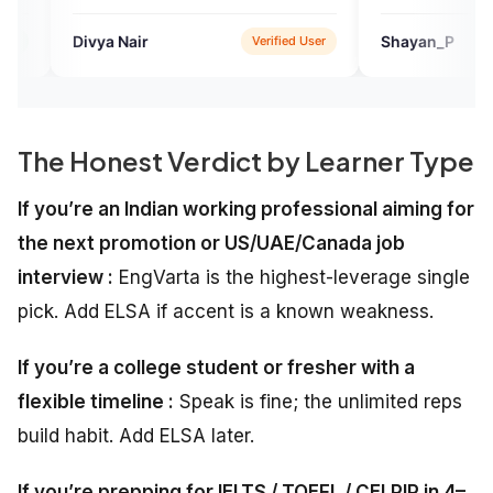
a Nair
Shayan_P
Verified User
Verifie
The Honest Verdict by Learner Type
If you’re an Indian working professional aiming for
the next promotion or US/UAE/Canada job
interview :
EngVarta is the highest-leverage single
pick. Add ELSA if accent is a known weakness.
If you’re a college student or fresher with a
flexible timeline :
Speak is fine; the unlimited reps
build habit. Add ELSA later.
If you’re prepping for IELTS / TOEFL / CELPIP in 4–