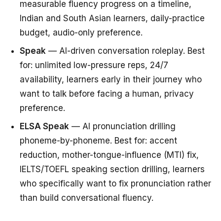
measurable fluency progress on a timeline,
Indian and South Asian learners, daily-practice
budget, audio-only preference.
Speak
— AI-driven conversation roleplay. Best
for: unlimited low-pressure reps, 24/7
availability, learners early in their journey who
want to talk before facing a human, privacy
preference.
ELSA Speak
— AI pronunciation drilling
phoneme-by-phoneme. Best for: accent
reduction, mother-tongue-influence (MTI) fix,
IELTS/TOEFL speaking section drilling, learners
who specifically want to fix pronunciation rather
than build conversational fluency.