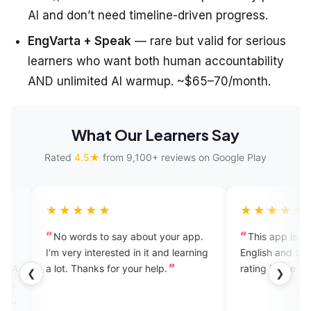
AI and don’t need timeline-driven progress.
EngVarta + Speak
— rare but valid for serious
learners who want both human accountability
AND unlimited AI warmup. ~$65–70/month.
What Our Learners Say
Rated
4.5★
from 9,100+ reviews on Google Play
★★★★
★★★★★
 words to say about your app.
This app is very useful for e
ery interested in it and learning
English and the Mam is nice b
t. Thanks for your help.
rating is five star
❮
❯