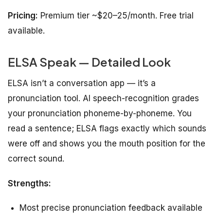
Pricing:
Premium tier ~$20–25/month. Free trial
available.
ELSA Speak — Detailed Look
ELSA isn’t a conversation app — it’s a
pronunciation tool. AI speech-recognition grades
your pronunciation phoneme-by-phoneme. You
read a sentence; ELSA flags exactly which sounds
were off and shows you the mouth position for the
correct sound.
Strengths:
Most precise pronunciation feedback available