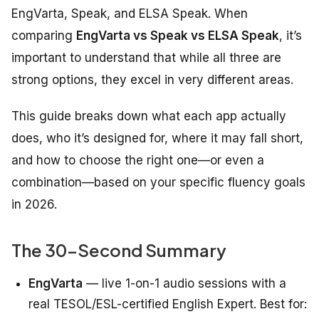
EngVarta, Speak, and ELSA Speak. When
comparing
EngVarta vs Speak vs ELSA Speak
, it’s
important to understand that while all three are
strong options, they excel in very different areas.
This guide breaks down what each app actually
does, who it’s designed for, where it may fall short,
and how to choose the right one—or even a
combination—based on your specific fluency goals
in 2026.
The 30-Second Summary
EngVarta
— live 1-on-1 audio sessions with a
real TESOL/ESL-certified English Expert. Best for: