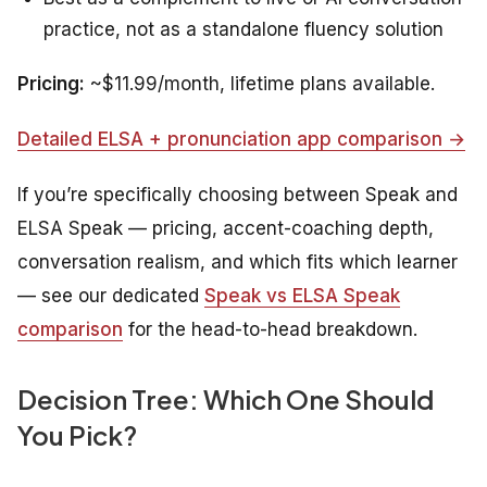
practice, not as a standalone fluency solution
Pricing:
~$11.99/month, lifetime plans available.
Detailed ELSA + pronunciation app comparison →
If you’re specifically choosing between Speak and
ELSA Speak — pricing, accent-coaching depth,
conversation realism, and which fits which learner
— see our dedicated
Speak vs ELSA Speak
comparison
for the head-to-head breakdown.
Decision Tree: Which One Should
You Pick?