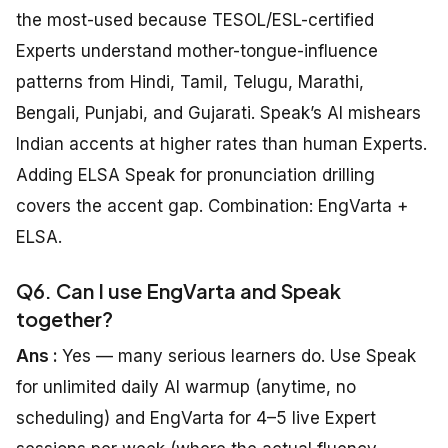
the most-used because TESOL/ESL-certified
Experts understand mother-tongue-influence
patterns from Hindi, Tamil, Telugu, Marathi,
Bengali, Punjabi, and Gujarati. Speak’s AI mishears
Indian accents at higher rates than human Experts.
Adding ELSA Speak for pronunciation drilling
covers the accent gap. Combination: EngVarta +
ELSA.
Q6. Can I use EngVarta and Speak
together?
Ans :
Yes — many serious learners do. Use Speak
for unlimited daily AI warmup (anytime, no
scheduling) and EngVarta for 4–5 live Expert