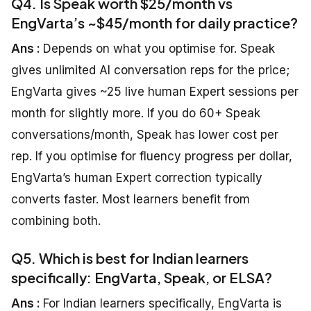
Q4. Is Speak worth $25/month vs
EngVarta’s ~$45/month for daily practice?
Ans :
Depends on what you optimise for. Speak
gives unlimited AI conversation reps for the price;
EngVarta gives ~25 live human Expert sessions per
month for slightly more. If you do 60+ Speak
conversations/month, Speak has lower cost per
rep. If you optimise for fluency progress per dollar,
EngVarta’s human Expert correction typically
converts faster. Most learners benefit from
combining both.
Q5. Which is best for Indian learners
specifically: EngVarta, Speak, or ELSA?
Ans :
For Indian learners specifically, EngVarta is