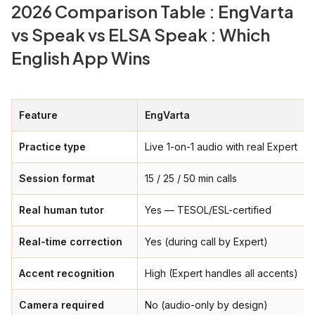
2026 Comparison Table : EngVarta
vs Speak vs ELSA Speak : Which
English App Wins
Feature
EngVarta
Practice type
Live 1-on-1 audio with real Expert
Session format
15 / 25 / 50 min calls
Real human tutor
Yes — TESOL/ESL-certified
Real-time correction
Yes (during call by Expert)
Accent recognition
High (Expert handles all accents)
Camera required
No (audio-only by design)