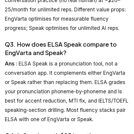
conversation practice (no real human) at ~$20–
25/month for unlimited reps. Different value props:
EngVarta optimises for measurable fluency
progress; Speak optimises for unlimited AI reps.
Q3. How does ELSA Speak compare to
EngVarta and Speak?
Ans :
ELSA Speak is a pronunciation tool, not a
conversation app. It complements either EngVarta
or Speak rather than replacing them. ELSA grades
your pronunciation phoneme-by-phoneme and is
best for accent reduction, MTI fix, and IELTS/TOEFL
speaking-section drilling. Most fluency stacks pair
ELSA with one of EngVarta or Speak.