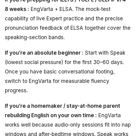
8 weeks :
EngVarta + ELSA. The mock-test
capability of live Expert practice and the precise
pronunciation feedback of ELSA together cover the
speaking-section bands.
If you’re an absolute beginner :
Start with Speak
(lowest social pressure) for the first 30–60 days.
Once you have basic conversational footing,
switch to EngVarta for measurable fluency
progress.
If you’re a homemaker / stay-at-home parent
rebuilding English on your own time :
EngVarta
works well because audio-only sessions fit into nap
windows and after-bedtime windows. Speak works