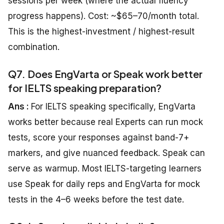
sessions per week (where the actual fluency
progress happens). Cost: ~$65–70/month total.
This is the highest-investment / highest-result
combination.
Q7. Does EngVarta or Speak work better
for IELTS speaking preparation?
Ans :
For IELTS speaking specifically, EngVarta
works better because real Experts can run mock
tests, score your responses against band-7+
markers, and give nuanced feedback. Speak can
serve as warmup. Most IELTS-targeting learners
use Speak for daily reps and EngVarta for mock
tests in the 4–6 weeks before the test date.