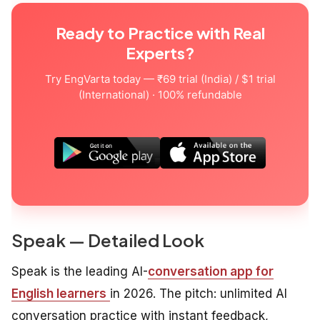
Ready to Practice with Real
Experts?
Try EngVarta today — ₹69 trial (India) / $1 trial
(International) · 100% refundable
Speak — Detailed Look
Speak is the leading AI-
conversation app for
English learners
in 2026. The pitch: unlimited AI
conversation practice with instant feedback,