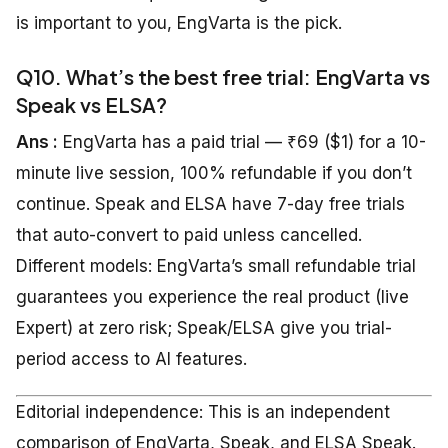
is important to you, EngVarta is the pick.
Q10. What’s the best free trial: EngVarta vs
Speak vs ELSA?
Ans :
EngVarta has a paid trial — ₹69 ($1) for a 10-
minute live session, 100% refundable if you don’t
continue. Speak and ELSA have 7-day free trials
that auto-convert to paid unless cancelled.
Different models: EngVarta’s small refundable trial
guarantees you experience the real product (live
Expert) at zero risk; Speak/ELSA give you trial-
period access to AI features.
Editorial independence: This is an independent
comparison of EngVarta, Speak, and ELSA Speak.