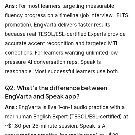
Ans :
For most learners targeting measurable
fluency progress on a timeline (job interview, IELTS,
promotion), EngVarta delivers faster results
because real TESOL/ESL-certified Experts provide
accurate accent recognition and targeted MTI
corrections. For learners wanting unlimited low-
pressure AI conversation reps, Speak is
reasonable. Most successful learners use both.
Q2. What’s the difference between
EngVarta and Speak app?
Ans :
EngVarta is live 1-on-1 audio practice with a
real human English Expert (TESOL/ESL-certified) at
~$1.80 per 25-minute session. Speak is AI