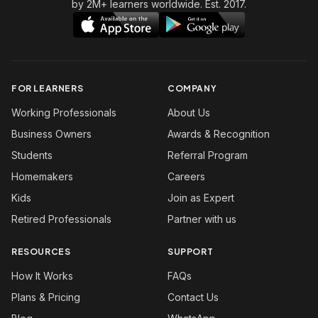
by 2M+ learners worldwide. Est. 2017.
FOR LEARNERS
COMPANY
Working Professionals
About Us
Business Owners
Awards & Recognition
Students
Referral Program
Homemakers
Careers
Kids
Join as Expert
Retired Professionals
Partner with us
RESOURCES
SUPPORT
How It Works
FAQs
Plans & Pricing
Contact Us