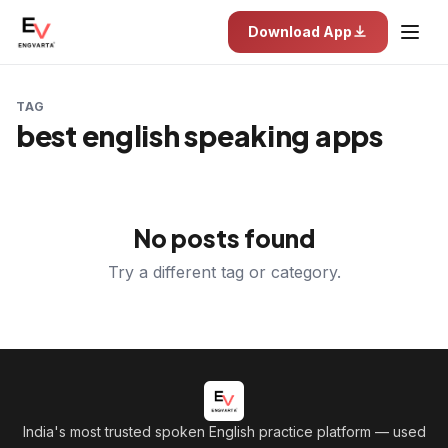
Download App
TAG
best english speaking apps
No posts found
Try a different tag or category.
India's most trusted spoken English practice platform
— used