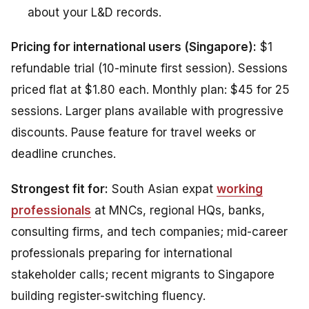
about your L&D records.
Pricing for international users (Singapore):
$1
refundable trial (10-minute first session). Sessions
priced flat at $1.80 each. Monthly plan: $45 for 25
sessions. Larger plans available with progressive
discounts. Pause feature for travel weeks or
deadline crunches.
Strongest fit for:
South Asian expat
working
professionals
at MNCs, regional HQs, banks,
consulting firms, and tech companies; mid-career
professionals preparing for international
stakeholder calls; recent migrants to Singapore
building register-switching fluency.