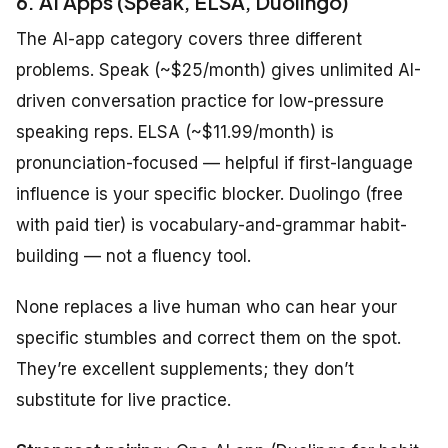
6. AI Apps (Speak, ELSA, Duolingo)
The AI-app category covers three different
problems. Speak (~$25/month) gives unlimited AI-
driven conversation practice for low-pressure
speaking reps. ELSA (~$11.99/month) is
pronunciation-focused — helpful if first-language
influence is your specific blocker. Duolingo (free
with paid tier) is vocabulary-and-grammar habit-
building — not a fluency tool.
None replaces a live human who can hear your
specific stumbles and correct them on the spot.
They’re excellent supplements; they don’t
substitute for live practice.