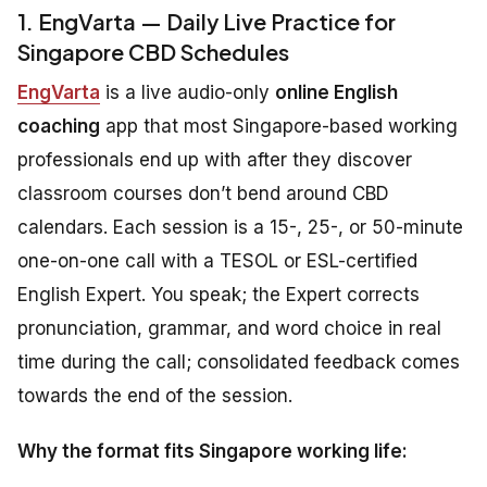
1. EngVarta — Daily Live Practice for
Singapore CBD Schedules
EngVarta
is a live audio-only
online English
coaching
app that most Singapore-based working
professionals end up with after they discover
classroom courses don’t bend around CBD
calendars. Each session is a 15-, 25-, or 50-minute
one-on-one call with a TESOL or ESL-certified
English Expert. You speak; the Expert corrects
pronunciation, grammar, and word choice in real
time during the call; consolidated feedback comes
towards the end of the session.
Why the format fits Singapore working life: