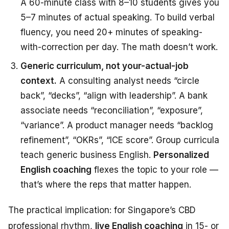
A 60-minute class with 8–10 students gives you
5–7 minutes of actual speaking. To build verbal
fluency, you need 20+ minutes of speaking-
with-correction per day. The math doesn’t work.
Generic curriculum, not your-actual-job
context.
A consulting analyst needs “circle
back”, “decks”, “align with leadership”. A bank
associate needs “reconciliation”, “exposure”,
“variance”. A product manager needs “backlog
refinement”, “OKRs”, “ICE score”. Group curricula
teach generic business English.
Personalized
English coaching
flexes the topic to your role —
that’s where the reps that matter happen.
The practical implication: for Singapore’s CBD
professional rhythm,
live English coaching
in 15- or