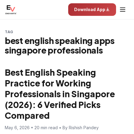
Download App
TAG
best english speaking apps
singapore professionals
Best English Speaking
Practice for Working
Professionals in Singapore
(2026): 6 Verified Picks
Compared
May 6, 2026 • 20 min read • By Rishish Pandey