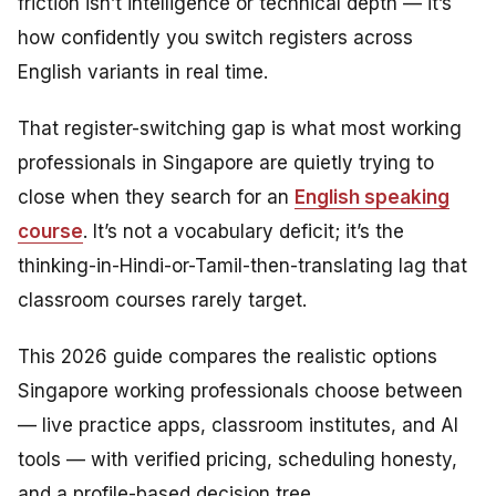
friction isn’t intelligence or technical depth — it’s
how confidently you switch registers across
English variants in real time.
That register-switching gap is what most working
professionals in Singapore are quietly trying to
close when they search for an
English speaking
course
. It’s not a vocabulary deficit; it’s the
thinking-in-Hindi-or-Tamil-then-translating lag that
classroom courses rarely target.
This 2026 guide compares the realistic options
Singapore working professionals choose between
— live practice apps, classroom institutes, and AI
tools — with verified pricing, scheduling honesty,
and a profile-based decision tree.