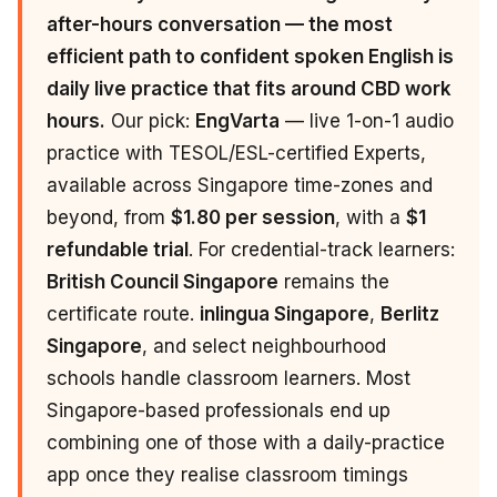
after-hours conversation — the most
efficient path to confident spoken English is
daily live practice that fits around CBD work
hours.
Our pick:
EngVarta
— live 1-on-1 audio
practice with TESOL/ESL-certified Experts,
available across Singapore time-zones and
beyond, from
$1.80 per session
, with a
$1
refundable trial
. For credential-track learners:
British Council Singapore
remains the
certificate route.
inlingua Singapore
,
Berlitz
Singapore
, and select neighbourhood
schools handle classroom learners. Most
Singapore-based professionals end up
combining one of those with a daily-practice
app once they realise classroom timings