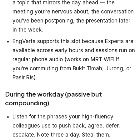
a topic that mirrors the day ahead — the
meeting you’re nervous about, the conversation
you’ve been postponing, the presentation later
in the week.
EngVarta supports this slot because Experts are
available across early hours and sessions run on
regular phone audio (works on MRT WiFi if
you’re commuting from Bukit Timah, Jurong, or
Pasir Ris).
During the workday (passive but
compounding)
Listen for the phrases your high-fluency
colleagues use to push back, agree, defer,
escalate. Note three a day. Steal them.