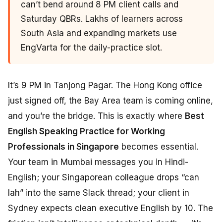
can’t bend around 8 PM client calls and
Saturday QBRs. Lakhs of learners across
South Asia and expanding markets use
EngVarta for the daily-practice slot.
It’s 9 PM in Tanjong Pagar. The Hong Kong office
just signed off, the Bay Area team is coming online,
and you’re the bridge. This is exactly where
Best
English Speaking Practice for Working
Professionals in Singapore
becomes essential.
Your team in Mumbai messages you in Hindi-
English; your Singaporean colleague drops “can
lah” into the same Slack thread; your client in
Sydney expects clean executive English by 10. The