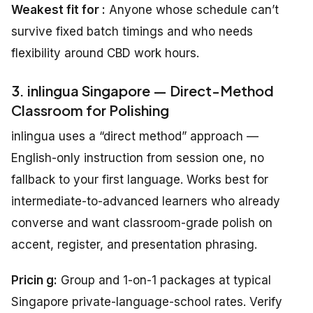
Weakest fit for :
Anyone whose schedule can’t
survive fixed batch timings and who needs
flexibility around CBD work hours.
3. inlingua Singapore — Direct-Method
Classroom for Polishing
inlingua uses a “direct method” approach —
English-only instruction from session one, no
fallback to your first language. Works best for
intermediate-to-advanced learners who already
converse and want classroom-grade polish on
accent, register, and presentation phrasing.
Pricin g:
Group and 1-on-1 packages at typical
Singapore private-language-school rates. Verify