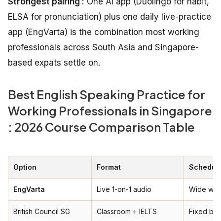
Strongest pairing :
One AI app (Duolingo for habit,
ELSA for pronunciation) plus one daily live-practice
app (EngVarta) is the combination most working
professionals across South Asia and Singapore-
based expats settle on.
Best English Speaking Practice for
Working Professionals in Singapore
: 2026 Course Comparison Table
Option
Format
Schedule
EngVarta
Live 1-on-1 audio
Wide win
British Council SG
Classroom + IELTS
Fixed ba