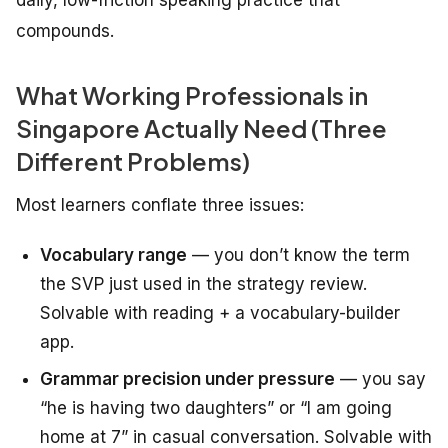
daily, low-friction speaking practice that
compounds.
What Working Professionals in
Singapore Actually Need (Three
Different Problems)
Most learners conflate three issues:
Vocabulary range
— you don’t know the term
the SVP just used in the strategy review.
Solvable with reading + a vocabulary-builder
app.
Grammar precision under pressure
— you say
“he is having two daughters” or “I am going
home at 7” in casual conversation. Solvable with