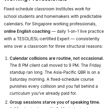
Fixed-schedule classroom institutes work for
school students and homemakers with predictable
calendars. For Singapore working professionals,
online English coaching
— daily 1-on-1 live practice
with a TESOL/ESL-certified Expert — consistently
wins over a classroom for three structural reasons:
Calendar collisions are routine, not occasional.
The 8 PM client call moved to 9 PM. The Friday
standup ran long. The Asia-Pacific QBR is on a
Saturday morning. A fixed-schedule course
punishes every collision and you fall behind a
curriculum you’ve already paid for.
Group sessions starve you of speaking time.