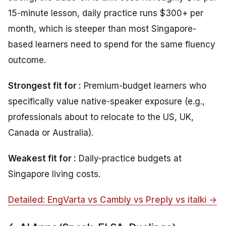
15-minute lesson, daily practice runs $300+ per
month, which is steeper than most Singapore-
based learners need to spend for the same fluency
outcome.
Strongest fit for :
Premium-budget learners who
specifically value native-speaker exposure (e.g.,
professionals about to relocate to the US, UK,
Canada or Australia).
Weakest fit for :
Daily-practice budgets at
Singapore living costs.
Detailed: EngVarta vs Cambly vs Preply vs italki →