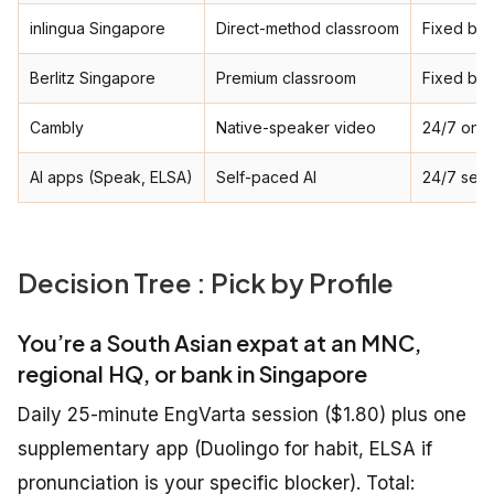
inlingua Singapore
Direct-method classroom
Fixed ba
Berlitz Singapore
Premium classroom
Fixed ba
Cambly
Native-speaker video
24/7 on-
AI apps (Speak, ELSA)
Self-paced AI
24/7 self
Decision Tree : Pick by Profile
You’re a South Asian expat at an MNC,
regional HQ, or bank in Singapore
Daily 25-minute EngVarta session ($1.80) plus one
supplementary app (Duolingo for habit, ELSA if
pronunciation is your specific blocker). Total: