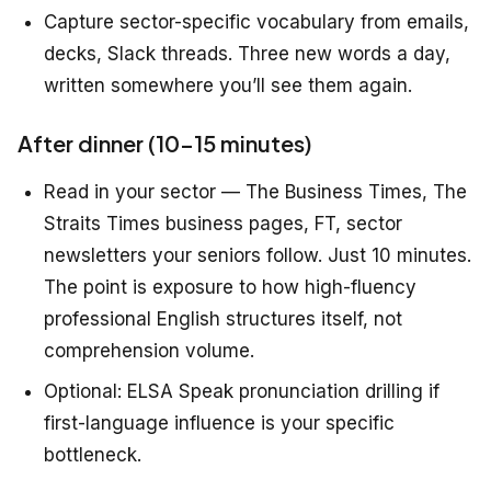
Capture sector-specific vocabulary from emails,
decks, Slack threads. Three new words a day,
written somewhere you’ll see them again.
After dinner (10–15 minutes)
Read in your sector — The Business Times, The
Straits Times business pages, FT, sector
newsletters your seniors follow. Just 10 minutes.
The point is exposure to how high-fluency
professional English structures itself, not
comprehension volume.
Optional: ELSA Speak pronunciation drilling if
first-language influence is your specific
bottleneck.