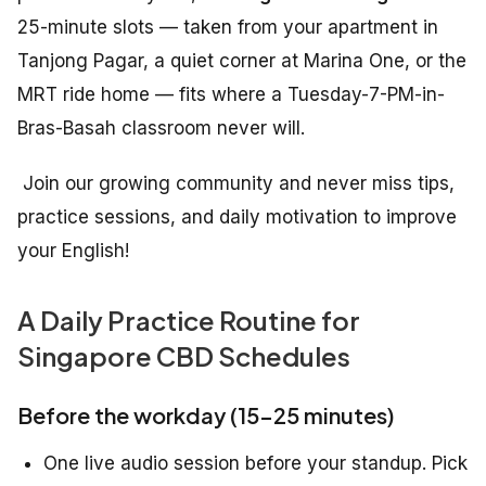
25-minute slots — taken from your apartment in
Tanjong Pagar, a quiet corner at Marina One, or the
MRT ride home — fits where a Tuesday-7-PM-in-
Bras-Basah classroom never will.
Join our growing community and never miss tips,
practice sessions, and daily motivation to improve
your English!
A Daily Practice Routine for
Singapore CBD Schedules
Before the workday (15–25 minutes)
One live audio session before your standup. Pick