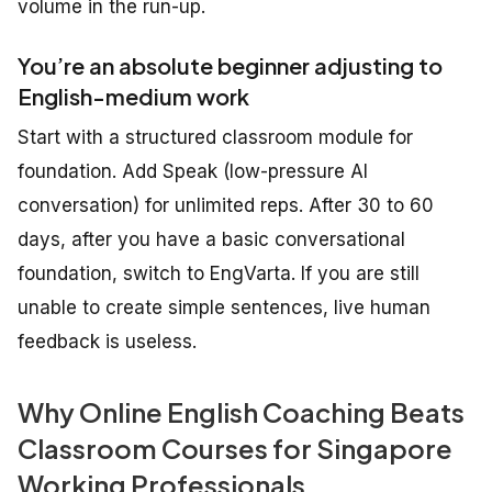
volume in the run-up.
You’re an absolute beginner adjusting to
English-medium work
Start with a structured classroom module for
foundation. Add Speak (low-pressure AI
conversation) for unlimited reps. After 30 to 60
days, after you have a basic conversational
foundation, switch to EngVarta. If you are still
unable to create simple sentences, live human
feedback is useless.
Why Online English Coaching Beats
Classroom Courses for Singapore
Working Professionals