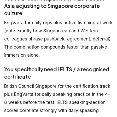
Asia adjusting to Singapore corporate
culture
EngVarta for daily reps plus active listening at work
(note exactly how Singaporean and Western
colleagues phrase pushback, agreement, deferral).
The combination compounds faster than passive
immersion alone.
You specifically need IELTS / a recognised
certificate
British Council Singapore for the certification track
plus EngVarta for daily speaking practice in the 4–
8 weeks before the test. IELTS speaking-section
scores correlate strongly with daily speaking