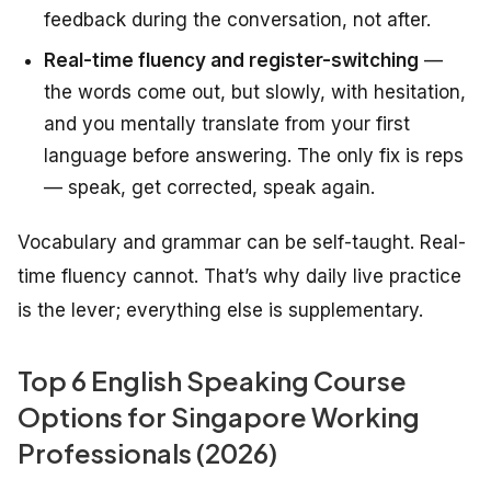
feedback during the conversation, not after.
Real-time fluency and register-switching
—
the words come out, but slowly, with hesitation,
and you mentally translate from your first
language before answering. The only fix is reps
— speak, get corrected, speak again.
Vocabulary and grammar can be self-taught. Real-
time fluency cannot. That’s why daily live practice
is the lever; everything else is supplementary.
Top 6 English Speaking Course
Options for Singapore Working
Professionals (2026)