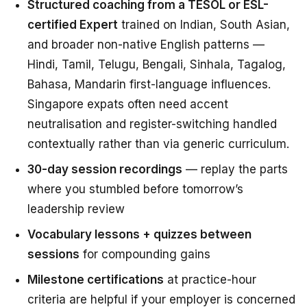
Structured coaching from a TESOL or ESL-
certified Expert
trained on Indian, South Asian,
and broader non-native English patterns —
Hindi, Tamil, Telugu, Bengali, Sinhala, Tagalog,
Bahasa, Mandarin first-language influences.
Singapore expats often need accent
neutralisation and register-switching handled
contextually rather than via generic curriculum.
30-day session recordings
— replay the parts
where you stumbled before tomorrow’s
leadership review
Vocabulary lessons + quizzes between
sessions
for compounding gains
Milestone certifications
at practice-hour
criteria are helpful if your employer is concerned