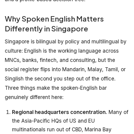
Why Spoken English Matters
Differently in Singapore
Singapore is bilingual by policy and multilingual by
culture: English is the working language across
MNCs, banks, fintech, and consulting, but the
social register flips into Mandarin, Malay, Tamil, or
Singlish the second you step out of the office.
Three things make the spoken-English bar
genuinely different here:
Regional headquarters concentration.
Many of
the Asia-Pacific HQs of US and EU
multinationals run out of CBD, Marina Bay