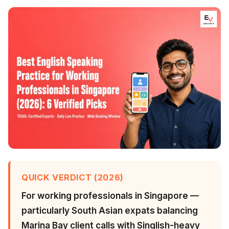
QUICK VERDICT (2026)
For working professionals in Singapore —
particularly South Asian expats balancing
Marina Bay client calls with Singlish-heavy