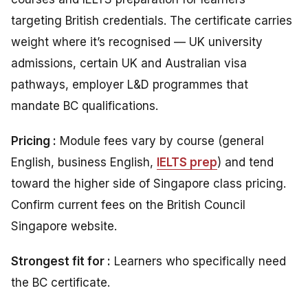
targeting British credentials. The certificate carries
weight where it’s recognised — UK university
admissions, certain UK and Australian visa
pathways, employer L&D programmes that
mandate BC qualifications.
Pricing :
Module fees vary by course (general
English, business English,
IELTS prep
) and tend
toward the higher side of Singapore class pricing.
Confirm current fees on the British Council
Singapore website.
Strongest fit for :
Learners who specifically need
the BC certificate.