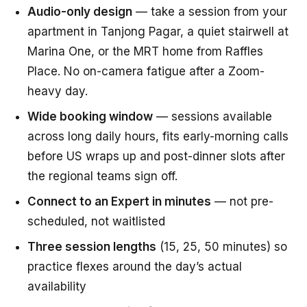
Audio-only design
— take a session from your
apartment in Tanjong Pagar, a quiet stairwell at
Marina One, or the MRT home from Raffles
Place. No on-camera fatigue after a Zoom-
heavy day.
Wide booking window
— sessions available
across long daily hours, fits early-morning calls
before US wraps up and post-dinner slots after
the regional teams sign off.
Connect to an Expert in minutes
— not pre-
scheduled, not waitlisted
Three session lengths
(15, 25, 50 minutes) so
practice flexes around the day’s actual
availability