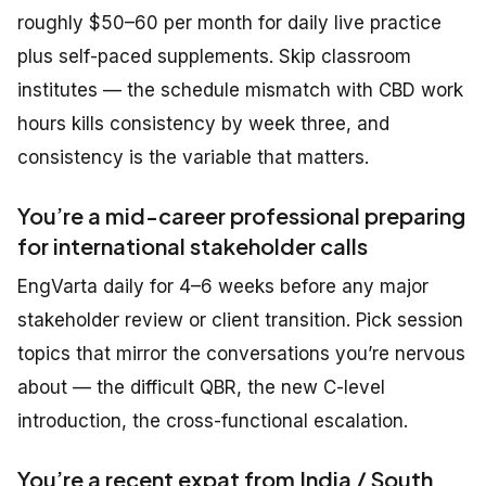
roughly $50–60 per month for daily live practice
plus self-paced supplements. Skip classroom
institutes — the schedule mismatch with CBD work
hours kills consistency by week three, and
consistency is the variable that matters.
You’re a mid-career professional preparing
for international stakeholder calls
EngVarta daily for 4–6 weeks before any major
stakeholder review or client transition. Pick session
topics that mirror the conversations you’re nervous
about — the difficult QBR, the new C-level
introduction, the cross-functional escalation.
You’re a recent expat from India / South