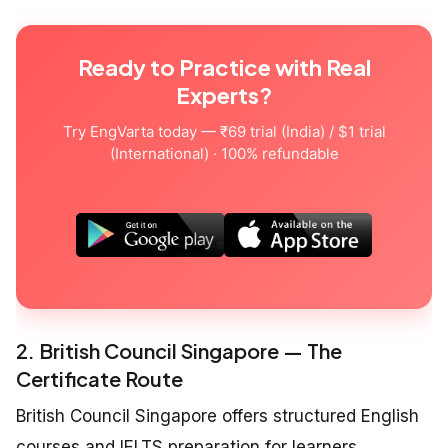
Ready to Practice with Real
Experts?
Try EngVarta today — ₹69 trial (India) / $1 trial
(International) · 100% refundable
2. British Council Singapore — The
Certificate Route
British Council Singapore offers structured English
courses and IELTS preparation for learners