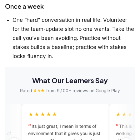
Once a week
One “hard” conversation in real life. Volunteer
for the team-update slot no one wants. Take the
call you’ve been avoiding. Practice without
stakes builds a baseline; practice with stakes
locks fluency in.
What Our Learners Say
Rated
4.5★
from 9,100+ reviews on Google Play
★★★★
★★★★★
s just great, I mean in terms of
This is very amazing apps. 
ronment that it gives you is just
working system and it is very