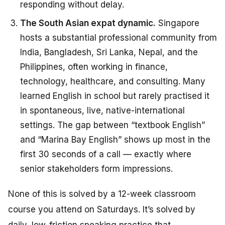
responding without delay.
The South Asian expat dynamic.
Singapore
hosts a substantial professional community from
India, Bangladesh, Sri Lanka, Nepal, and the
Philippines, often working in finance,
technology, healthcare, and consulting. Many
learned English in school but rarely practised it
in spontaneous, live, native-international
settings. The gap between “textbook English”
and “Marina Bay English” shows up most in the
first 30 seconds of a call — exactly where
senior stakeholders form impressions.
None of this is solved by a 12-week classroom
course you attend on Saturdays. It’s solved by