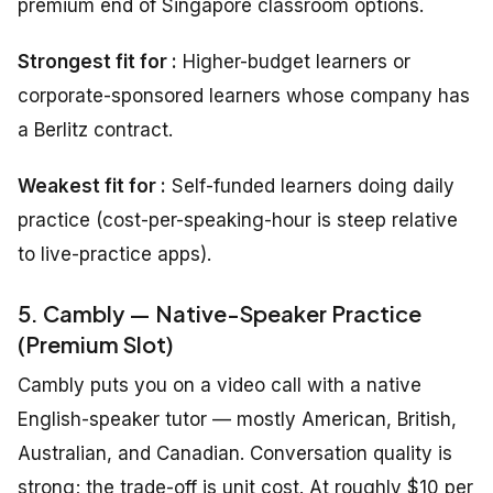
premium end of Singapore classroom options.
Strongest fit for :
Higher-budget learners or
corporate-sponsored learners whose company has
a Berlitz contract.
Weakest fit for :
Self-funded learners doing daily
practice (cost-per-speaking-hour is steep relative
to live-practice apps).
5. Cambly — Native-Speaker Practice
(Premium Slot)
Cambly puts you on a video call with a native
English-speaker tutor — mostly American, British,
Australian, and Canadian. Conversation quality is
strong; the trade-off is unit cost. At roughly $10 per