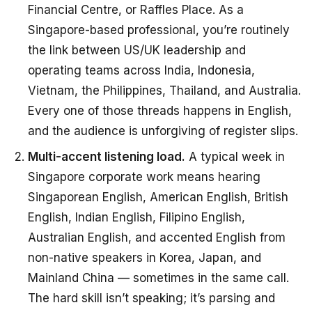
Financial Centre, or Raffles Place. As a
Singapore-based professional, you’re routinely
the link between US/UK leadership and
operating teams across India, Indonesia,
Vietnam, the Philippines, Thailand, and Australia.
Every one of those threads happens in English,
and the audience is unforgiving of register slips.
Multi-accent listening load.
A typical week in
Singapore corporate work means hearing
Singaporean English, American English, British
English, Indian English, Filipino English,
Australian English, and accented English from
non-native speakers in Korea, Japan, and
Mainland China — sometimes in the same call.
The hard skill isn’t speaking; it’s parsing and