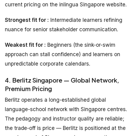
current pricing on the inlingua Singapore website.
Strongest fit for :
Intermediate learners refining
nuance for senior stakeholder communication.
Weakest fit for :
Beginners (the sink-or-swim
approach can stall confidence) and learners on
unpredictable corporate calendars.
4. Berlitz Singapore — Global Network,
Premium Pricing
Berlitz operates a long-established global
language-school network with Singapore centres.
The pedagogy and instructor quality are reliable;
the trade-off is price — Berlitz is positioned at the