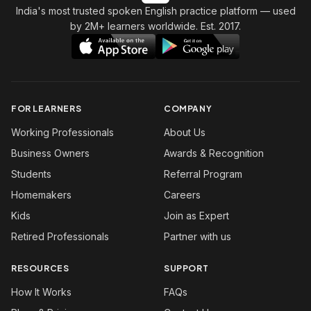
India's most trusted spoken English practice platform
— used
by 2M+ learners worldwide. Est. 2017.
FOR LEARNERS
COMPANY
Working Professionals
About Us
Business Owners
Awards & Recognition
Students
Referral Program
Homemakers
Careers
Kids
Join as Expert
Retired Professionals
Partner with us
RESOURCES
SUPPORT
How It Works
FAQs