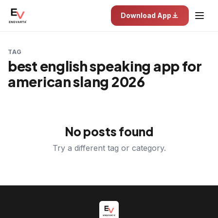
Download App
TAG
best english speaking app for
american slang 2026
No posts found
Try a different tag or category.