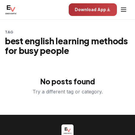
Download App
TAG
best english learning methods
for busy people
No posts found
Try a different tag or category.