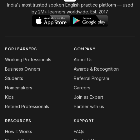
India's most trusted spoken English practice platform
— used
by 2M+ learners worldwide. Est. 2017.
FOR LEARNERS
COMPANY
Working Professionals
About Us
Business Owners
Awards & Recognition
Students
Referral Program
Homemakers
Careers
Kids
Join as Expert
Retired Professionals
Partner with us
RESOURCES
SUPPORT
How It Works
FAQs