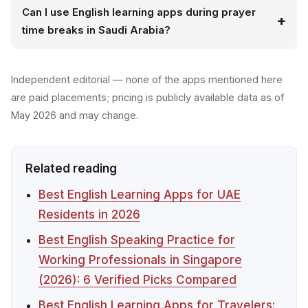
Can I use English learning apps during prayer
time breaks in Saudi Arabia?
Independent editorial — none of the apps mentioned here
are paid placements; pricing is publicly available data as of
May 2026 and may change.
Related reading
Best English Learning Apps for UAE
Residents in 2026
Best English Speaking Practice for
Working Professionals in Singapore
(2026): 6 Verified Picks Compared
Best English Learning Apps for Travelers: