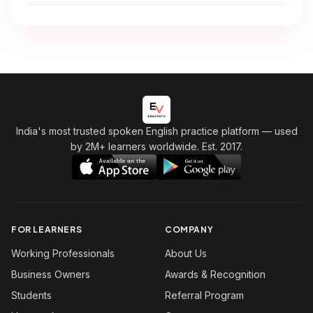
India's most trusted spoken English practice platform
— used
by 2M+ learners worldwide. Est. 2017.
FOR LEARNERS
COMPANY
Working Professionals
About Us
Business Owners
Awards & Recognition
Students
Referral Program