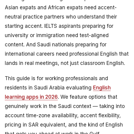
Asian expats and African expats need accent-
neutral practice partners who understand their
starting accent. IELTS aspirants preparing for
university or immigration need test-aligned
content. And Saudi nationals preparing for
international careers need professional English that
lands in real meetings, not just classroom English.
This guide is for working professionals and
residents in Saudi Arabia evaluating
English
learning apps in 2026
. We feature options that
genuinely work in the Saudi context — taking into
account time-zone availability, accent flexibility,
pricing in SAR equivalent, and the kind of English
that gets you ahead at work in the Gulf.