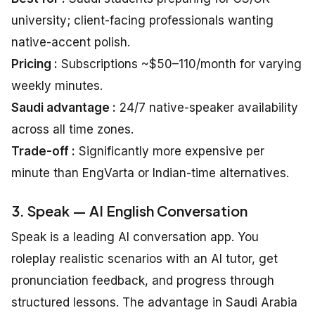
university; client-facing professionals wanting
native-accent polish.
Pricing :
Subscriptions ~$50–110/month for varying
weekly minutes.
Saudi advantage :
24/7 native-speaker availability
across all time zones.
Trade-off :
Significantly more expensive per
minute than EngVarta or Indian-time alternatives.
3. Speak — AI English Conversation
Speak is a leading AI conversation app. You
roleplay realistic scenarios with an AI tutor, get
pronunciation feedback, and progress through
structured lessons. The advantage in Saudi Arabia