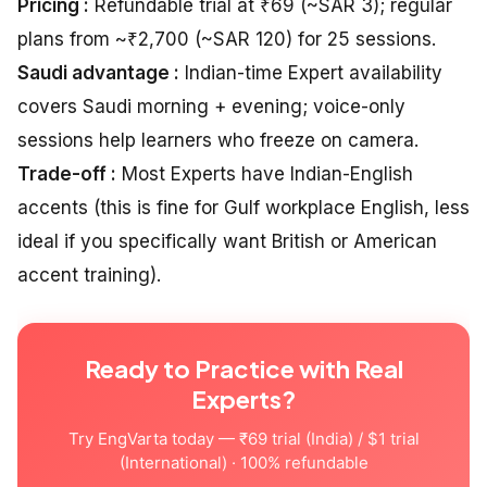
Pricing :
Refundable trial at ₹69 (~SAR 3); regular
plans from ~₹2,700 (~SAR 120) for 25 sessions.
Saudi advantage :
Indian-time Expert availability
covers Saudi morning + evening; voice-only
sessions help learners who freeze on camera.
Trade-off :
Most Experts have Indian-English
accents (this is fine for Gulf workplace English, less
ideal if you specifically want British or American
accent training).
Ready to Practice with Real
Experts?
Try EngVarta today — ₹69 trial (India) / $1 trial
(International) · 100% refundable