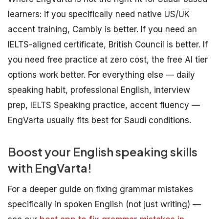
learners: if you specifically need native US/UK
accent training, Cambly is better. If you need an
IELTS-aligned certificate, British Council is better. If
you need free practice at zero cost, the free AI tier
options work better. For everything else — daily
speaking habit, professional English, interview
prep, IELTS Speaking practice, accent fluency —
EngVarta usually fits best for Saudi conditions.
Boost your English speaking skills
with EngVarta!
For a deeper guide on fixing grammar mistakes
specifically in spoken English (not just writing) —