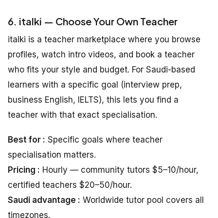
6. italki — Choose Your Own Teacher
italki is a teacher marketplace where you browse
profiles, watch intro videos, and book a teacher
who fits your style and budget. For Saudi-based
learners with a specific goal (interview prep,
business English, IELTS), this lets you find a
teacher with that exact specialisation.
Best for :
Specific goals where teacher
specialisation matters.
Pricing :
Hourly — community tutors $5–10/hour,
certified teachers $20–50/hour.
Saudi advantage :
Worldwide tutor pool covers all
timezones.