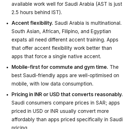
available work well for Saudi Arabia (AST is just
2.5 hours behind IST).
Accent flexibility.
Saudi Arabia is multinational.
South Asian, African, Filipino, and Egyptian
expats all need different accent training. Apps
that offer accent flexibility work better than
apps that force a single native accent.
Mobile-first for commute and gym time.
The
best Saudi-friendly apps are well-optimised on
mobile, with low data consumption.
Pricing in INR or USD that converts reasonably.
Saudi consumers compare prices in SAR; apps
priced in USD or INR usually convert more
affordably than apps priced specifically in Saudi
pricing.