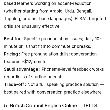
based learners working on accent-reduction
(whether starting from Arabic, Urdu, Bengali,
Tagalog, or other base languages), ELSA’s targeted
drills are unusually effective.
Best for :
Specific pronunciation issues; daily 10-
minute drills that fit into commute or breaks.
Pricing :
Free pronunciation drills; conversation
features ~$12/month.
Saudi advantage :
Phoneme-level feedback works
regardless of starting accent.
Trade-off :
Not a full speaking practice solution —
best paired with conversation practice elsewhere.
5. British Council English Online — IELTS-