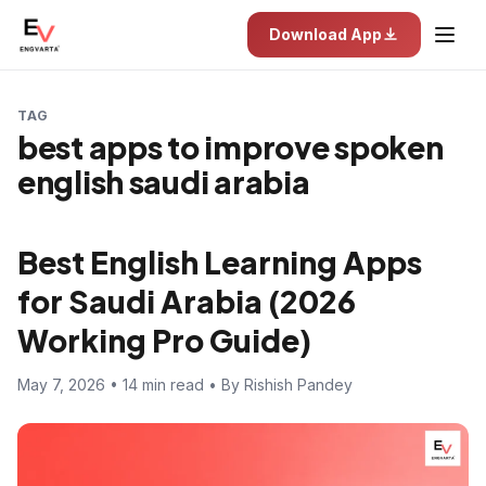
Download App
TAG
best apps to improve spoken
english saudi arabia
Best English Learning Apps
for Saudi Arabia (2026
Working Pro Guide)
May 7, 2026 • 14 min read • By Rishish Pandey