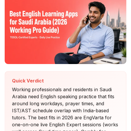
Quick Verdict
Working professionals and residents in Saudi
Arabia need English speaking practice that fits
around long workdays, prayer times, and
IST/AST schedule overlap with India-based
tutors. The best fits in 2026 are EngVarta for
one-on-one live English Expert sessions (works