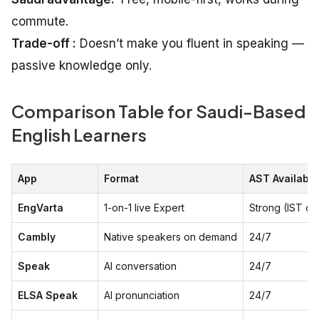
commute.
Trade-off :
Doesn’t make you fluent in speaking —
passive knowledge only.
Comparison Table for Saudi-Based
English Learners
App
Format
AST Availabili
EngVarta
1-on-1 live Expert
Strong (IST ov
Cambly
Native speakers on demand
24/7
Speak
AI conversation
24/7
ELSA Speak
AI pronunciation
24/7