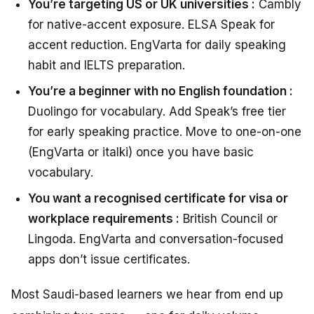
You’re targeting US or UK universities :
Cambly
for native-accent exposure. ELSA Speak for
accent reduction. EngVarta for daily speaking
habit and IELTS preparation.
You’re a beginner with no English foundation :
Duolingo for vocabulary. Add Speak’s free tier
for early speaking practice. Move to one-on-one
(EngVarta or italki) once you have basic
vocabulary.
You want a recognised certificate for visa or
workplace requirements :
British Council or
Lingoda. EngVarta and conversation-focused
apps don’t issue certificates.
Most Saudi-based learners we hear from end up