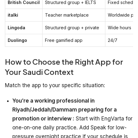
British Council
Structured group + IELTS
Fixed schedul
italki
Teacher marketplace
Worldwide poo
Lingoda
Structured group + private
Wide hours
Duolingo
Free gamified app
24/7
How to Choose the Right App for
Your Saudi Context
Match the app to your specific situation:
You’re a working professional in
Riyadh/Jeddah/Dammam preparing for a
promotion or interview :
Start with EngVarta for
one-on-one daily practice. Add Speak for low-
pressure overnight practice if your schedule is