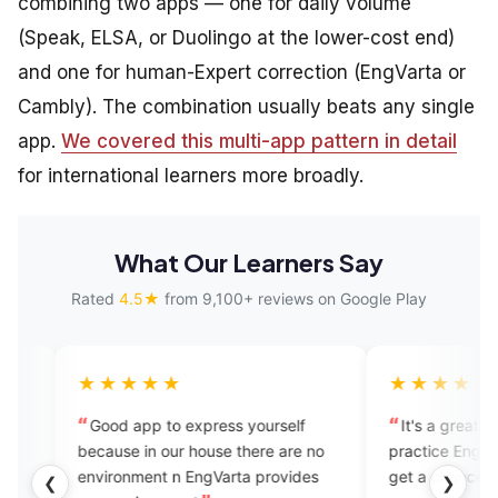
combining two apps — one for daily volume
(Speak, ELSA, or Duolingo at the lower-cost end)
and one for human-Expert correction (EngVarta or
Cambly). The combination usually beats any single
app.
We covered this multi-app pattern in detail
for international learners more broadly.
What Our Learners Say
Rated
4.5★
from 9,100+ reviews on Google Play
★★★★
★★★★★
od app to express yourself
It's a great place to learn a
use in our house there are no
practice English Fluency..her
ironment n EngVarta provides
get a chance of one on one
❮
❯