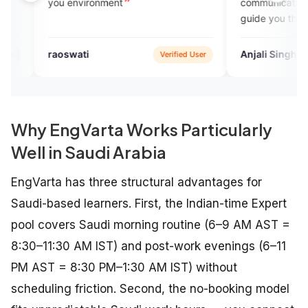
 environment
communication with experts.. 
guide you throughout your le
journey..I recommend this pla
to all who want to gain fluenc
swati
Anjali Singh
Verified User
Goog
knowledge.
Why EngVarta Works Particularly
Well in Saudi Arabia
EngVarta has three structural advantages for
Saudi-based learners. First, the Indian-time Expert
pool covers Saudi morning routine (6–9 AM AST =
8:30–11:30 AM IST) and post-work evenings (6–11
PM AST = 8:30 PM–1:30 AM IST) without
scheduling friction. Second, the no-booking model