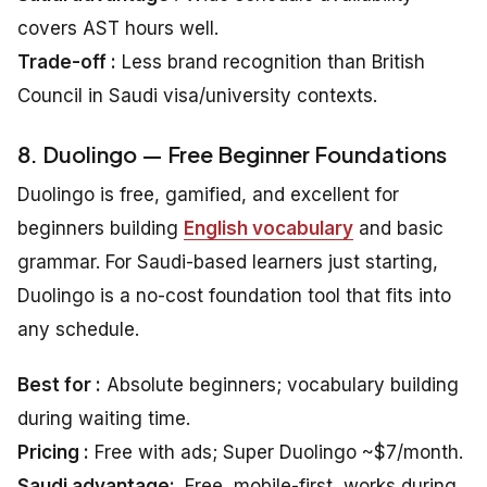
covers AST hours well.
Trade-off :
Less brand recognition than British
Council in Saudi visa/university contexts.
8. Duolingo — Free Beginner Foundations
Duolingo is free, gamified, and excellent for
beginners building
English vocabulary
and basic
grammar. For Saudi-based learners just starting,
Duolingo is a no-cost foundation tool that fits into
any schedule.
Best for :
Absolute beginners; vocabulary building
during waiting time.
Pricing :
Free with ads; Super Duolingo ~$7/month.
Saudi advantage:
Free, mobile-first, works during