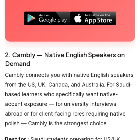
2. Cambly — Native English Speakers on
Demand
Cambly connects you with native English speakers
from the US, UK, Canada, and Australia. For Saudi-
based learners who specifically want native-
accent exposure — for university interviews
abroad or for client-facing roles requiring native
polish — Cambly is the strongest choice.
Best for :
Saudi students preparing for US/UK