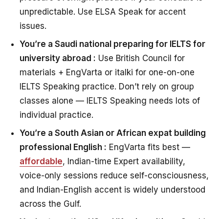
unpredictable. Use ELSA Speak for accent
issues.
You’re a Saudi national preparing for IELTS for
university abroad :
Use British Council for
materials + EngVarta or italki for one-on-one
IELTS Speaking practice. Don’t rely on group
classes alone — IELTS Speaking needs lots of
individual practice.
You’re a South Asian or African expat building
professional English :
EngVarta fits best —
affordable
, Indian-time Expert availability,
voice-only sessions reduce self-consciousness,
and Indian-English accent is widely understood
across the Gulf.