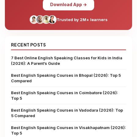
Download App →
Trusted by 2M+ learners
RECENT POSTS
7 Best Online English Speaking Classes for Kids in India
(2026): A Parent’s Guide
Best English Speaking Courses in Bhopal (2026): Top 5
Compared
Best English Speaking Courses in Coimbatore (2026):
Top 5
Best English Speaking Courses in Vadodara (2026): Top
5 Compared
Best English Speaking Courses in Visakhapatnam (2026):
Top 5