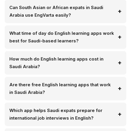
Can South Asian or African expats in Saudi
Arabia use EngVarta easily?
What time of day do English learning apps work
best for Saudi-based learners?
How much do English learning apps cost in
Saudi Arabia?
Are there free English learning apps that work
in Saudi Arabia?
Which app helps Saudi expats prepare for
international job interviews in English?