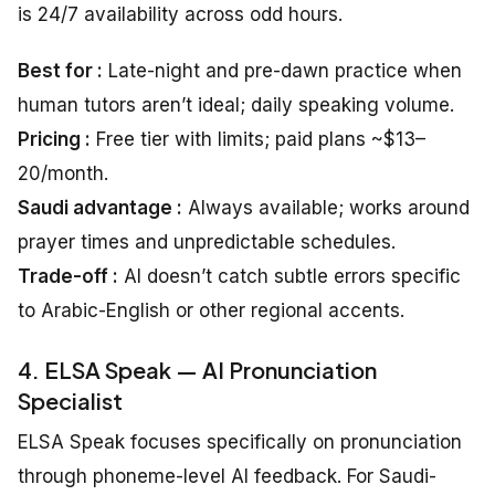
is 24/7 availability across odd hours.
Best for :
Late-night and pre-dawn practice when
human tutors aren’t ideal; daily speaking volume.
Pricing :
Free tier with limits; paid plans ~$13–
20/month.
Saudi advantage :
Always available; works around
prayer times and unpredictable schedules.
Trade-off :
AI doesn’t catch subtle errors specific
to Arabic-English or other regional accents.
4. ELSA Speak — AI Pronunciation
Specialist
ELSA Speak focuses specifically on pronunciation
through phoneme-level AI feedback. For Saudi-