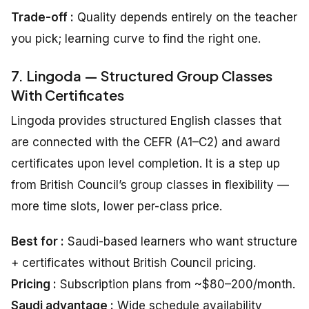
Trade-off :
Quality depends entirely on the teacher
you pick; learning curve to find the right one.
7. Lingoda — Structured Group Classes
With Certificates
Lingoda provides structured English classes that
are connected with the CEFR (A1–C2) and award
certificates upon level completion. It is a step up
from British Council’s group classes in flexibility —
more time slots, lower per-class price.
Best for :
Saudi-based learners who want structure
+ certificates without British Council pricing.
Pricing :
Subscription plans from ~$80–200/month.
Saudi advantage :
Wide schedule availability