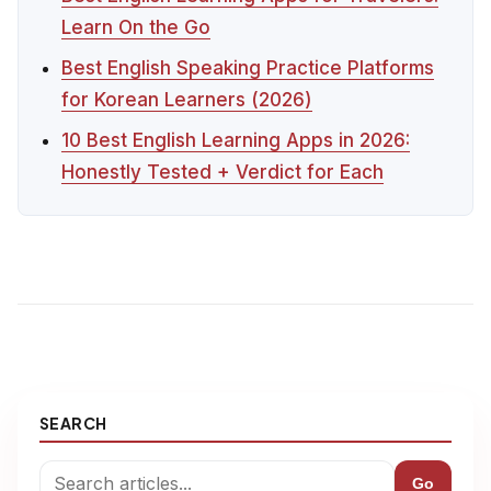
Learn On the Go
Best English Speaking Practice Platforms
for Korean Learners (2026)
10 Best English Learning Apps in 2026:
Honestly Tested + Verdict for Each
SEARCH
Go