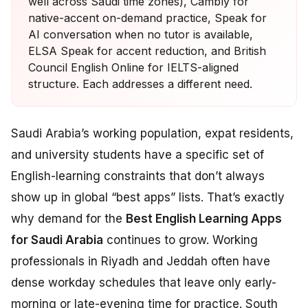
well across Saudi time zones), Cambly for
native-accent on-demand practice, Speak for
AI conversation when no tutor is available,
ELSA Speak for accent reduction, and British
Council English Online for IELTS-aligned
structure. Each addresses a different need.
Saudi Arabia’s working population, expat residents,
and university students have a specific set of
English-learning constraints that don’t always
show up in global “best apps” lists. That’s exactly
why demand for the
Best English Learning Apps
for Saudi Arabia
continues to grow. Working
professionals in Riyadh and Jeddah often have
dense workday schedules that leave only early-
morning or late-evening time for practice. South