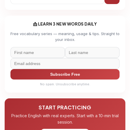
📩 LEARN 3 NEW WORDS DAILY
Free vocabulary series — meaning, usage & tips. Straight to
your inbox.
Subscribe Free
No spam. Unsubscribe anytime.
START PRACTICING
Practice English with real experts. Start with a 10-min trial
session.