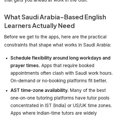
What Saudi Arabia–Based English
Learners Actually Need
Before we get to the apps, here are the practical
constraints that shape what works in Saudi Arabia:
Schedule flexibility around long workdays and
prayer times.
Apps that require booked
appointments often clash with Saudi work hours.
On-demand or no-booking platforms fit better.
AST time-zone availability.
Many of the best
one-on-one tutoring platforms have tutor pools
concentrated in IST (India) or US/UK time zones.
Apps where Indian-time tutors are widely