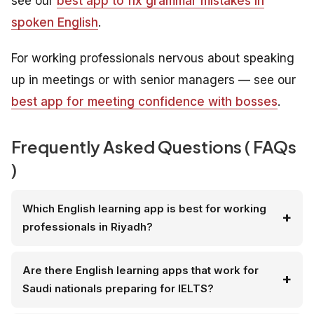
see our
best app to fix grammar mistakes in
spoken English
.
For working professionals nervous about speaking
up in meetings or with senior managers — see our
best app for meeting confidence with bosses
.
Frequently Asked Questions ( FAQs
)
Which English learning app is best for working
professionals in Riyadh?
Are there English learning apps that work for
Saudi nationals preparing for IELTS?