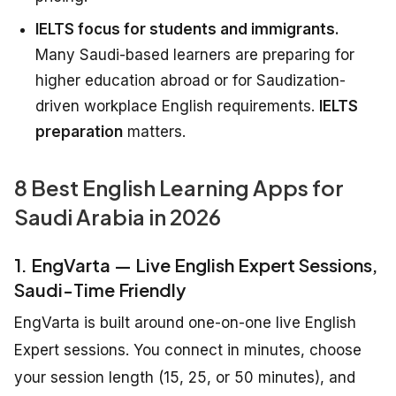
IELTS focus for students and immigrants.
Many Saudi-based learners are preparing for
higher education abroad or for Saudization-
driven workplace English requirements.
IELTS
preparation
matters.
8 Best English Learning Apps for
Saudi Arabia in 2026
1. EngVarta — Live English Expert Sessions,
Saudi-Time Friendly
EngVarta is built around one-on-one live English
Expert sessions. You connect in minutes, choose
your session length (15, 25, or 50 minutes), and