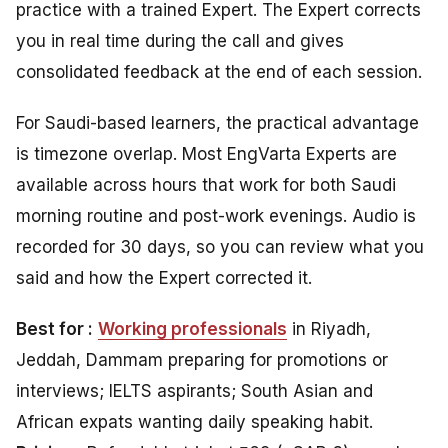
practice with a trained Expert. The Expert corrects
you in real time during the call and gives
consolidated feedback at the end of each session.
For Saudi-based learners, the practical advantage
is timezone overlap. Most EngVarta Experts are
available across hours that work for both Saudi
morning routine and post-work evenings. Audio is
recorded for 30 days, so you can review what you
said and how the Expert corrected it.
Best for :
Working professionals
in Riyadh,
Jeddah, Dammam preparing for promotions or
interviews; IELTS aspirants; South Asian and
African expats wanting daily speaking habit.