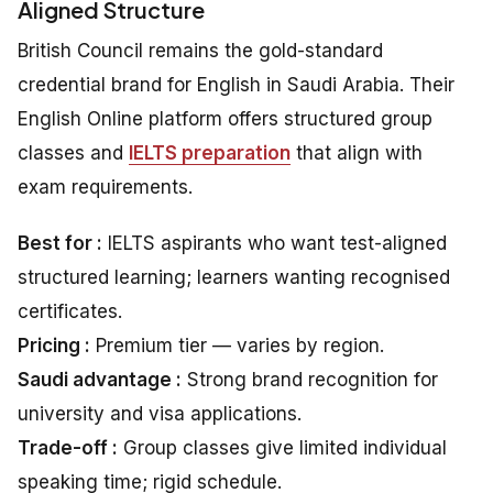
Aligned Structure
British Council remains the gold-standard
credential brand for English in Saudi Arabia. Their
English Online platform offers structured group
classes and
IELTS preparation
that align with
exam requirements.
Best for :
IELTS aspirants who want test-aligned
structured learning; learners wanting recognised
certificates.
Pricing :
Premium tier — varies by region.
Saudi advantage :
Strong brand recognition for
university and visa applications.
Trade-off :
Group classes give limited individual
speaking time; rigid schedule.