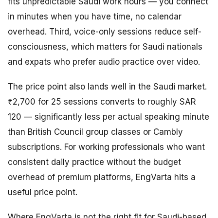
fits unpredictable Saudi work hours — you connect
in minutes when you have time, no calendar
overhead. Third, voice-only sessions reduce self-
consciousness, which matters for Saudi nationals
and expats who prefer audio practice over video.
The price point also lands well in the Saudi market.
₹2,700 for 25 sessions converts to roughly SAR
120 — significantly less per actual speaking minute
than British Council group classes or Cambly
subscriptions. For working professionals who want
consistent daily practice without the budget
overhead of premium platforms, EngVarta hits a
useful price point.
Where EngVarta is not the right fit for Saudi-based