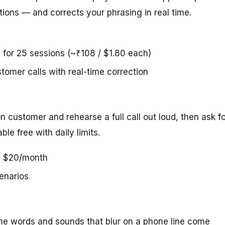
ions — and corrects your phrasing in real time.
5 for 25 sessions (~₹108 / $1.80 each)
stomer calls with real-time correction
ion customer and rehearse a full call out loud, then ask f
le free with daily limits.
us $20/month
cenarios
he words and sounds that blur on a phone line come