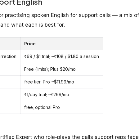
ort English
practising spoken English for support calls — a mix of
and what each is best for.
Price
orrection
₹69 / $1 trial; ~₹108 / $1.80 a session
Free (limits); Plus $20/mo
free tier; Pro ~$11.99/mo
e
₹1/day trial; ~₹299/mo
free; optional Pro
tified Expert who role-plays the calls support reps face