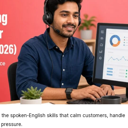
the spoken-English skills that calm customers, handle
 pressure.