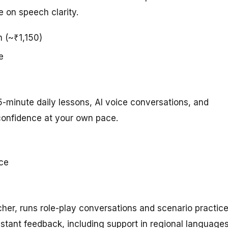
 on speech clarity.
h (~₹1,150)
e
5-minute daily lessons, AI voice conversations, and
confidence at your own pace.
ice
acher, runs role-play conversations and scenario practic
stant feedback, including support in regional languages