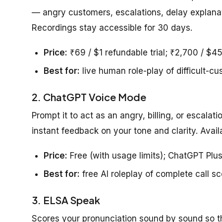
— angry customers, escalations, delay explanat
Recordings stay accessible for 30 days.
Price:
₹69 / $1 refundable trial; ₹2,700 / $4
Best for:
live human role-play of difficult-cu
2. ChatGPT Voice Mode
Prompt it to act as an angry, billing, or escalat
instant feedback on your tone and clarity. Availab
Price:
Free (with usage limits); ChatGPT Pl
Best for:
free AI roleplay of complete call s
3. ELSA Speak
Scores your pronunciation sound by sound so t