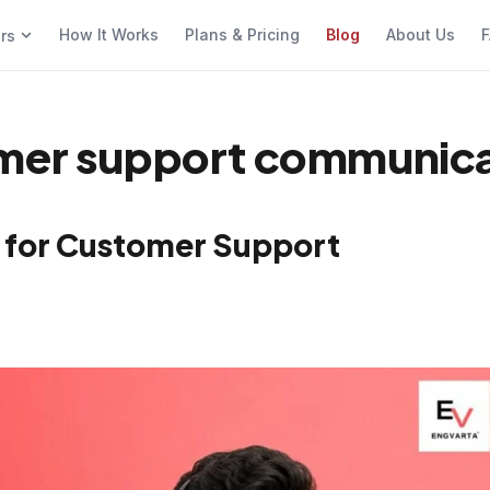
How It Works
Plans & Pricing
Blog
About Us
F
ers
omer support communica
s for Customer Support