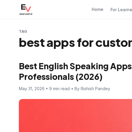
Home
For Learn
TAG
best apps for cust
Best English Speaking App
Professionals (2026)
May 31, 2026 • 9 min read • By Rishish Pandey