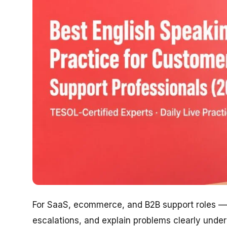
For SaaS, ecommerce, and B2B support roles — 
escalations, and explain problems clearly under