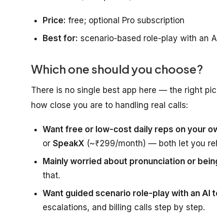
Price:
free; optional Pro subscription
Best for:
scenario-based role-play with an A
Which one should you choose?
There is no single best app here — the right pi
how close you are to handling real calls:
Want free or low-cost daily reps on your 
or
SpeakX
(~₹299/month) — both let you re
Mainly worried about pronunciation or bein
that.
Want guided scenario role-play with an AI 
escalations, and billing calls step by step.