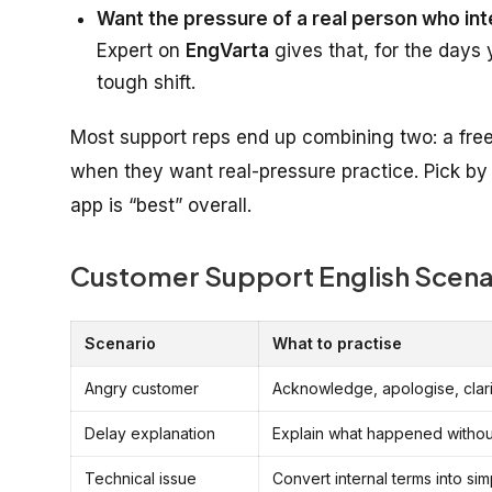
Want the pressure of a real person who int
Expert on
EngVarta
gives that, for the days 
tough shift.
Most support reps end up combining two: a free 
when they want real-pressure practice. Pick by 
app is “best” overall.
Customer Support English Scenar
Scenario
What to practise
Angry customer
Acknowledge, apologise, clari
Delay explanation
Explain what happened withou
Technical issue
Convert internal terms into si