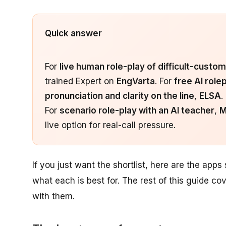
Quick answer
For
live human role-play of difficult-custom
trained Expert on
EngVarta
. For
free AI rolep
pronunciation and clarity on the line
,
ELSA
.
For
scenario role-play with an AI teacher
,
M
live option for real-call pressure.
If you just want the shortlist, here are the apps
what each is best for. The rest of this guide co
with them.