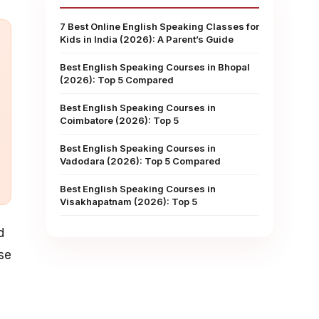
7 Best Online English Speaking Classes for
Kids in India (2026): A Parent’s Guide
Best English Speaking Courses in Bhopal
(2026): Top 5 Compared
Best English Speaking Courses in
Coimbatore (2026): Top 5
Best English Speaking Courses in
Vadodara (2026): Top 5 Compared
Best English Speaking Courses in
Visakhapatnam (2026): Top 5
d
se