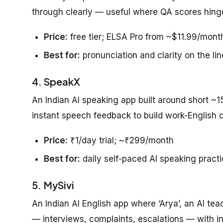
through clearly — useful where QA scores hinge
Price:
free tier; ELSA Pro from ~$11.99/mont
Best for:
pronunciation and clarity on the lin
4. SpeakX
An Indian AI speaking app built around short ~1
instant speech feedback to build work-English 
Price:
₹1/day trial; ~₹299/month
Best for:
daily self-paced AI speaking pract
5. MySivi
An Indian AI English app where ‘Arya’, an AI te
— interviews, complaints, escalations — with in