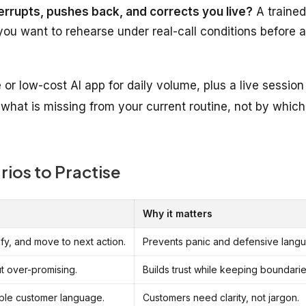
errupts, pushes back, and corrects you live?
A trained
you want to rehearse under real-call conditions before a
or low-cost AI app for daily volume, plus a live session
what is missing from your current routine, not by which
ios to Practise
Why it matters
fy, and move to next action.
Prevents panic and defensive lang
t over-promising.
Builds trust while keeping boundarie
mple customer language.
Customers need clarity, not jargon.