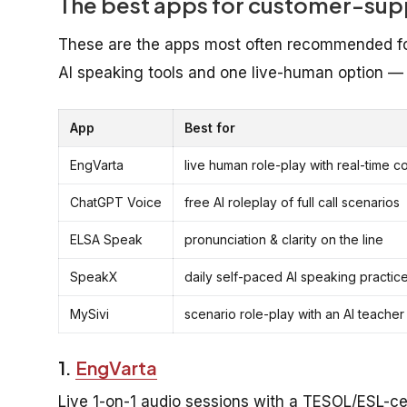
The best apps for customer-supp
These are the apps most often recommended for 
AI speaking tools and one live-human option — 
App
Best for
EngVarta
live human role-play with real-time c
ChatGPT Voice
free AI roleplay of full call scenarios
ELSA Speak
pronunciation & clarity on the line
SpeakX
daily self-paced AI speaking practic
MySivi
scenario role-play with an AI teacher
1.
EngVarta
Live 1-on-1 audio sessions with a TESOL/ESL-cer