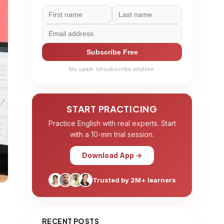
Subscribe Free
No spam. Unsubscribe anytime.
START PRACTICING
Practice English with real experts. Start
with a 10-min trial session.
Download App →
Trusted by 2M+ learners
RECENT POSTS