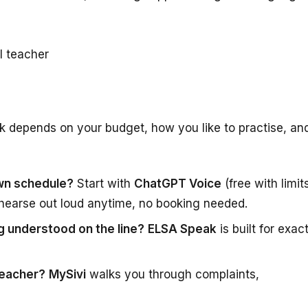
I teacher
ck depends on your budget, how you like to practise, an
own schedule?
Start with
ChatGPT Voice
(free with limit
hearse out loud anytime, no booking needed.
g understood on the line?
ELSA Speak
is built for exac
teacher?
MySivi
walks you through complaints,