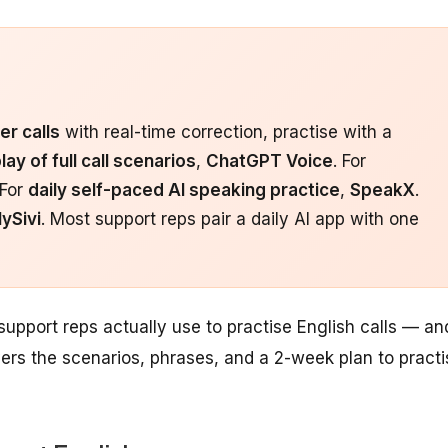
er calls
with real-time correction, practise with a
lay of full call scenarios
,
ChatGPT Voice
. For
 For
daily self-paced AI speaking practice
,
SpeakX
.
ySivi
. Most support reps pair a daily AI app with one
 support reps actually use to practise English calls — an
vers the scenarios, phrases, and a 2-week plan to practi