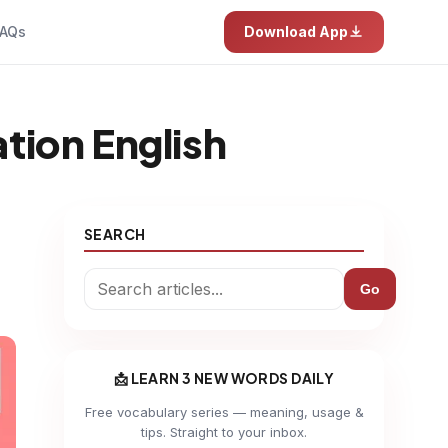
AQs
Download App
tion English
SEARCH
Go
📩 LEARN 3 NEW WORDS DAILY
Free vocabulary series — meaning, usage &
tips. Straight to your inbox.