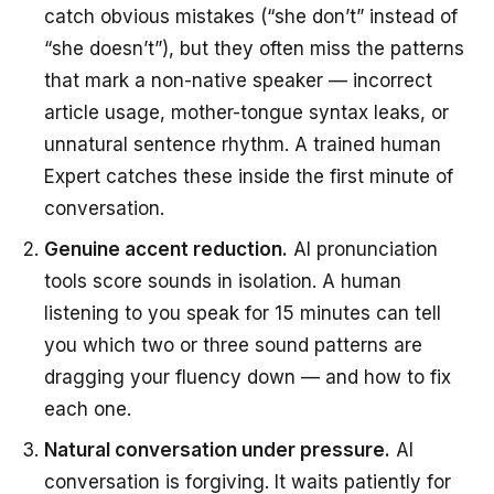
catch obvious mistakes (“she don’t” instead of
“she doesn’t”), but they often miss the patterns
that mark a non-native speaker — incorrect
article usage, mother-tongue syntax leaks, or
unnatural sentence rhythm. A trained human
Expert catches these inside the first minute of
conversation.
Genuine accent reduction.
AI pronunciation
tools score sounds in isolation. A human
listening to you speak for 15 minutes can tell
you which two or three sound patterns are
dragging your fluency down — and how to fix
each one.
Natural conversation under pressure.
AI
conversation is forgiving. It waits patiently for