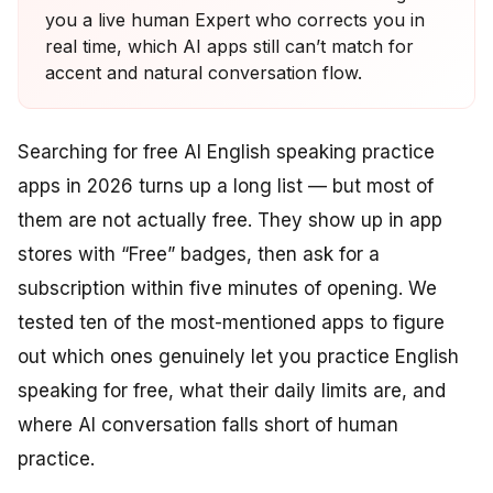
you a live human Expert who corrects you in
real time, which AI apps still can’t match for
accent and natural conversation flow.
Searching for free AI English speaking practice
apps in 2026 turns up a long list — but most of
them are not actually free. They show up in app
stores with “Free” badges, then ask for a
subscription within five minutes of opening. We
tested ten of the most-mentioned apps to figure
out which ones genuinely let you practice English
speaking for free, what their daily limits are, and
where AI conversation falls short of human
practice.