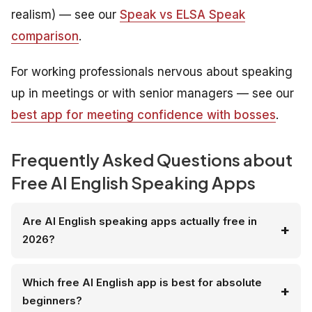
realism) — see our
Speak vs ELSA Speak
comparison
.
For working professionals nervous about speaking
up in meetings or with senior managers — see our
best app for meeting confidence with bosses
.
Frequently Asked Questions about
Free AI English Speaking Apps
Are AI English speaking apps actually free in
2026?
Which free AI English app is best for absolute
beginners?