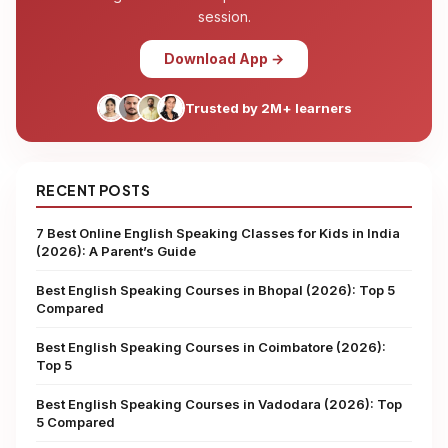
session.
Download App →
Trusted by 2M+ learners
RECENT POSTS
7 Best Online English Speaking Classes for Kids in India
(2026): A Parent’s Guide
Best English Speaking Courses in Bhopal (2026): Top 5
Compared
Best English Speaking Courses in Coimbatore (2026):
Top 5
Best English Speaking Courses in Vadodara (2026): Top
5 Compared