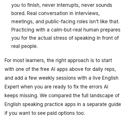
you to finish, never interrupts, never sounds
bored. Real conversation in interviews,
meetings, and public-facing roles isn’t like that.
Practicing with a calm-but-real human prepares
you for the actual stress of speaking in front of
real people.
For most learners, the right approach is to start
with one of the free AI apps above for daily reps,
and add a few weekly sessions with a live English
Expert when you are ready to fix the errors AI
keeps missing. We compared the full landscape of
English speaking practice apps in a separate guide
if you want to see paid options too.