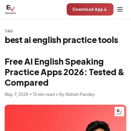
Download App
TAG
best ai english practice tools
Free AI English Speaking
Practice Apps 2026: Tested &
Compared
May 7, 2026 • 13 min read • By Rishish Pandey