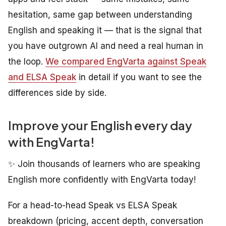
hesitation, same gap between understanding
English and speaking it — that is the signal that
you have outgrown AI and need a real human in
the loop.
We compared EngVarta against Speak
and ELSA Speak
in detail if you want to see the
differences side by side.
Improve your English every day
with EngVarta!
✨ Join thousands of learners who are speaking
English more confidently with EngVarta today!
For a head-to-head Speak vs ELSA Speak
breakdown (pricing, accent depth, conversation