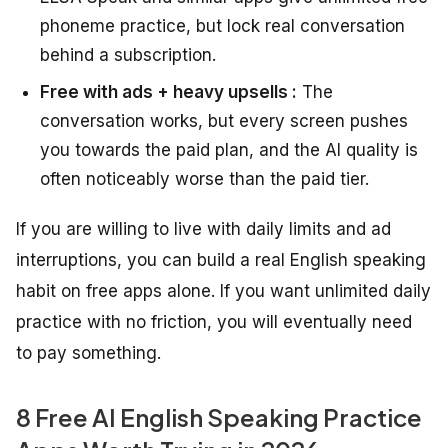
phoneme practice, but lock real conversation
behind a subscription.
Free with ads + heavy upsells :
The
conversation works, but every screen pushes
you towards the paid plan, and the AI quality is
often noticeably worse than the paid tier.
If you are willing to live with daily limits and ad
interruptions, you can build a real English speaking
habit on free apps alone. If you want unlimited daily
practice with no friction, you will eventually need
to pay something.
8 Free AI English Speaking Practice