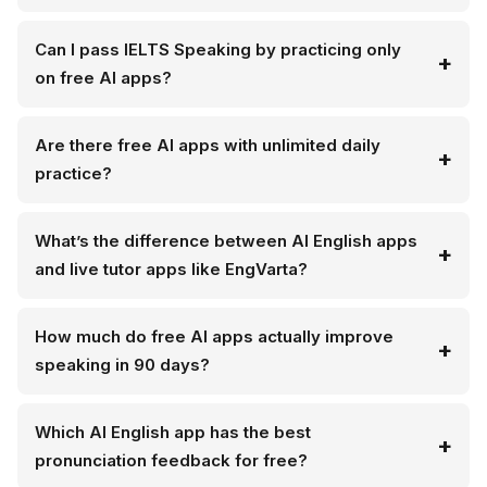
Can I pass IELTS Speaking by practicing only
on free AI apps?
Are there free AI apps with unlimited daily
practice?
What’s the difference between AI English apps
and live tutor apps like EngVarta?
How much do free AI apps actually improve
speaking in 90 days?
Which AI English app has the best
pronunciation feedback for free?