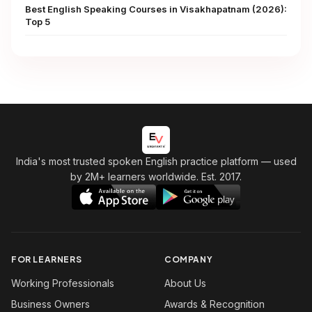
Best English Speaking Courses in Visakhapatnam (2026):
Top 5
India's most trusted spoken English practice platform
— used
by 2M+ learners worldwide. Est. 2017.
FOR LEARNERS
COMPANY
Working Professionals
About Us
Business Owners
Awards & Recognition