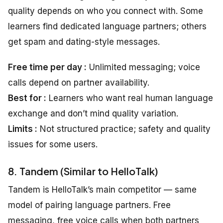
quality depends on who you connect with. Some
learners find dedicated language partners; others
get spam and dating-style messages.
Free time per day :
Unlimited messaging; voice
calls depend on partner availability.
Best for :
Learners who want real human language
exchange and don’t mind quality variation.
Limits :
Not structured practice; safety and quality
issues for some users.
8. Tandem (Similar to HelloTalk)
Tandem is HelloTalk’s main competitor — same
model of pairing language partners. Free
messaging, free voice calls when both partners