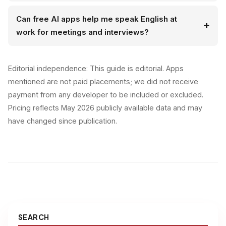
Can free AI apps help me speak English at
work for meetings and interviews?
Editorial independence: This guide is editorial. Apps
mentioned are not paid placements; we did not receive
payment from any developer to be included or excluded.
Pricing reflects May 2026 publicly available data and may
have changed since publication.
SEARCH