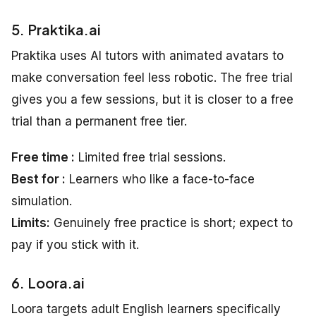
5. Praktika.ai
Praktika uses AI tutors with animated avatars to
make conversation feel less robotic. The free trial
gives you a few sessions, but it is closer to a free
trial than a permanent free tier.
Free time :
Limited free trial sessions.
Best for :
Learners who like a face-to-face
simulation.
Limits:
Genuinely free practice is short; expect to
pay if you stick with it.
6. Loora.ai
Loora targets adult English learners specifically