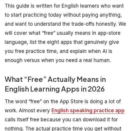
This guide is written for English learners who want
to start practicing today without paying anything,
and want to understand the trade-offs honestly. We
will cover what “free” usually means in app-store
language, list the eight apps that genuinely give
you free practice time, and explain when AI is
enough versus when you need a real human.
What “Free” Actually Means in
English Learning Apps in 2026
The word “free” on the App Store is doing a lot of
work. Almost every
English speaking practice app
calls itself free because you can download it for
nothing. The actual practice time you get without