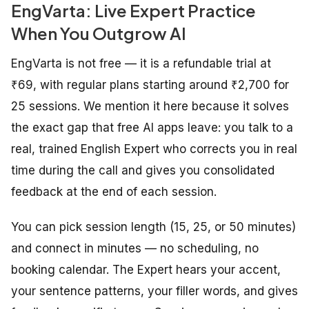
EngVarta: Live Expert Practice
When You Outgrow AI
EngVarta is not free — it is a refundable trial at
₹69, with regular plans starting around ₹2,700 for
25 sessions. We mention it here because it solves
the exact gap that free AI apps leave: you talk to a
real, trained English Expert who corrects you in real
time during the call and gives you consolidated
feedback at the end of each session.
You can pick session length (15, 25, or 50 minutes)
and connect in minutes — no scheduling, no
booking calendar. The Expert hears your accent,
your sentence patterns, your filler words, and gives