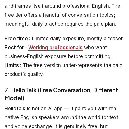
and frames itself around professional English. The
free tier offers a handful of conversation topics;
meaningful daily practice requires the paid plan.
Free time :
Limited daily exposure; mostly a teaser.
Best for :
Working professionals
who want
business-English exposure before committing.
Limits :
The free version under-represents the paid
product’s quality.
7. HelloTalk (Free Conversation, Different
Model)
HelloTalk is not an AI app — it pairs you with real
native English speakers around the world for text
and voice exchange. It is genuinely free, but