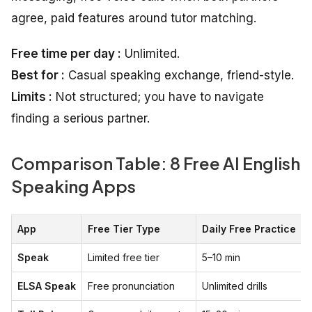
agree, paid features around tutor matching.
Free time per day :
Unlimited.
Best for :
Casual speaking exchange, friend-style.
Limits :
Not structured; you have to navigate
finding a serious partner.
Comparison Table: 8 Free AI English
Speaking Apps
App
Free Tier Type
Daily Free Practice
Speak
Limited free tier
5–10 min
ELSA Speak
Free pronunciation
Unlimited drills