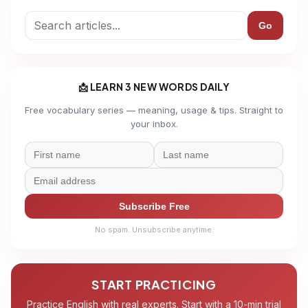
Go
📩 LEARN 3 NEW WORDS DAILY
Free vocabulary series — meaning, usage & tips. Straight to
your inbox.
Subscribe Free
No spam. Unsubscribe anytime.
START PRACTICING
Practice English with real experts. Start with a 10-min trial