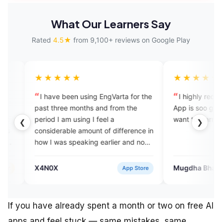
What Our Learners Say
Rated
4.5★
from 9,100+ reviews on Google Play
★★★★
★★★★★
ave been using EngVarta for the
I highly recommend this app.
three months and from the
App is soo good for beginners
d I am using I feel a
want to learn English.
❮
❯
derable amount of difference in
 was speaking earlier and now
 am speaking and I think the
arta team has done a
0X
Mugdha Bhagat
App Store
Verifie
endable job in improving my
sh fluency skill.
If you have already spent a month or two on free AI
apps and feel stuck — same mistakes, same