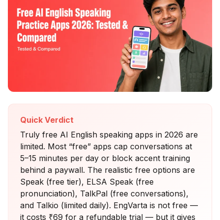
Quick Verdict
Truly free AI English speaking apps in 2026 are
limited. Most “free” apps cap conversations at
5–15 minutes per day or block accent training
behind a paywall. The realistic free options are
Speak (free tier), ELSA Speak (free
pronunciation), TalkPal (free conversations),
and Talkio (limited daily). EngVarta is not free —
it costs ₹69 for a refundable trial — but it gives