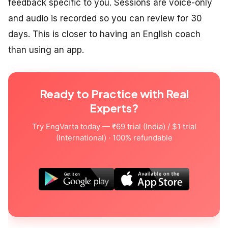
feedback specific to you. Sessions are voice-only
and audio is recorded so you can review for 30
days. This is closer to having an English coach
than using an app.
Ready to Practice with Real
Experts?
Try EngVarta today — ₹69 trial (India) / $1 trial
(International) · 100% refundable