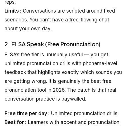
reps.
Limits :
Conversations are scripted around fixed
scenarios. You can’t have a free-flowing chat
about your own day.
2. ELSA Speak (Free Pronunciation)
ELSA’s free tier is unusually useful — you get
unlimited pronunciation drills with phoneme-level
feedback that highlights exactly which sounds you
are getting wrong. It is genuinely the best free
pronunciation tool in 2026. The catch is that real
conversation practice is paywalled.
Free time per day :
Unlimited pronunciation drills.
Best for :
Learners with accent and pronunciation