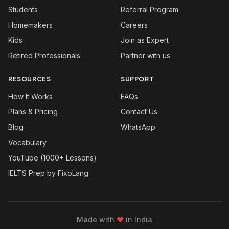
Students
Referral Program
Homemakers
Careers
Kids
Join as Expert
Retired Professionals
Partner with us
RESOURCES
SUPPORT
How It Works
FAQs
Plans & Pricing
Contact Us
Blog
WhatsApp
Vocabulary
YouTube (1000+ Lessons)
IELTS Prep by FixoLang
Made with
❤
in India