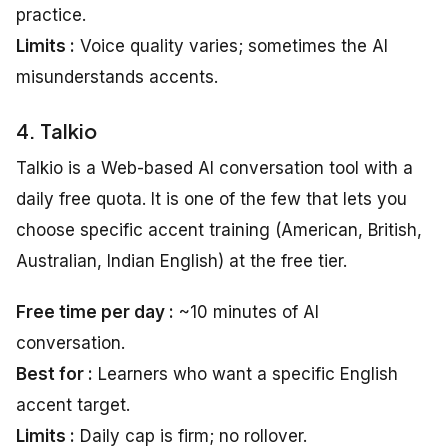
practice.
Limits :
Voice quality varies; sometimes the AI
misunderstands accents.
4. Talkio
Talkio is a Web-based AI conversation tool with a
daily free quota. It is one of the few that lets you
choose specific accent training (American, British,
Australian, Indian English) at the free tier.
Free time per day :
~10 minutes of AI
conversation.
Best for :
Learners who want a specific English
accent target.
Limits :
Daily cap is firm; no rollover.