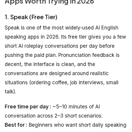
Apps Worth Trying in 2026
1. Speak (Free Tier)
Speak is one of the most widely-used AI English
speaking apps in 2026. Its free tier gives you a few
short AI roleplay conversations per day before
pushing the paid plan. Pronunciation feedback is
decent, the interface is clean, and the
conversations are designed around realistic
situations (ordering coffee, job interviews, small
talk).
Free time per day :
~5–10 minutes of AI
conversation across 2–3 short scenarios.
Best for :
Beginners who want short daily speaking