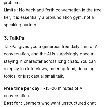
problems.
Limits :
No back-and-forth conversation in the free
tier; it is essentially a pronunciation gym, not a
speaking partner.
3. TalkPal
TalkPal gives you a generous free daily limit of AI
conversation, and the AI is surprisingly good at
staying in character across long chats. You can
roleplay job interviews, ordering food, debating
topics, or just casual small talk.
Free time per day :
~15–20 minutes of AI
conversation.
Best for :
Learners who want unstructured chat