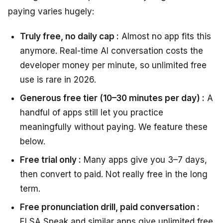
paying varies hugely:
Truly free, no daily cap :
Almost no app fits this
anymore. Real-time AI conversation costs the
developer money per minute, so unlimited free
use is rare in 2026.
Generous free tier (10–30 minutes per day) :
A
handful of apps still let you practice
meaningfully without paying. We feature these
below.
Free trial only :
Many apps give you 3–7 days,
then convert to paid. Not really free in the long
term.
Free pronunciation drill, paid conversation :
ELSA Speak and similar apps give unlimited free