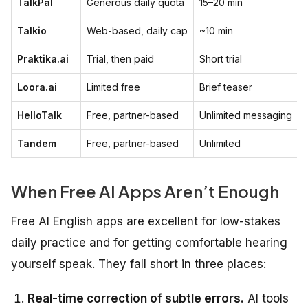
TalkPal
Generous daily quota
15–20 min
Talkio
Web-based, daily cap
~10 min
Praktika.ai
Trial, then paid
Short trial
Loora.ai
Limited free
Brief teaser
HelloTalk
Free, partner-based
Unlimited messaging
Tandem
Free, partner-based
Unlimited
When Free AI Apps Aren’t Enough
Free AI English apps are excellent for low-stakes
daily practice and for getting comfortable hearing
yourself speak. They fall short in three places:
Real-time correction of subtle errors.
AI tools