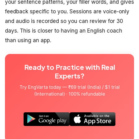
your sentence patterns, your filler words, and gives
feedback specific to you. Sessions are voice-only
and audio is recorded so you can review for 30
days. This is closer to having an English coach
than using an app.
Ready to Practice with Real
Experts?
Try EngVarta today — ₹69 trial (India) / $1 trial
(International) · 100% refundable