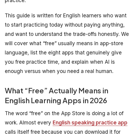
practice.
This guide is written for English learners who want
to start practicing today without paying anything,
and want to understand the trade-offs honestly. We
will cover what “free” usually means in app-store
language, list the eight apps that genuinely give
you free practice time, and explain when AI is
enough versus when you need a real human.
What “Free” Actually Means in
English Learning Apps in 2026
The word “free” on the App Store is doing a lot of
work. Almost every
English speaking practice app
calls itself free because you can download it for