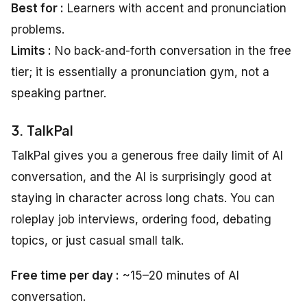
Best for :
Learners with accent and pronunciation
problems.
Limits :
No back-and-forth conversation in the free
tier; it is essentially a pronunciation gym, not a
speaking partner.
3. TalkPal
TalkPal gives you a generous free daily limit of AI
conversation, and the AI is surprisingly good at
staying in character across long chats. You can
roleplay job interviews, ordering food, debating
topics, or just casual small talk.
Free time per day :
~15–20 minutes of AI
conversation.