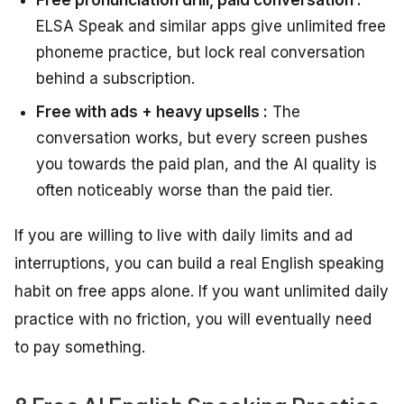
ELSA Speak and similar apps give unlimited free
phoneme practice, but lock real conversation
behind a subscription.
Free with ads + heavy upsells :
The
conversation works, but every screen pushes
you towards the paid plan, and the AI quality is
often noticeably worse than the paid tier.
If you are willing to live with daily limits and ad
interruptions, you can build a real English speaking
habit on free apps alone. If you want unlimited daily
practice with no friction, you will eventually need
to pay something.