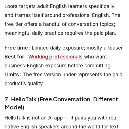
Loora targets adult English learners specifically
and frames itself around professional English. The
free tier offers a handful of conversation topics;
meaningful daily practice requires the paid plan.
Free time :
Limited daily exposure; mostly a teaser.
Best for :
Working professionals
who want
business-English exposure before committing.
Limits :
The free version under-represents the paid
product’s quality.
7. HelloTalk (Free Conversation, Different
Model)
HelloTalk is not an AI app — it pairs you with real
native English speakers around the world for text