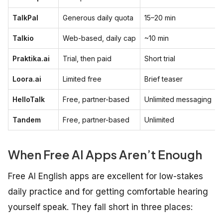
TalkPal
Generous daily quota
15–20 min
Talkio
Web-based, daily cap
~10 min
Praktika.ai
Trial, then paid
Short trial
Loora.ai
Limited free
Brief teaser
HelloTalk
Free, partner-based
Unlimited messaging
Tandem
Free, partner-based
Unlimited
When Free AI Apps Aren’t Enough
Free AI English apps are excellent for low-stakes
daily practice and for getting comfortable hearing
yourself speak. They fall short in three places: