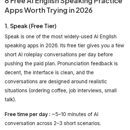
8 Free AI English Speaking Practice
Apps Worth Trying in 2026
1. Speak (Free Tier)
Speak is one of the most widely-used AI English
speaking apps in 2026. Its free tier gives you a few
short AI roleplay conversations per day before
pushing the paid plan. Pronunciation feedback is
decent, the interface is clean, and the
conversations are designed around realistic
situations (ordering coffee, job interviews, small
talk).
Free time per day :
~5–10 minutes of AI
conversation across 2–3 short scenarios.