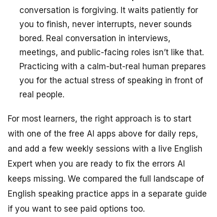
conversation is forgiving. It waits patiently for
you to finish, never interrupts, never sounds
bored. Real conversation in interviews,
meetings, and public-facing roles isn’t like that.
Practicing with a calm-but-real human prepares
you for the actual stress of speaking in front of
real people.
For most learners, the right approach is to start
with one of the free AI apps above for daily reps,
and add a few weekly sessions with a live English
Expert when you are ready to fix the errors AI
keeps missing. We compared the full landscape of
English speaking practice apps in a separate guide
if you want to see paid options too.