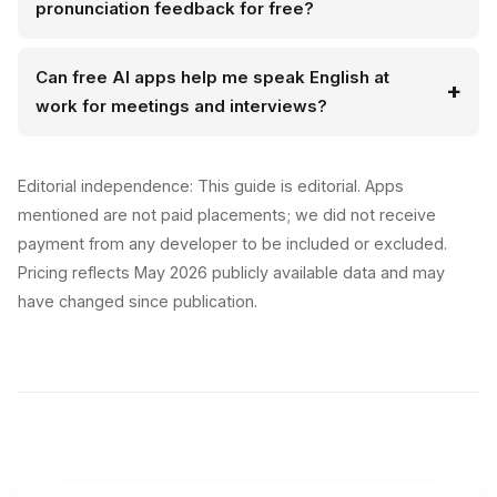
pronunciation feedback for free?
Can free AI apps help me speak English at
work for meetings and interviews?
Editorial independence: This guide is editorial. Apps
mentioned are not paid placements; we did not receive
payment from any developer to be included or excluded.
Pricing reflects May 2026 publicly available data and may
have changed since publication.