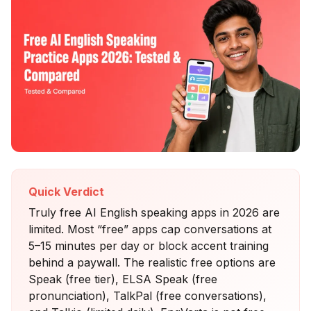
Quick Verdict
Truly free AI English speaking apps in 2026 are
limited. Most “free” apps cap conversations at
5–15 minutes per day or block accent training
behind a paywall. The realistic free options are
Speak (free tier), ELSA Speak (free
pronunciation), TalkPal (free conversations),