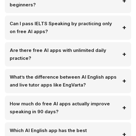
beginners?
Can I pass IELTS Speaking by practicing only
on free AI apps?
Are there free AI apps with unlimited daily
practice?
What’s the difference between AI English apps
and live tutor apps like EngVarta?
How much do free AI apps actually improve
speaking in 90 days?
Which AI English app has the best