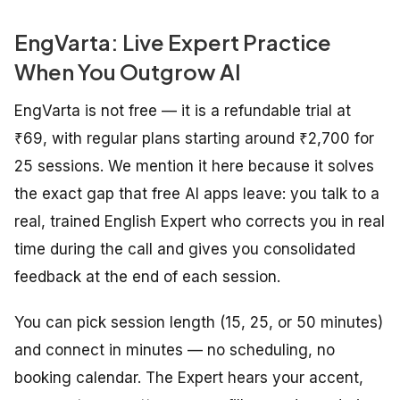
EngVarta: Live Expert Practice
When You Outgrow AI
EngVarta is not free — it is a refundable trial at
₹69, with regular plans starting around ₹2,700 for
25 sessions. We mention it here because it solves
the exact gap that free AI apps leave: you talk to a
real, trained English Expert who corrects you in real
time during the call and gives you consolidated
feedback at the end of each session.
You can pick session length (15, 25, or 50 minutes)
and connect in minutes — no scheduling, no
booking calendar. The Expert hears your accent,