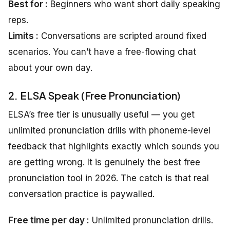
Best for :
Beginners who want short daily speaking
reps.
Limits :
Conversations are scripted around fixed
scenarios. You can’t have a free-flowing chat
about your own day.
2. ELSA Speak (Free Pronunciation)
ELSA’s free tier is unusually useful — you get
unlimited pronunciation drills with phoneme-level
feedback that highlights exactly which sounds you
are getting wrong. It is genuinely the best free
pronunciation tool in 2026. The catch is that real
conversation practice is paywalled.
Free time per day :
Unlimited pronunciation drills.