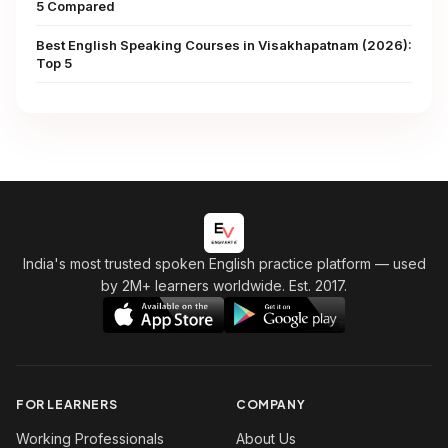
5 Compared
Best English Speaking Courses in Visakhapatnam (2026):
Top 5
India's most trusted spoken English practice platform
— used
by 2M+ learners worldwide. Est. 2017.
FOR LEARNERS
COMPANY
Working Professionals
About Us