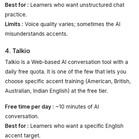
Best for :
Learners who want unstructured chat
practice.
Limits :
Voice quality varies; sometimes the AI
misunderstands accents.
4. Talkio
Talkio is a Web-based AI conversation tool with a
daily free quota. It is one of the few that lets you
choose specific accent training (American, British,
Australian, Indian English) at the free tier.
Free time per day :
~10 minutes of AI
conversation.
Best for :
Learners who want a specific English
accent target.