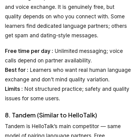
and voice exchange. It is genuinely free, but
quality depends on who you connect with. Some
learners find dedicated language partners; others
get spam and dating-style messages.
Free time per day :
Unlimited messaging; voice
calls depend on partner availability.
Best for :
Learners who want real human language
exchange and don’t mind quality variation.
Limits :
Not structured practice; safety and quality
issues for some users.
8. Tandem (Similar to HelloTalk)
Tandem is HelloTalk’s main competitor — same
model of pairing language partners. Free