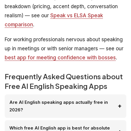
breakdown (pricing, accent depth, conversation
realism) — see our
Speak vs ELSA Speak
comparison
.
For working professionals nervous about speaking
up in meetings or with senior managers — see our
best app for meeting confidence with bosses
.
Frequently Asked Questions about
Free AI English Speaking Apps
Are AI English speaking apps actually free in
2026?
Which free AI English app is best for absolute