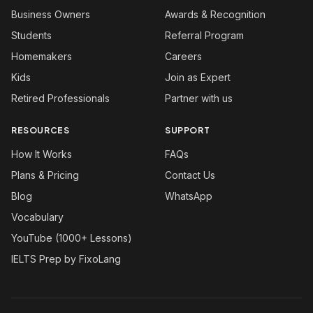
Business Owners
Awards & Recognition
Students
Referral Program
Homemakers
Careers
Kids
Join as Expert
Retired Professionals
Partner with us
RESOURCES
SUPPORT
How It Works
FAQs
Plans & Pricing
Contact Us
Blog
WhatsApp
Vocabulary
YouTube (1000+ Lessons)
IELTS Prep by FixoLang