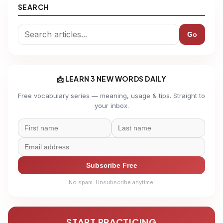
SEARCH
Go
📩 LEARN 3 NEW WORDS DAILY
Free vocabulary series — meaning, usage & tips. Straight to
your inbox.
Subscribe Free
No spam. Unsubscribe anytime.
START PRACTICING