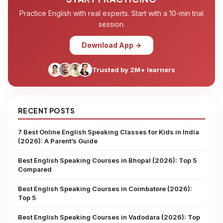
Practice English with real experts. Start with a 10-min trial
session.
Download App →
Trusted by 2M+ learners
RECENT POSTS
7 Best Online English Speaking Classes for Kids in India
(2026): A Parent’s Guide
Best English Speaking Courses in Bhopal (2026): Top 5
Compared
Best English Speaking Courses in Coimbatore (2026):
Top 5
Best English Speaking Courses in Vadodara (2026): Top