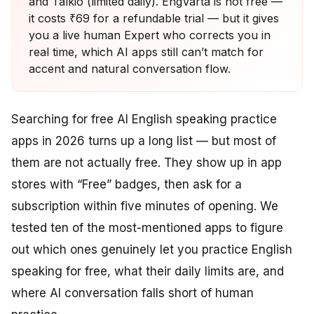
and Talkio (limited daily). EngVarta is not free —
it costs ₹69 for a refundable trial — but it gives
you a live human Expert who corrects you in
real time, which AI apps still can’t match for
accent and natural conversation flow.
Searching for free AI English speaking practice
apps in 2026 turns up a long list — but most of
them are not actually free. They show up in app
stores with “Free” badges, then ask for a
subscription within five minutes of opening. We
tested ten of the most-mentioned apps to figure
out which ones genuinely let you practice English
speaking for free, what their daily limits are, and
where AI conversation falls short of human