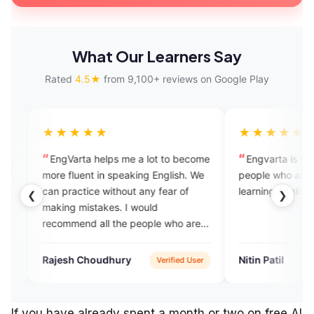
What Our Learners Say
Rated
4.5★
from 9,100+ reviews on Google Play
★★★
★★★★★
rta helps me a lot to become
Engvarta is the best app for th
luent in speaking English. We
people who are really serious in t
ctice without any fear of
learning English.
❮
❯
 mistakes. I would
end all the people who are
to learn English.
h Choudhury
Nitin Patil
Verified User
Verified 
If you have already spent a month or two on free AI