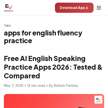
Download App
TAG
apps for english fluency
practice
Free AI English Speaking
Practice Apps 2026: Tested &
Compared
May 7, 2026 • 13 min read • By Rishish Pandey