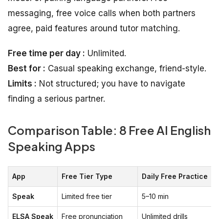
messaging, free voice calls when both partners
agree, paid features around tutor matching.
Free time per day :
Unlimited.
Best for :
Casual speaking exchange, friend-style.
Limits :
Not structured; you have to navigate
finding a serious partner.
Comparison Table: 8 Free AI English
Speaking Apps
App
Free Tier Type
Daily Free Practice
Speak
Limited free tier
5–10 min
ELSA Speak
Free pronunciation
Unlimited drills