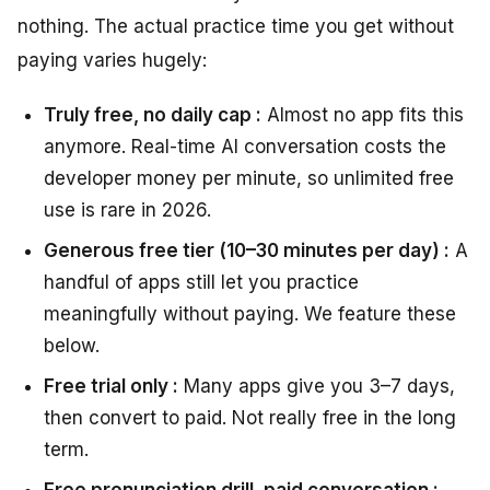
nothing. The actual practice time you get without
paying varies hugely:
Truly free, no daily cap :
Almost no app fits this
anymore. Real-time AI conversation costs the
developer money per minute, so unlimited free
use is rare in 2026.
Generous free tier (10–30 minutes per day) :
A
handful of apps still let you practice
meaningfully without paying. We feature these
below.
Free trial only :
Many apps give you 3–7 days,
then convert to paid. Not really free in the long
term.
Free pronunciation drill, paid conversation :