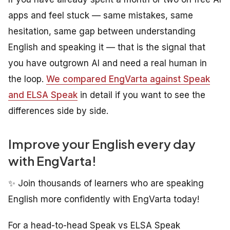
apps and feel stuck — same mistakes, same
hesitation, same gap between understanding
English and speaking it — that is the signal that
you have outgrown AI and need a real human in
the loop.
We compared EngVarta against Speak
and ELSA Speak
in detail if you want to see the
differences side by side.
Improve your English every day
with EngVarta!
✨ Join thousands of learners who are speaking
English more confidently with EngVarta today!
For a head-to-head Speak vs ELSA Speak