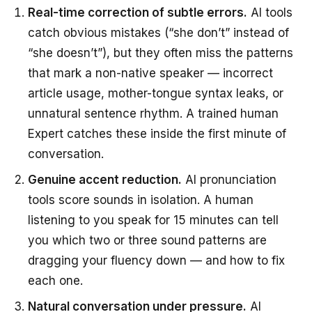
Real-time correction of subtle errors.
AI tools
catch obvious mistakes (“she don’t” instead of
“she doesn’t”), but they often miss the patterns
that mark a non-native speaker — incorrect
article usage, mother-tongue syntax leaks, or
unnatural sentence rhythm. A trained human
Expert catches these inside the first minute of
conversation.
Genuine accent reduction.
AI pronunciation
tools score sounds in isolation. A human
listening to you speak for 15 minutes can tell
you which two or three sound patterns are
dragging your fluency down — and how to fix
each one.
Natural conversation under pressure.
AI