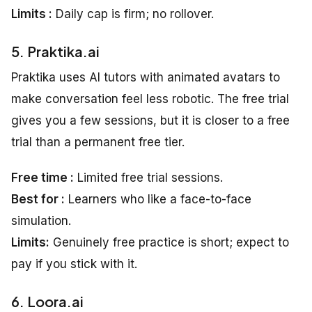
Limits :
Daily cap is firm; no rollover.
5. Praktika.ai
Praktika uses AI tutors with animated avatars to
make conversation feel less robotic. The free trial
gives you a few sessions, but it is closer to a free
trial than a permanent free tier.
Free time :
Limited free trial sessions.
Best for :
Learners who like a face-to-face
simulation.
Limits:
Genuinely free practice is short; expect to
pay if you stick with it.
6. Loora.ai