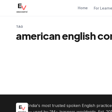
Home
For Learn
TAG
american english co
India's most trusted spoken English practic
— used by 2M+ learners worldwide. Est. 201