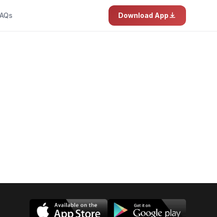
AQs
Download App