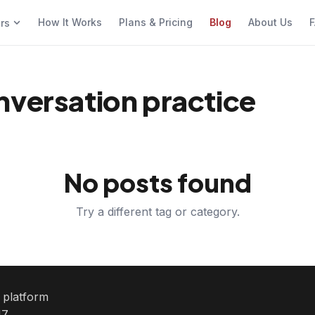
How It Works
Plans & Pricing
Blog
About Us
F
ers
nversation practice
No posts found
Try a different tag or category.
e platform
7.