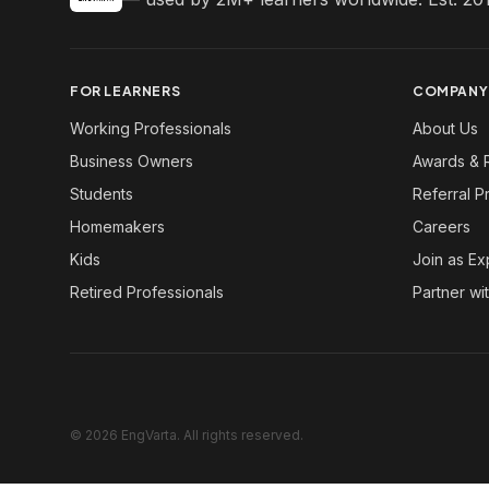
FOR LEARNERS
COMPANY
Working Professionals
About Us
Business Owners
Awards & 
Students
Referral 
Homemakers
Careers
Kids
Join as Ex
Retired Professionals
Partner wi
© 2026 EngVarta. All rights reserved.