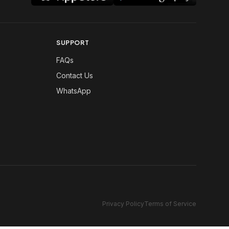
SUPPORT
FAQs
Contact Us
WhatsApp
Privacy Policy
Terms of Service