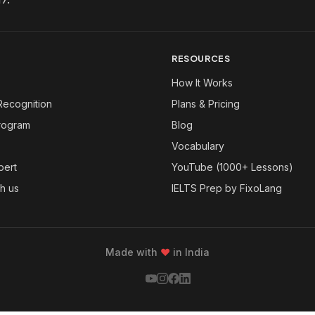
RESOURCES
How It Works
Recognition
Plans & Pricing
Program
Blog
Vocabulary
pert
YouTube (1000+ Lessons)
th us
IELTS Prep by FixoLang
Made with
❤
in India