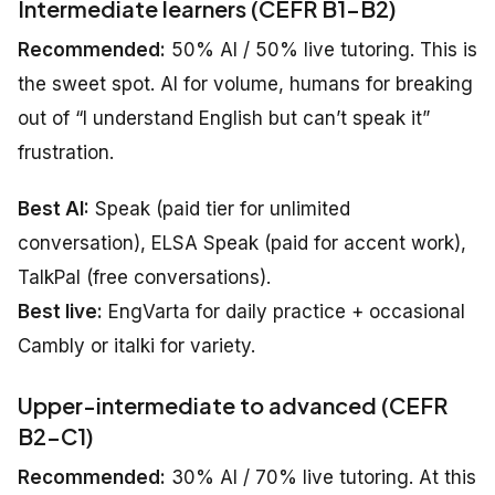
Intermediate learners (CEFR B1–B2)
Recommended:
50% AI / 50% live tutoring. This is
the sweet spot. AI for volume, humans for breaking
out of “I understand English but can’t speak it”
frustration.
Best AI:
Speak (paid tier for unlimited
conversation), ELSA Speak (paid for accent work),
TalkPal (free conversations).
Best live:
EngVarta for daily practice + occasional
Cambly or italki for variety.
Upper-intermediate to advanced (CEFR
B2–C1)
Recommended:
30% AI / 70% live tutoring. At this