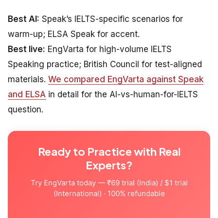
Best AI:
Speak’s IELTS-specific scenarios for
warm-up; ELSA Speak for accent.
Best live:
EngVarta for high-volume IELTS
Speaking practice; British Council for test-aligned
materials.
We compared EngVarta against Speak
and ELSA
in detail for the AI-vs-human-for-IELTS
question.
Ready to Practice with Real
Experts?
Try EngVarta today — ₹69 trial (India) / $1 trial
(International) · 100% refundable