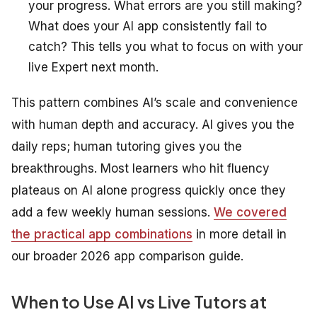
your progress. What errors are you still making?
What does your AI app consistently fail to
catch? This tells you what to focus on with your
live Expert next month.
This pattern combines AI’s scale and convenience
with human depth and accuracy. AI gives you the
daily reps; human tutoring gives you the
breakthroughs. Most learners who hit fluency
plateaus on AI alone progress quickly once they
add a few weekly human sessions.
We covered
the practical app combinations
in more detail in
our broader 2026 app comparison guide.
When to Use AI vs Live Tutors at