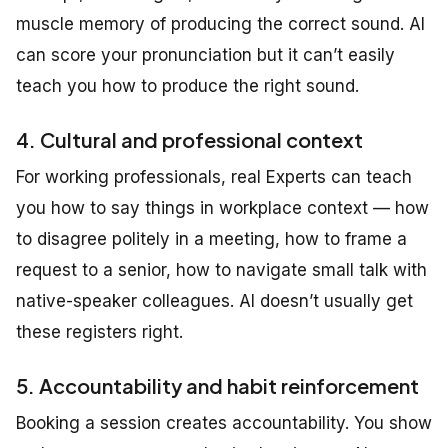
muscle memory of producing the correct sound. AI
can score your pronunciation but it can’t easily
teach you how to produce the right sound.
4. Cultural and professional context
For working professionals, real Experts can teach
you how to say things in workplace context — how
to disagree politely in a meeting, how to frame a
request to a senior, how to navigate small talk with
native-speaker colleagues. AI doesn’t usually get
these registers right.
5. Accountability and habit reinforcement
Booking a session creates accountability. You show