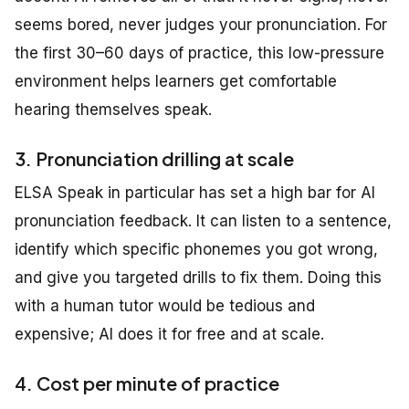
seems bored, never judges your pronunciation. For
the first 30–60 days of practice, this low-pressure
environment helps learners get comfortable
hearing themselves speak.
3. Pronunciation drilling at scale
ELSA Speak in particular has set a high bar for AI
pronunciation feedback. It can listen to a sentence,
identify which specific phonemes you got wrong,
and give you targeted drills to fix them. Doing this
with a human tutor would be tedious and
expensive; AI does it for free and at scale.
4. Cost per minute of practice