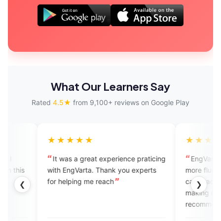
What Our Learners Say
Rated
4.5★
from 9,100+ reviews on Google Play
★★★★★
★★★★★
It was a great experience praticing
EngVarta helps me a lo
with EngVarta. Thank you experts
more fluent in speaking E
for helping me reach
can practice without any 
❮
❯
making mistakes. I would
recommend all the peopl
hungry to learn English.