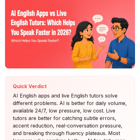
Quick Verdict
AI English apps and live English tutors solve
different problems. AI is better for daily volume,
available 24/7, low pressure, low cost. Live
tutors are better for catching subtle errors,
accent reduction, real-conversation pressure,
and breaking through fluency plateaus. Most