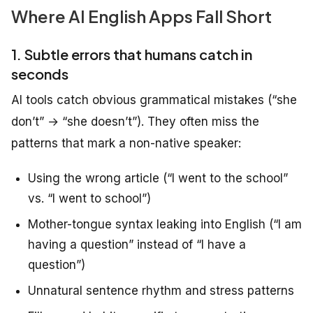
Where AI English Apps Fall Short
1. Subtle errors that humans catch in
seconds
AI tools catch obvious grammatical mistakes (“she
don’t” → “she doesn’t”). They often miss the
patterns that mark a non-native speaker:
Using the wrong article (“I went to the school”
vs. “I went to school”)
Mother-tongue syntax leaking into English (“I am
having a question” instead of “I have a
question”)
Unnatural sentence rhythm and stress patterns