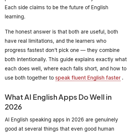
Each side claims to be the future of English
learning.
The honest answer is that both are useful, both
have real limitations, and the learners who
progress fastest don’t pick one — they combine
both intentionally. This guide explains exactly what
each does well, where each falls short, and how to
use both together to
speak fluent English faster
.
What AI English Apps Do Well in
2026
AI English speaking apps in 2026 are genuinely
good at several things that even good human