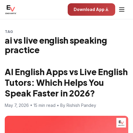
Download App
TAG
ai vs live english speaking
practice
AI English Apps vs Live English
Tutors: Which Helps You
Speak Faster in 2026?
May 7, 2026 • 15 min read • By Rishish Pandey