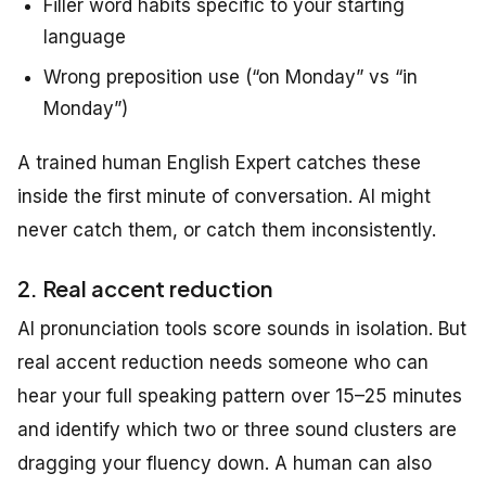
Filler word habits specific to your starting
language
Wrong preposition use (“on Monday” vs “in
Monday”)
A trained human English Expert catches these
inside the first minute of conversation. AI might
never catch them, or catch them inconsistently.
2. Real accent reduction
AI pronunciation tools score sounds in isolation. But
real accent reduction needs someone who can
hear your full speaking pattern over 15–25 minutes
and identify which two or three sound clusters are
dragging your fluency down. A human can also