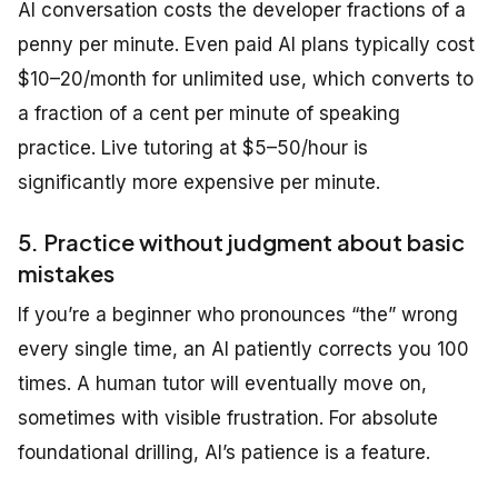
AI conversation costs the developer fractions of a
penny per minute. Even paid AI plans typically cost
$10–20/month for unlimited use, which converts to
a fraction of a cent per minute of speaking
practice. Live tutoring at $5–50/hour is
significantly more expensive per minute.
5. Practice without judgment about basic
mistakes
If you’re a beginner who pronounces “the” wrong
every single time, an AI patiently corrects you 100
times. A human tutor will eventually move on,
sometimes with visible frustration. For absolute
foundational drilling, AI’s patience is a feature.