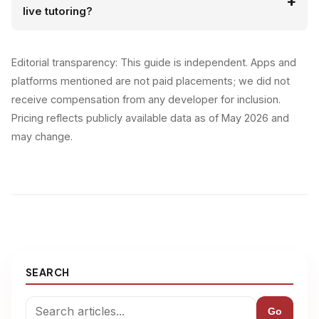
live tutoring?
Editorial transparency: This guide is independent. Apps and
platforms mentioned are not paid placements; we did not
receive compensation from any developer for inclusion.
Pricing reflects publicly available data as of May 2026 and
may change.
SEARCH
Go