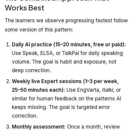
Works Best
The learners we observe progressing fastest follow
some version of this pattern:
Daily AI practice (15–20 minutes, free or paid):
Use Speak, ELSA, or TalkPal for daily speaking
volume. The goal is habit and exposure, not
deep correction.
Weekly live Expert sessions (1–3 per week,
25–50 minutes each):
Use EngVarta, italki, or
similar for human feedback on the patterns AI
keeps missing. The goal is targeted error
correction.
Monthly assessment:
Once a month, review