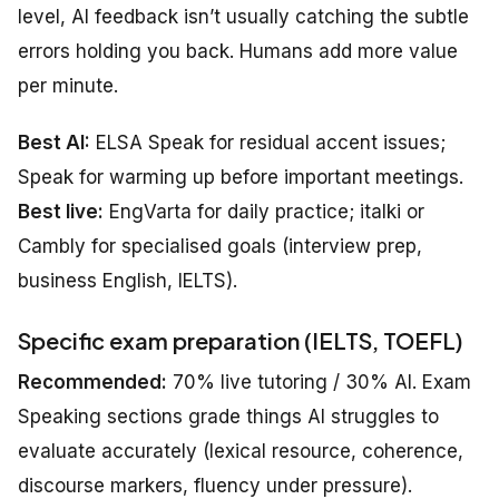
level, AI feedback isn’t usually catching the subtle
errors holding you back. Humans add more value
per minute.
Best AI:
ELSA Speak for residual accent issues;
Speak for warming up before important meetings.
Best live:
EngVarta for daily practice; italki or
Cambly for specialised goals (interview prep,
business English, IELTS).
Specific exam preparation (IELTS, TOEFL)
Recommended:
70% live tutoring / 30% AI. Exam
Speaking sections grade things AI struggles to
evaluate accurately (lexical resource, coherence,
discourse markers, fluency under pressure).