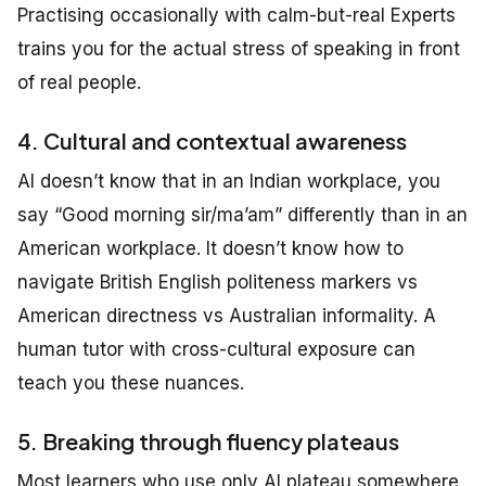
Practising occasionally with calm-but-real Experts
trains you for the actual stress of speaking in front
of real people.
4. Cultural and contextual awareness
AI doesn’t know that in an Indian workplace, you
say “Good morning sir/ma’am” differently than in an
American workplace. It doesn’t know how to
navigate British English politeness markers vs
American directness vs Australian informality. A
human tutor with cross-cultural exposure can
teach you these nuances.
5. Breaking through fluency plateaus
Most learners who use only AI plateau somewhere