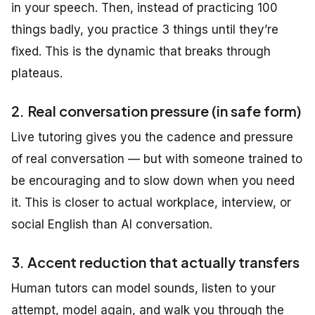
in your speech. Then, instead of practicing 100
things badly, you practice 3 things until they’re
fixed. This is the dynamic that breaks through
plateaus.
2. Real conversation pressure (in safe form)
Live tutoring gives you the cadence and pressure
of real conversation — but with someone trained to
be encouraging and to slow down when you need
it. This is closer to actual workplace, interview, or
social English than AI conversation.
3. Accent reduction that actually transfers
Human tutors can model sounds, listen to your
attempt, model again, and walk you through the