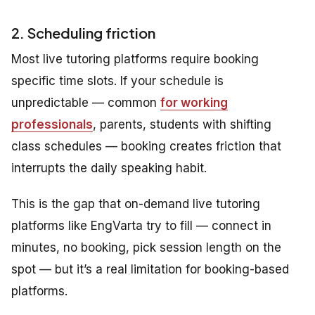
2. Scheduling friction
Most live tutoring platforms require booking
specific time slots. If your schedule is
unpredictable — common
for working
professionals
, parents, students with shifting
class schedules — booking creates friction that
interrupts the daily speaking habit.
This is the gap that on-demand live tutoring
platforms like EngVarta try to fill — connect in
minutes, no booking, pick session length on the
spot — but it’s a real limitation for booking-based
platforms.