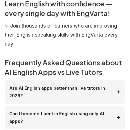
Learn English with confidence —
every single day with EngVarta!
✨ Join thousands of learners who are improving
their English speaking skills with EngVarta every
day!
Frequently Asked Questions about
AI English Apps vs Live Tutors
Are AI English apps better than live tutors in
2026?
Can I become fluent in English using only AI
apps?