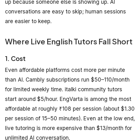
up because someone else is showing up. AI
conversations are easy to skip; human sessions
are easier to keep.
Where Live English Tutors Fall Short
1. Cost
Even affordable platforms cost more per minute
than AI. Cambly subscriptions run $50–110/month
for limited weekly time. italki community tutors
start around $5/hour. EngVarta is among the most
affordable at roughly ₹108 per session (about $1.30
per session of 15–50 minutes). Even at the low end,
live tutoring is more expensive than $13/month for
unlimited AI conversation.