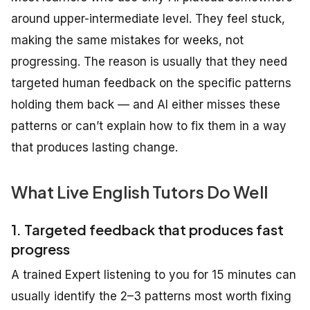
around upper-intermediate level. They feel stuck,
making the same mistakes for weeks, not
progressing. The reason is usually that they need
targeted human feedback on the specific patterns
holding them back — and AI either misses these
patterns or can’t explain how to fix them in a way
that produces lasting change.
What Live English Tutors Do Well
1. Targeted feedback that produces fast
progress
A trained Expert listening to you for 15 minutes can
usually identify the 2–3 patterns most worth fixing