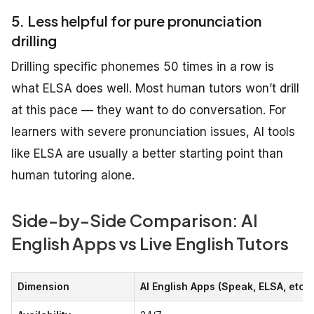
5. Less helpful for pure pronunciation
drilling
Drilling specific phonemes 50 times in a row is
what ELSA does well. Most human tutors won’t drill
at this pace — they want to do conversation. For
learners with severe pronunciation issues, AI tools
like ELSA are usually a better starting point than
human tutoring alone.
Side-by-Side Comparison: AI
English Apps vs Live English Tutors
Dimension
AI English Apps (Speak, ELSA, etc.)