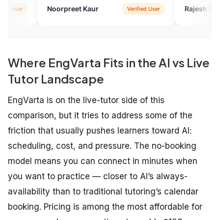
Noorpreet Kaur
Rajesh Choudhury
Verified User
Where EngVarta Fits in the AI vs Live
Tutor Landscape
EngVarta is on the live-tutor side of this
comparison, but it tries to address some of the
friction that usually pushes learners toward AI:
scheduling, cost, and pressure. The no-booking
model means you can connect in minutes when
you want to practice — closer to AI’s always-
availability than to traditional tutoring’s calendar
booking. Pricing is among the most affordable for