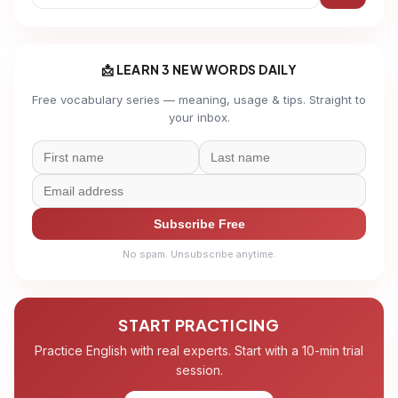
📩 LEARN 3 NEW WORDS DAILY
Free vocabulary series — meaning, usage & tips. Straight to
your inbox.
Subscribe Free
No spam. Unsubscribe anytime.
START PRACTICING
Practice English with real experts. Start with a 10-min trial
session.