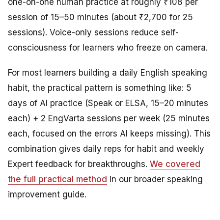
one-on-one human practice at roughly ₹108 per
session of 15–50 minutes (about ₹2,700 for 25
sessions). Voice-only sessions reduce self-
consciousness for learners who freeze on camera.
For most learners building a daily English speaking
habit, the practical pattern is something like: 5
days of AI practice (Speak or ELSA, 15–20 minutes
each) + 2 EngVarta sessions per week (25 minutes
each, focused on the errors AI keeps missing). This
combination gives daily reps for habit and weekly
Expert feedback for breakthroughs.
We covered
the full practical method
in our broader speaking
improvement guide.