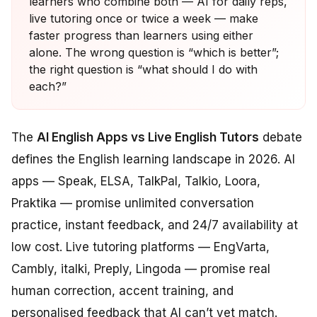
learners who combine both — AI for daily reps,
live tutoring once or twice a week — make
faster progress than learners using either
alone. The wrong question is “which is better”;
the right question is “what should I do with
each?”
The
AI English Apps vs Live English Tutors
debate
defines the English learning landscape in 2026. AI
apps — Speak, ELSA, TalkPal, Talkio, Loora,
Praktika — promise unlimited conversation
practice, instant feedback, and 24/7 availability at
low cost. Live tutoring platforms — EngVarta,
Cambly, italki, Preply, Lingoda — promise real
human correction, accent training, and
personalised feedback that AI can’t yet match.