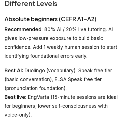
Different Levels
Absolute beginners (CEFR A1–A2)
Recommended:
80% AI / 20% live tutoring. AI
gives low-pressure exposure to build basic
confidence. Add 1 weekly human session to start
identifying foundational errors early.
Best AI:
Duolingo (vocabulary), Speak free tier
(basic conversation), ELSA Speak free tier
(pronunciation foundation).
Best live:
EngVarta (15-minute sessions are ideal
for beginners; lower self-consciousness with
voice-only).