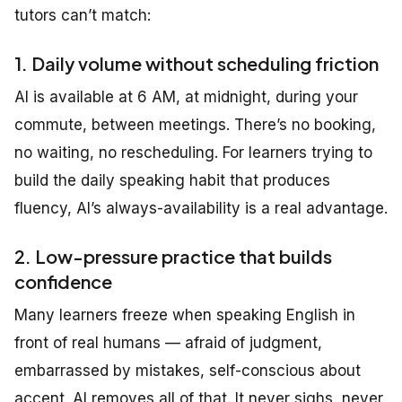
tutors can’t match:
1. Daily volume without scheduling friction
AI is available at 6 AM, at midnight, during your
commute, between meetings. There’s no booking,
no waiting, no rescheduling. For learners trying to
build the daily speaking habit that produces
fluency, AI’s always-availability is a real advantage.
2. Low-pressure practice that builds
confidence
Many learners freeze when speaking English in
front of real humans — afraid of judgment,
embarrassed by mistakes, self-conscious about
accent. AI removes all of that. It never sighs, never