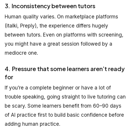
3. Inconsistency between tutors
Human quality varies. On marketplace platforms
(italki, Preply), the experience differs hugely
between tutors. Even on platforms with screening,
you might have a great session followed by a
mediocre one.
4. Pressure that some learners aren’t ready
for
If you’re a complete beginner or have a lot of
trouble speaking, going straight to live tutoring can
be scary. Some learners benefit from 60–90 days
of AI practice first to build basic confidence before
adding human practice.