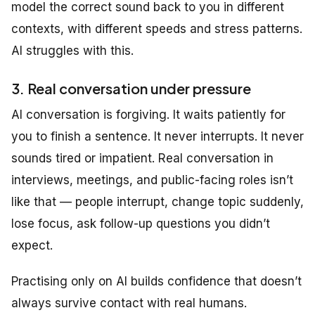
model the correct sound back to you in different
contexts, with different speeds and stress patterns.
AI struggles with this.
3. Real conversation under pressure
AI conversation is forgiving. It waits patiently for
you to finish a sentence. It never interrupts. It never
sounds tired or impatient. Real conversation in
interviews, meetings, and public-facing roles isn’t
like that — people interrupt, change topic suddenly,
lose focus, ask follow-up questions you didn’t
expect.
Practising only on AI builds confidence that doesn’t
always survive contact with real humans.