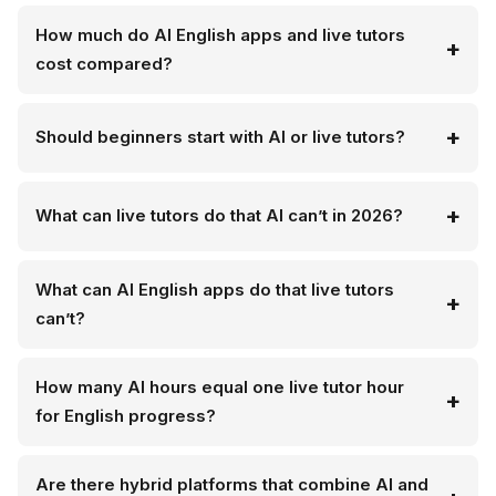
How much do AI English apps and live tutors
cost compared?
Should beginners start with AI or live tutors?
What can live tutors do that AI can’t in 2026?
What can AI English apps do that live tutors
can’t?
How many AI hours equal one live tutor hour
for English progress?
Are there hybrid platforms that combine AI and