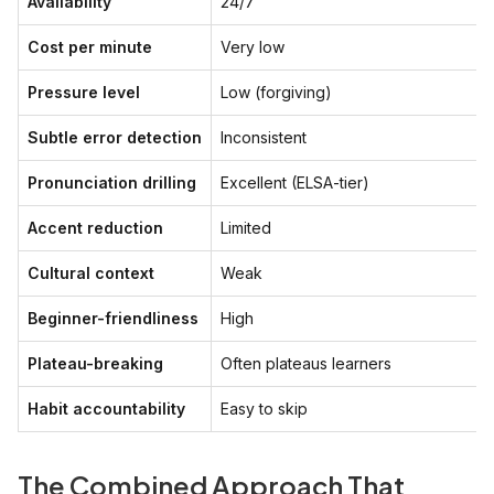
Availability
24/7
Cost per minute
Very low
Pressure level
Low (forgiving)
Subtle error detection
Inconsistent
Pronunciation drilling
Excellent (ELSA-tier)
Accent reduction
Limited
Cultural context
Weak
Beginner-friendliness
High
Plateau-breaking
Often plateaus learners
Habit accountability
Easy to skip
The Combined Approach That