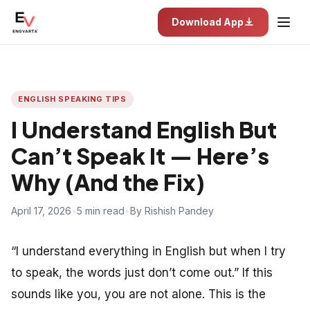
Download App
ENGLISH SPEAKING TIPS
I Understand English But
Can’t Speak It — Here’s
Why (And the Fix)
April 17, 2026
•
5 min read
•
By Rishish Pandey
“I understand everything in English but when I try
to speak, the words just don’t come out.” If this
sounds like you, you are not alone. This is the