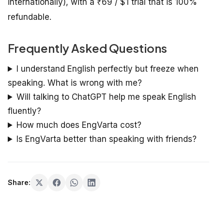
internationally), with a ₹69 / $1 trial that is 100%
refundable.
Frequently Asked Questions
I understand English perfectly but freeze when
speaking. What is wrong with me?
Will talking to ChatGPT help me speak English
fluently?
How much does EngVarta cost?
Is EngVarta better than speaking with friends?
Share: