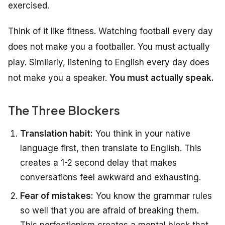
exercised.
Think of it like fitness. Watching football every day
does not make you a footballer. You must actually
play. Similarly, listening to English every day does
not make you a speaker.
You must actually speak.
The Three Blockers
Translation habit:
You think in your native
language first, then translate to English. This
creates a 1-2 second delay that makes
conversations feel awkward and exhausting.
Fear of mistakes:
You know the grammar rules
so well that you are afraid of breaking them.