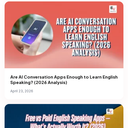
Are AI Conversation Apps Enough to Learn English
Speaking? (2026 Analysis)
April 23, 2026