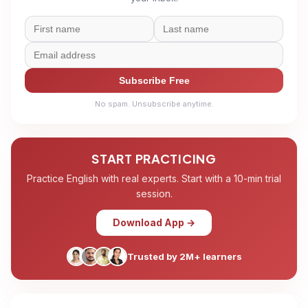
Subscribe Free
No spam. Unsubscribe anytime.
START PRACTICING
Practice English with real experts. Start with a 10-min trial
session.
Download App →
Trusted by 2M+ learners