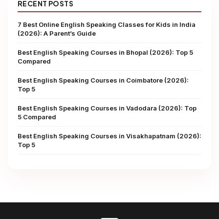
RECENT POSTS
7 Best Online English Speaking Classes for Kids in India
(2026): A Parent’s Guide
Best English Speaking Courses in Bhopal (2026): Top 5
Compared
Best English Speaking Courses in Coimbatore (2026):
Top 5
Best English Speaking Courses in Vadodara (2026): Top
5 Compared
Best English Speaking Courses in Visakhapatnam (2026):
Top 5