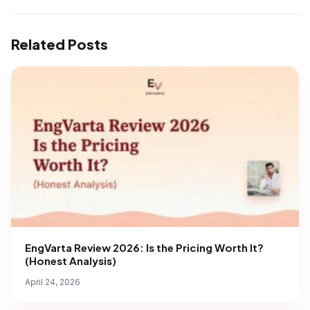
Related Posts
EngVarta Review 2026: Is the Pricing Worth It?
(Honest Analysis)
April 24, 2026