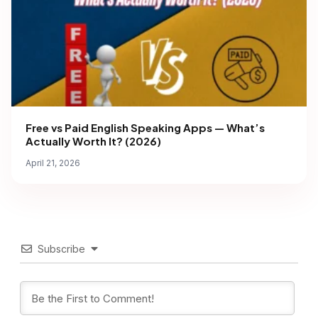
Free vs Paid English Speaking Apps — What’s
Actually Worth It? (2026)
April 21, 2026
Subscribe