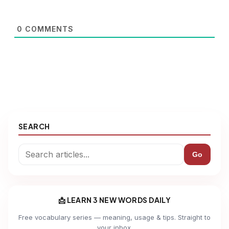
0
COMMENTS
SEARCH
Go
📩 LEARN 3 NEW WORDS DAILY
Free vocabulary series — meaning, usage & tips. Straight to
your inbox.