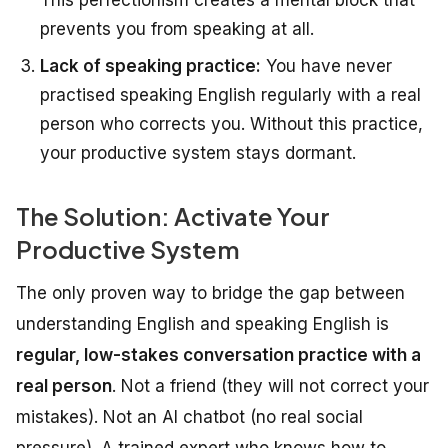
This perfectionism creates a mental block that
prevents you from speaking at all.
Lack of speaking practice:
You have never
practised speaking English regularly with a real
person who corrects you. Without this practice,
your productive system stays dormant.
The Solution: Activate Your
Productive System
The only proven way to bridge the gap between
understanding English and speaking English is
regular, low-stakes conversation practice with a
real person
. Not a friend (they will not correct your
mistakes). Not an AI chatbot (no real social