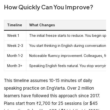
How Quickly Can You Improve?
Timeline
What Changes
Week 1
The initial freeze starts to reduce. You begin spe
Week 2-3
You start thinking in English during conversations 
Month 1-2
Noticeable fluency improvement. Colleagues, frie
Month 3+
Speaking English feels natural. You stop worryin
This timeline assumes 10-15 minutes of daily
speaking practice on EngVarta. Over 2 million
learners have followed this approach since 2017.
Plans start from ₹2,700 for 25 sessions (or $45