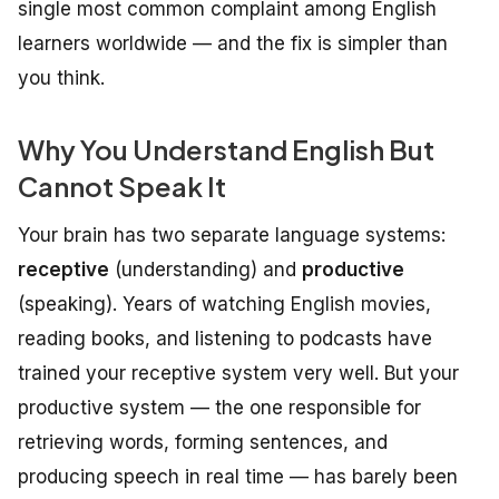
single most common complaint among English
learners worldwide — and the fix is simpler than
you think.
Why You Understand English But
Cannot Speak It
Your brain has two separate language systems:
receptive
(understanding) and
productive
(speaking). Years of watching English movies,
reading books, and listening to podcasts have
trained your receptive system very well. But your
productive system — the one responsible for
retrieving words, forming sentences, and
producing speech in real time — has barely been