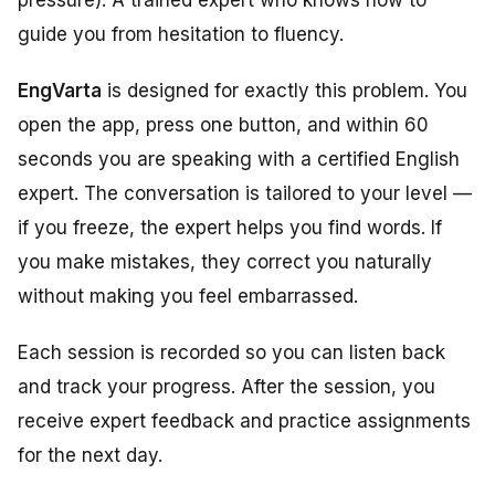
pressure). A trained expert who knows how to
guide you from hesitation to fluency.
EngVarta
is designed for exactly this problem. You
open the app, press one button, and within 60
seconds you are speaking with a certified English
expert. The conversation is tailored to your level —
if you freeze, the expert helps you find words. If
you make mistakes, they correct you naturally
without making you feel embarrassed.
Each session is recorded so you can listen back
and track your progress. After the session, you
receive expert feedback and practice assignments
for the next day.