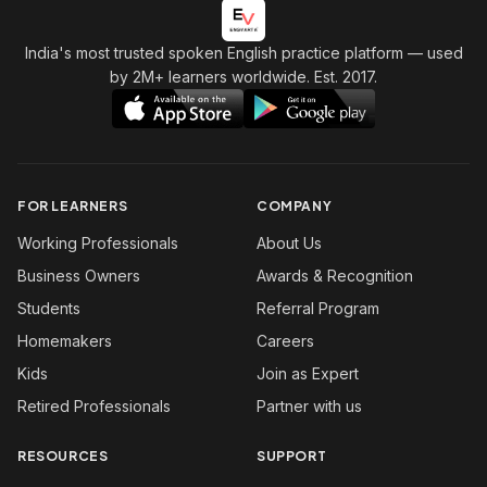
India's most trusted spoken English practice platform
— used
by 2M+ learners worldwide. Est. 2017.
FOR LEARNERS
COMPANY
Working Professionals
About Us
Business Owners
Awards & Recognition
Students
Referral Program
Homemakers
Careers
Kids
Join as Expert
Retired Professionals
Partner with us
RESOURCES
SUPPORT