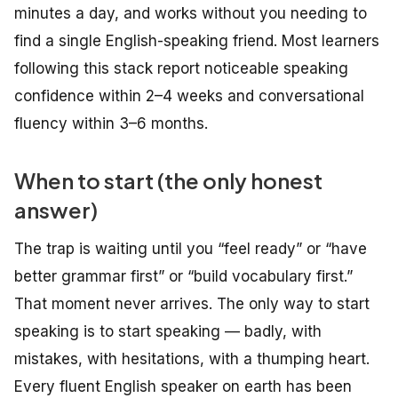
minutes a day, and works without you needing to
find a single English-speaking friend. Most learners
following this stack report noticeable speaking
confidence within 2–4 weeks and conversational
fluency within 3–6 months.
When to start (the only honest
answer)
The trap is waiting until you “feel ready” or “have
better grammar first” or “build vocabulary first.”
That moment never arrives. The only way to start
speaking is to start speaking — badly, with
mistakes, with hesitations, with a thumping heart.
Every fluent English speaker on earth has been