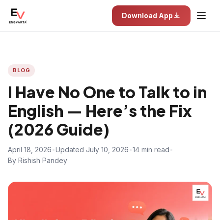
Download App
BLOG
I Have No One to Talk to in
English — Here’s the Fix
(2026 Guide)
April 18, 2026
•
Updated July 10, 2026
•
14 min read
•
By Rishish Pandey