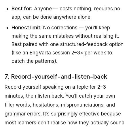
Best for:
Anyone — costs nothing, requires no
app, can be done anywhere alone.
Honest limit:
No corrections — you’ll keep
making the same mistakes without realising it.
Best paired with one structured-feedback option
(like an EngVarta session 2–3× per week to
catch the patterns).
7. Record-yourself-and-listen-back
Record yourself speaking on a topic for 2–3
minutes, then listen back. You’ll catch your own
filler words, hesitations, mispronunciations, and
grammar errors. It’s surprisingly effective because
most learners don’t realise how they actually sound