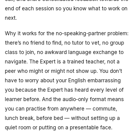
end of each session so you know what to work on
next.
Why it works for the no-speaking-partner problem:
there’s no friend to find, no tutor to vet, no group
class to join, no awkward language exchange to
navigate. The Expert is a trained teacher, not a
peer who might or might not show up. You don’t
have to worry about your English embarrassing
you because the Expert has heard every level of
learner before. And the audio-only format means
you can practise from anywhere — commute,
lunch break, before bed — without setting up a
quiet room or putting on a presentable face.