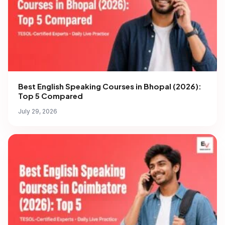
Best English Speaking Courses in Bhopal (2026):
Top 5 Compared
July 29, 2026