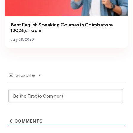
Best English Speaking Courses in Coimbatore
(2026): Top 5
July 29, 2026
Subscribe
0
COMMENTS