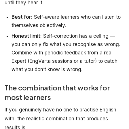
until they hear it.
Best for:
Self-aware learners who can listen to
themselves objectively.
Honest limit:
Self-correction has a ceiling —
you can only fix what you recognise as wrong.
Combine with periodic feedback from a real
Expert (EngVarta sessions or a tutor) to catch
what you don’t know is wrong.
The combination that works for
most learners
If you genuinely have no one to practise English
with, the realistic combination that produces
results is: