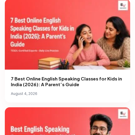
7 Best Online English Speaking Classes for Kids in
India (2026): A Parent’s Guide
August 4, 2026