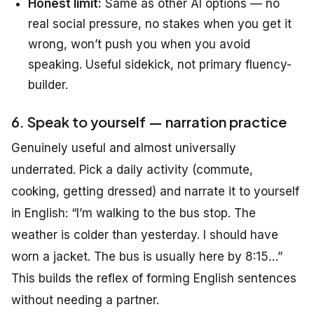
Honest limit:
Same as other AI options — no
real social pressure, no stakes when you get it
wrong, won’t push you when you avoid
speaking. Useful sidekick, not primary fluency-
builder.
6. Speak to yourself — narration practice
Genuinely useful and almost universally
underrated. Pick a daily activity (commute,
cooking, getting dressed) and narrate it to yourself
in English:
“I’m walking to the bus stop. The
weather is colder than yesterday. I should have
worn a jacket. The bus is usually here by 8:15…”
This builds the reflex of forming English sentences
without needing a partner.