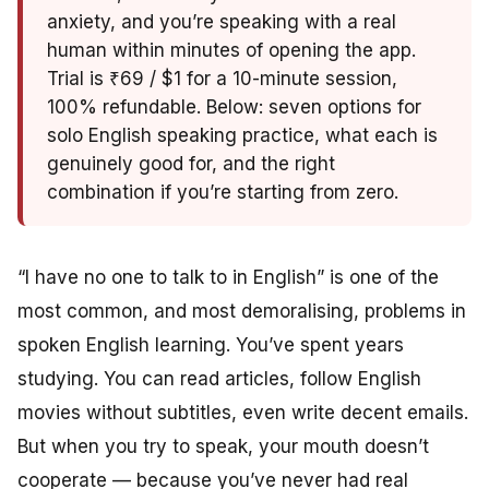
anxiety, and you’re speaking with a real
human within minutes of opening the app.
Trial is ₹69 / $1 for a 10-minute session,
100% refundable. Below: seven options for
solo English speaking practice, what each is
genuinely good for, and the right
combination if you’re starting from zero.
“I have no one to talk to in English” is one of the
most common, and most demoralising, problems in
spoken English learning. You’ve spent years
studying. You can read articles, follow English
movies without subtitles, even write decent emails.
But when you try to speak, your mouth doesn’t
cooperate — because you’ve never had real