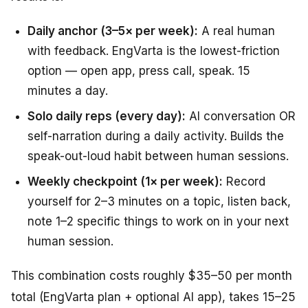
Daily anchor (3–5× per week):
A real human
with feedback. EngVarta is the lowest-friction
option — open app, press call, speak. 15
minutes a day.
Solo daily reps (every day):
AI conversation OR
self-narration during a daily activity. Builds the
speak-out-loud habit between human sessions.
Weekly checkpoint (1× per week):
Record
yourself for 2–3 minutes on a topic, listen back,
note 1–2 specific things to work on in your next
human session.
This combination costs roughly $35–50 per month
total (EngVarta plan + optional AI app), takes 15–25