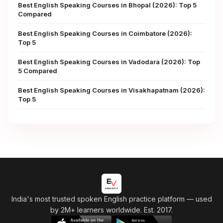
Best English Speaking Courses in Bhopal (2026): Top 5
Compared
Best English Speaking Courses in Coimbatore (2026):
Top 5
Best English Speaking Courses in Vadodara (2026): Top
5 Compared
Best English Speaking Courses in Visakhapatnam (2026):
Top 5
India's most trusted spoken English practice platform
— used
by 2M+ learners worldwide. Est. 2017.