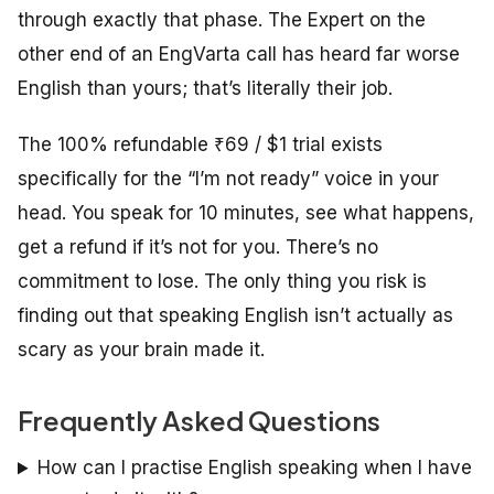
through exactly that phase. The Expert on the
other end of an EngVarta call has heard far worse
English than yours; that’s literally their job.
The 100% refundable ₹69 / $1 trial exists
specifically for the “I’m not ready” voice in your
head. You speak for 10 minutes, see what happens,
get a refund if it’s not for you. There’s no
commitment to lose. The only thing you risk is
finding out that speaking English isn’t actually as
scary as your brain made it.
Frequently Asked Questions
How can I practise English speaking when I have