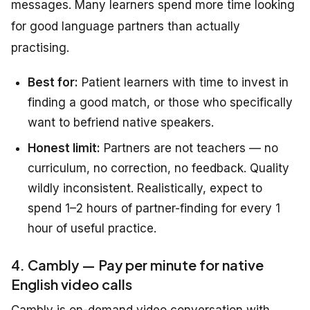
messages. Many learners spend more time looking
for good language partners than actually
practising.
Best for:
Patient learners with time to invest in
finding a good match, or those who specifically
want to befriend native speakers.
Honest limit:
Partners are not teachers — no
curriculum, no correction, no feedback. Quality
wildly inconsistent. Realistically, expect to
spend 1–2 hours of partner-finding for every 1
hour of useful practice.
4. Cambly — Pay per minute for native
English video calls