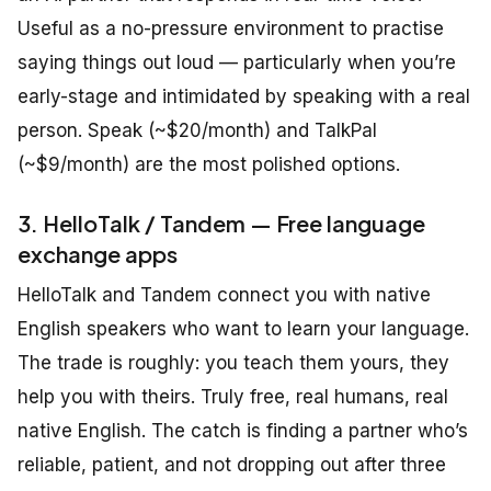
Useful as a no-pressure environment to practise
saying things out loud — particularly when you’re
early-stage and intimidated by speaking with a real
person. Speak (~$20/month) and TalkPal
(~$9/month) are the most polished options.
3. HelloTalk / Tandem — Free language
exchange apps
HelloTalk and Tandem connect you with native
English speakers who want to learn your language.
The trade is roughly: you teach them yours, they
help you with theirs. Truly free, real humans, real
native English. The catch is finding a partner who’s
reliable, patient, and not dropping out after three