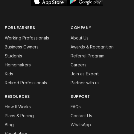
FOR LEARNERS
COMPANY
Working Professionals
About Us
Business Owners
Awards & Recognition
Students
Referral Program
Homemakers
Careers
Kids
Join as Expert
Retired Professionals
Partner with us
RESOURCES
SUPPORT
How It Works
FAQs
Plans & Pricing
Contact Us
Blog
WhatsApp
Vocabulary