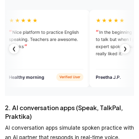
★
★★★★★
m to practice English
In the beginning I felt very nervous
achers are awesome.
to talk but when I picked the call the
expert spoke in such a gentle way. I
❮
❯
really liked it.
ing
Preetha J.P.
Verified User
Verified User
2. AI conversation apps (Speak, TalkPal,
Praktika)
AI conversation apps simulate spoken practice with
an AI partner that responds in real-time voice.