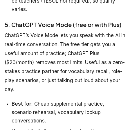
be teachers (TESOL not required), so quality
varies.
5. ChatGPT Voice Mode (free or with Plus)
ChatGPT’s Voice Mode lets you speak with the AI in
real-time conversation. The free tier gets you a
useful amount of practice; ChatGPT Plus
($20/month) removes most limits. Useful as a zero-
stakes practice partner for vocabulary recall, role-
play scenarios, or just talking out loud about your
day.
Best for:
Cheap supplemental practice,
scenario rehearsal, vocabulary lookup
conversations.