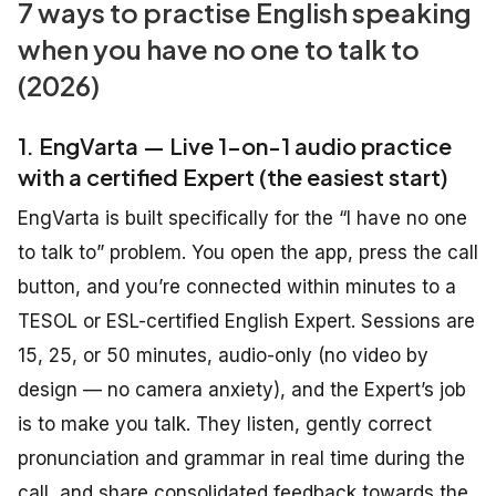
7 ways to practise English speaking
when you have no one to talk to
(2026)
1. EngVarta — Live 1-on-1 audio practice
with a certified Expert (the easiest start)
EngVarta is built specifically for the “I have no one
to talk to” problem. You open the app, press the call
button, and you’re connected within minutes to a
TESOL or ESL-certified English Expert. Sessions are
15, 25, or 50 minutes, audio-only (no video by
design — no camera anxiety), and the Expert’s job
is to make you talk. They listen, gently correct
pronunciation and grammar in real time during the
call, and share consolidated feedback towards the