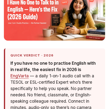
QUICK VERDICT · 2026
If you have no one to practise English with
in real life, the easiest fix in 2026 is
EngVarta
— a daily 1-on-1 audio call with a
TESOL or ESL-certified Expert who’s there
specifically to help you speak. No partner
needed. No friend, classmate, or English-
speaking colleague required. Connect in
minutes, audio-only so there’s no camera