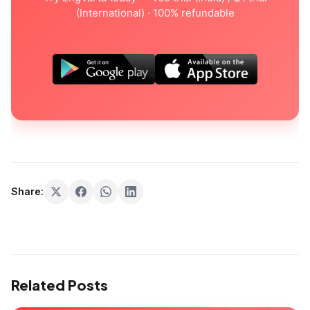
(International) · 100% refundable
Share:
Related Posts