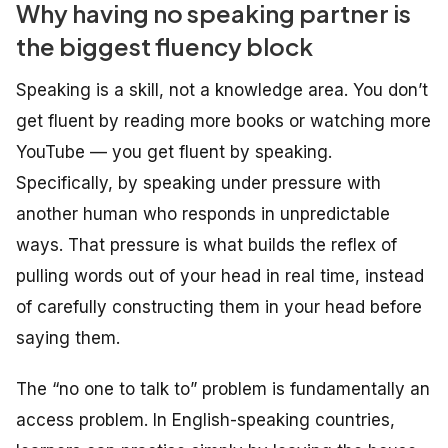
Why having no speaking partner is
the biggest fluency block
Speaking is a skill, not a knowledge area. You don’t
get fluent by reading more books or watching more
YouTube — you get fluent by speaking.
Specifically, by speaking
under pressure
with
another human who responds in unpredictable
ways. That pressure is what builds the reflex of
pulling words out of your head in real time, instead
of carefully constructing them in your head before
saying them.
The “no one to talk to” problem is fundamentally an
access problem. In English-speaking countries,