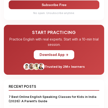
Subscribe Free
No spam. Unsubscribe anytime.
START PRACTICING
Practice English with real experts. Start with a 10-min trial
session.
Download App →
Trusted by 2M+ learners
RECENT POSTS
7 Best Online English Speaking Classes for Kids in India
(2026): A Parent’s Guide