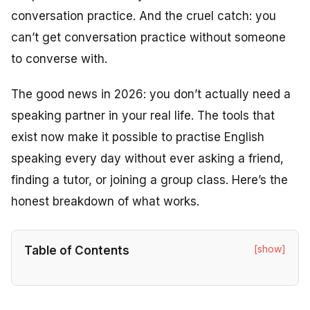
conversation practice. And the cruel catch: you
can’t get conversation practice without someone
to converse with.
The good news in 2026: you don’t actually need a
speaking partner in your real life. The tools that
exist now make it possible to practise English
speaking every day without ever asking a friend,
finding a tutor, or joining a group class. Here’s the
honest breakdown of what works.
[show]
Table of Contents