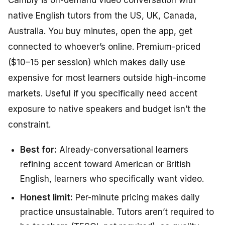
Cambly is on-demand video conversation with
native English tutors from the US, UK, Canada,
Australia. You buy minutes, open the app, get
connected to whoever’s online. Premium-priced
($10–15 per session) which makes daily use
expensive for most learners outside high-income
markets. Useful if you specifically need accent
exposure to native speakers and budget isn’t the
constraint.
Best for:
Already-conversational learners
refining accent toward American or British
English, learners who specifically want video.
Honest limit:
Per-minute pricing makes daily
practice unsustainable. Tutors aren’t required to