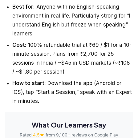
Best for:
Anyone with no English-speaking
environment in real life. Particularly strong for “I
understand English but freeze when speaking”
learners.
Cost:
100% refundable trial at ₹69 / $1 for a 10-
minute session. Plans from ₹2,700 for 25
sessions in India / ~$45 in USD markets (~₹108
/ ~$1.80 per session).
How to start:
Download the app (Android or
iOS), tap “Start a Session,” speak with an Expert
in minutes.
What Our Learners Say
Rated
4.5★
from 9,100+ reviews on Google Play