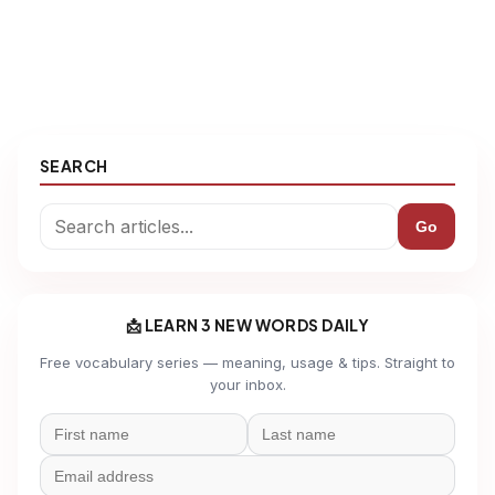
SEARCH
Go
📩 LEARN 3 NEW WORDS DAILY
Free vocabulary series — meaning, usage & tips. Straight to
your inbox.