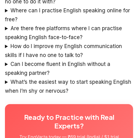
no one to do it with?
Where can I practise English speaking online for
free?
Are there free platforms where I can practise
speaking English face-to-face?
How do I improve my English communication
skills if I have no one to talk to?
Can I become fluent in English without a
speaking partner?
What’s the easiest way to start speaking English
when I’m shy or nervous?
Ready to Practice with Real
Experts?
Try EngVarta today — ₹69 trial (India) / $1 trial