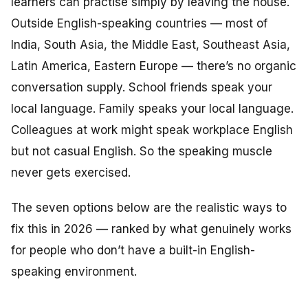
learners can practise simply by leaving the house.
Outside English-speaking countries — most of
India, South Asia, the Middle East, Southeast Asia,
Latin America, Eastern Europe — there’s no organic
conversation supply. School friends speak your
local language. Family speaks your local language.
Colleagues at work might speak workplace English
but not casual English. So the speaking muscle
never gets exercised.
The seven options below are the realistic ways to
fix this in 2026 — ranked by what genuinely works
for people who don’t have a built-in English-
speaking environment.