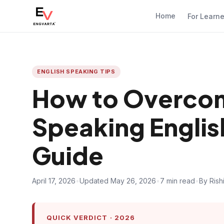
Home
For Learn
ENGLISH SPEAKING TIPS
How to Overcom
Speaking Englis
Guide
April 17, 2026
•
Updated May 26, 2026
•
7 min read
•
By Rish
QUICK VERDICT · 2026