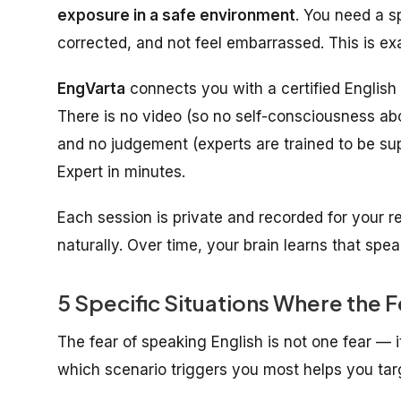
exposure in a safe environment
. You need a 
corrected, and not feel embarrassed. This is e
EngVarta
connects you with a certified English 
There is no video (so no self-consciousness ab
and no judgement (experts are trained to be su
Expert in minutes.
Each session is private and recorded for your r
naturally. Over time, your brain learns that spe
5 Specific Situations Where the F
The fear of speaking English is not one fear — i
which scenario triggers you most helps you targ