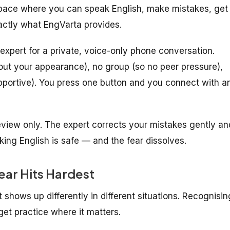
space where you can speak English, make mistakes, get
xactly what EngVarta provides.
expert for a private, voice-only phone conversation.
out your appearance), no group (so no peer pressure),
pportive). You press one button and you connect with a
eview only. The expert corrects your mistakes gently an
aking English is safe — and the fear dissolves.
ear Hits Hardest
t shows up differently in different situations. Recognisin
et practice where it matters.