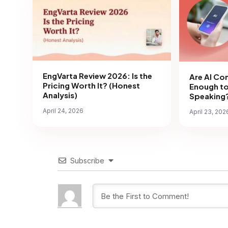
EngVarta Review 2026: Is the
Are AI Co
Pricing Worth It? (Honest
Enough to
Analysis)
Speaking?
April 24, 2026
April 23, 202
Subscribe