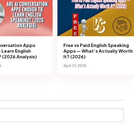
nversation Apps
Free vs Paid English Speaking
 Learn English
Apps — What’s Actually Worth
 (2026 Analysis)
It? (2026)
6
April 21, 2026