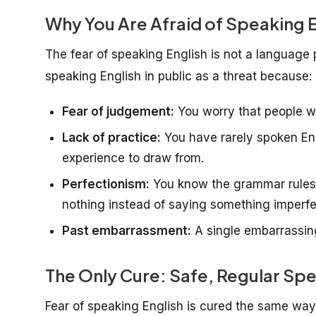
Why You Are Afraid of Speaking E
The fear of speaking English is not a language 
speaking English in public as a threat because:
Fear of judgement:
You worry that people wi
Lack of practice:
You have rarely spoken Eng
experience to draw from.
Perfectionism:
You know the grammar rules s
nothing instead of saying something imperfe
Past embarrassment:
A single embarrassing
The Only Cure: Safe, Regular Spe
Fear of speaking English is cured the same wa