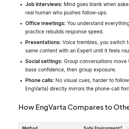
Job interviews:
Mind goes blank when asked 
real human who pushes follow-ups.
Office meetings:
You understand everything 
practice rebuilds response speed.
Presentations:
Voice trembles, you switch t
same content with an Expert until it feels rou
Social settings:
Group conversations move too 
base confidence, then group exposure.
Phone calls:
No visual cues, harder to follow,
EngVarta) directly mirrors the phone-call for
How EngVarta Compares to Oth
Method
Safe Environment?