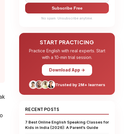
Subscribe Free
No spam. Unsubscribe anytime.
START PRACTICING
Practice English with real experts. Start
with a 10-min trial session.
Download App →
Trusted by 2M+ learners
ak
RECENT POSTS
to
7 Best Online English Speaking Classes for
Kids in India (2026): A Parent’s Guide