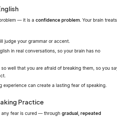
nglish
problem — it is a
confidence problem
. Your brain treats
ll judge your grammar or accent.
lish in real conversations, so your brain has no
o well that you are afraid of breaking them, so you sa
ct.
 experience can create a lasting fear of speaking.
aking Practice
y any fear is cured — through
gradual, repeated