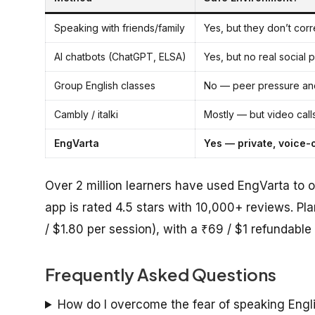
Speaking with friends/family
Yes, but they don’t corr
AI chatbots (ChatGPT, ELSA)
Yes, but no real social 
Group English classes
No — peer pressure an
Cambly / italki
Mostly — but video call
EngVarta
Yes — private, voice-
Over 2 million learners have used EngVarta to o
app is rated 4.5 stars with 10,000+ reviews. Pl
/ $1.80 per session), with a ₹69 / $1 refundable t
Frequently Asked Questions
How do I overcome the fear of speaking Engl