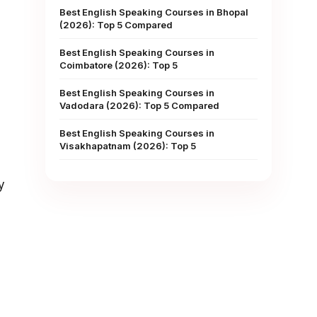
Best English Speaking Courses in Bhopal
(2026): Top 5 Compared
Best English Speaking Courses in
Coimbatore (2026): Top 5
Best English Speaking Courses in
Vadodara (2026): Top 5 Compared
Best English Speaking Courses in
Visakhapatnam (2026): Top 5
y