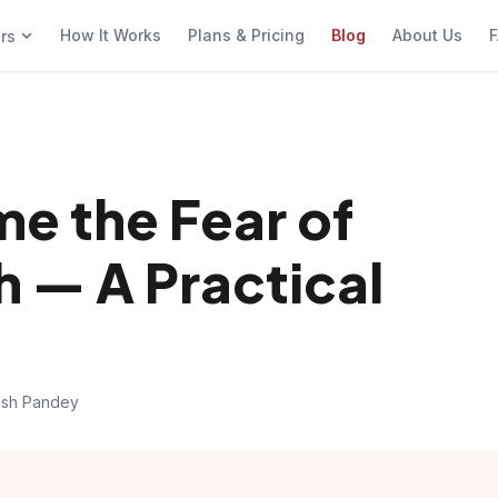
How It Works
Plans & Pricing
Blog
About Us
F
ers
e the Fear of
h — A Practical
ish Pandey