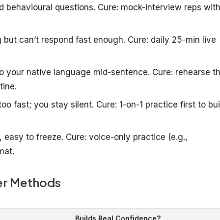
behavioural questions. Cure: mock-interview reps with
but can’t respond fast enough. Cure: daily 25-min live
o your native language mid-sentence. Cure: rehearse t
tine.
fast; you stay silent. Cure: 1-on-1 practice first to bui
 easy to freeze. Cure: voice-only practice (e.g.,
mat.
er Methods
Builds Real Confidence?