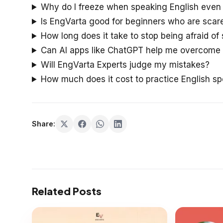
Why do I freeze when speaking English even 
Is EngVarta good for beginners who are scar
How long does it take to stop being afraid of
Can AI apps like ChatGPT help me overcome 
Will EngVarta Experts judge my mistakes?
How much does it cost to practice English sp
Share:
Related Posts