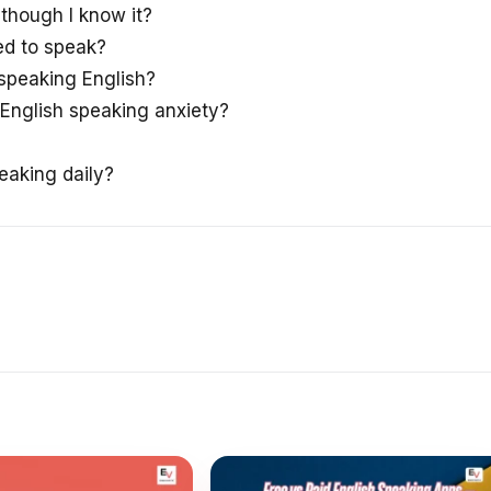
though I know it?
ed to speak?
 speaking English?
English speaking anxiety?
eaking daily?