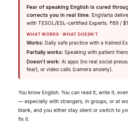
Fear of speaking English is cured throu
corrects you in real time.
EngVarta deliver
with TESOL/ESL-certified Experts. ₹69 / $1 
WHAT WORKS · WHAT DOESN’T
Works:
Daily safe practice with a trained E
Partially works:
Speaking with patient friend
Doesn’t work:
AI apps (no real social press
fear), or video calls (camera anxiety).
You know English. You can read it, write it, ev
— especially with strangers, in groups, or at w
blank, and you either stay silent or switch to 
fix it.