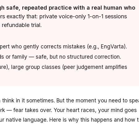
gh safe, repeated practice with a real human who
s exactly that: private voice-only 1-on-1 sessions
refundable trial.
xpert who gently corrects mistakes (e.g., EngVarta).
s or family — safe, but no structured correction.
ure), large group classes (peer judgement amplifies
en think in it sometimes. But the moment you need to spe
ork — fear takes over. Your heart races, your mind goes
your native language. Here is why this happens and how 