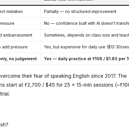
ect mistakes
Partially — no structured improvement
pressure
No — confidence built with AI doesn’t transfer
d embarrassment
Sometimes, depends on class size and teac
s add pressure
Yes, but expensive for daily use ($12-30/ses
only, no judgement
Yes — daily practice at ₹108 / $1.80 per 
vercome their fear of speaking English since 2017. The
ans start at ₹2,700 / $45 for 25 × 15-min sessions (~₹10
rial.
ish?