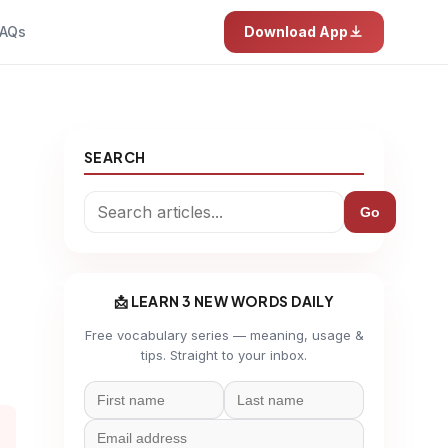
AQs
Download App
SEARCH
Go
📩 LEARN 3 NEW WORDS DAILY
Free vocabulary series — meaning, usage &
tips. Straight to your inbox.