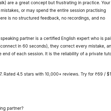
) are a great concept but frustrating in practice. Your
mistakes, or may spend the entire session practising
here is no structured feedback, no recordings, and no
speaking partner is a certified English expert who is pa
(connect in 60 seconds), they correct every mistake, a
d of each session. It is the reliability of a private tut
7. Rated 4.5 stars with 10,000+ reviews. Try for ₹69 / $
ing partner?