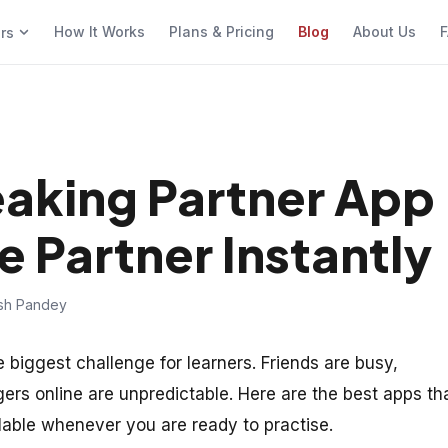
How It Works
Plans & Pricing
Blog
About Us
F
ers
eaking Partner App
e Partner Instantly
ish Pandey
e biggest challenge for learners. Friends are busy,
rs online are unpredictable. Here are the best apps th
able whenever you are ready to practise.