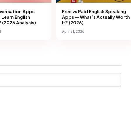
nversation Apps
Free vs Paid English Speaking
 Learn English
Apps — What’s Actually Worth
 (2026 Analysis)
It? (2026)
6
April 21, 2026