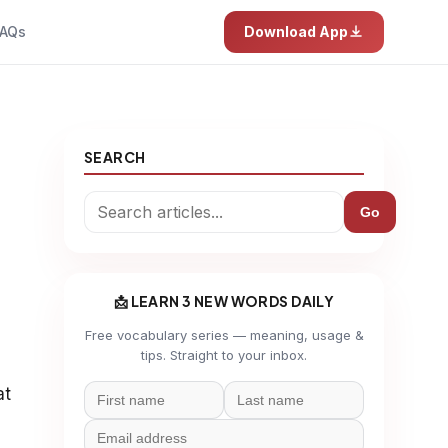
AQs
Download App
SEARCH
Go
📩 LEARN 3 NEW WORDS DAILY
Free vocabulary series — meaning, usage &
tips. Straight to your inbox.
at