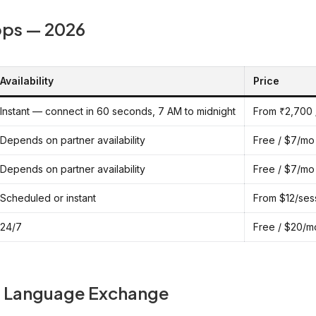
pps — 2026
Availability
Price
Instant — connect in 60 seconds, 7 AM to midnight
From ₹2,700 
Depends on partner availability
Free / $7/mo
Depends on partner availability
Free / $7/mo
Scheduled or instant
From $12/ses
24/7
Free / $20/m
ee Language Exchange