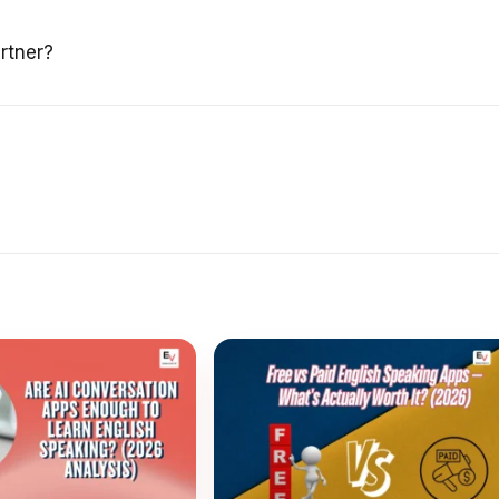
rtner?