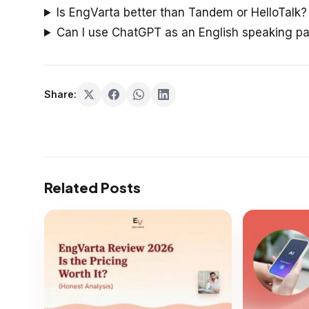
Is EngVarta better than Tandem or HelloTalk?
Can I use ChatGPT as an English speaking pa
Share:
Related Posts