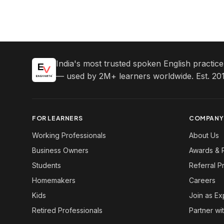
India's most trusted spoken English practic
— used by 2M+ learners worldwide. Est. 201
FOR LEARNERS
COMPANY
Working Professionals
About Us
Business Owners
Awards & 
Students
Referral 
Homemakers
Careers
Kids
Join as Ex
Retired Professionals
Partner wi