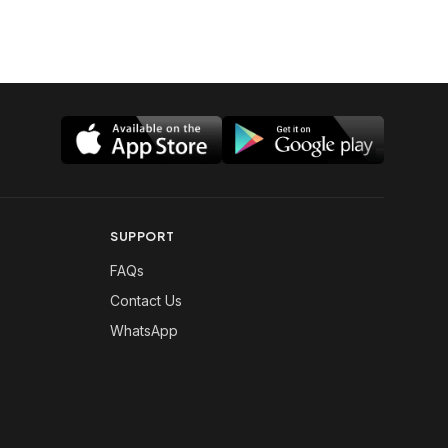
SUPPORT
FAQs
Contact Us
WhatsApp