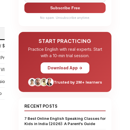
Subscribe Free
No spam. Unsubscribe anytime.
START PRACTICING
/ $45 for 25 sessions
Practice English with real experts. Start
with a 10-min trial session.
 Pro
Download App →
 VIP
sion
Trusted by 2M+ learners
o
RECENT POSTS
7 Best Online English Speaking Classes for
Kids in India (2026): A Parent’s Guide