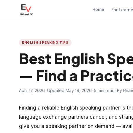
Home
For Learn
ENGLISH SPEAKING TIPS
Best English Sp
— Find a Practic
April 17, 2026
•
Updated May 19, 2026
•
5 min read
•
By Rish
Finding a reliable English speaking partner is th
language exchange partners cancel, and strange
give you a speaking partner on demand — avail