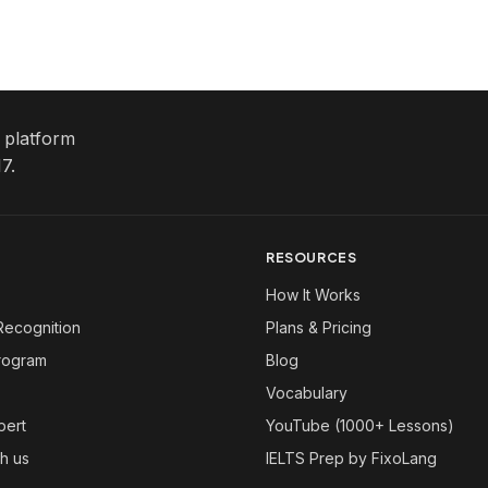
e platform
7.
RESOURCES
How It Works
Recognition
Plans & Pricing
Program
Blog
Vocabulary
pert
YouTube (1000+ Lessons)
th us
IELTS Prep by FixoLang