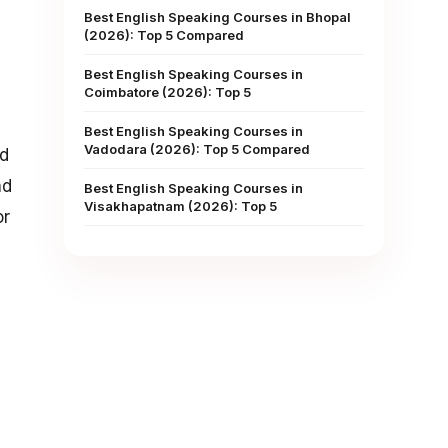
Best English Speaking Courses in Bhopal
(2026): Top 5 Compared
Best English Speaking Courses in
Coimbatore (2026): Top 5
Best English Speaking Courses in
Vadodara (2026): Top 5 Compared
id
nd
Best English Speaking Courses in
Visakhapatnam (2026): Top 5
or
1