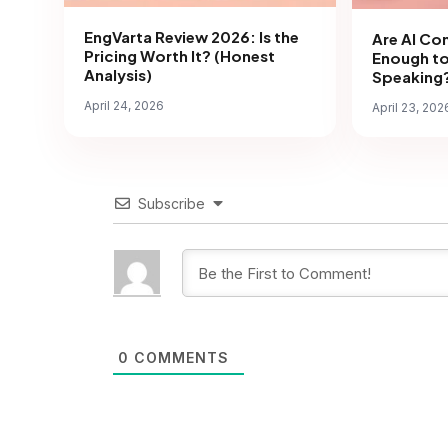
EngVarta Review 2026: Is the
Are AI Co
Pricing Worth It? (Honest
Enough to
Analysis)
Speaking?
April 24, 2026
April 23, 202
Subscribe
0
COMMENTS