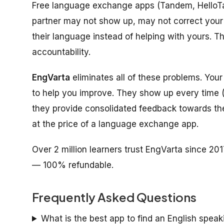
Free language exchange apps (Tandem, HelloTalk
partner may not show up, may not correct your 
their language instead of helping with yours. T
accountability.
EngVarta
eliminates all of these problems. Your 
to help you improve. They show up every time 
they provide consolidated feedback towards the en
at the price of a language exchange app.
Over 2 million learners trust EngVarta since 201
— 100% refundable.
Frequently Asked Questions
What is the best app to find an English speak