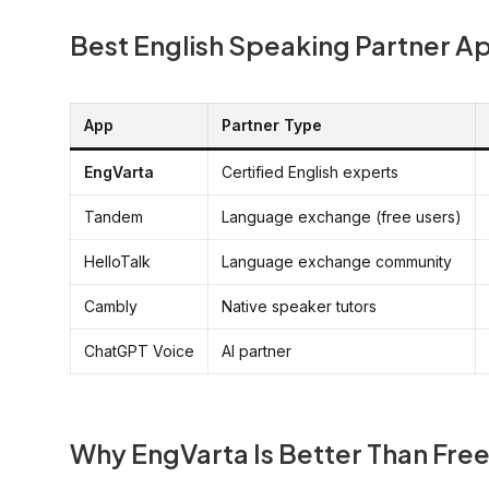
Best English Speaking Partner A
App
Partner Type
EngVarta
Certified English experts
Tandem
Language exchange (free users)
HelloTalk
Language exchange community
Cambly
Native speaker tutors
ChatGPT Voice
AI partner
Why EngVarta Is Better Than Fr