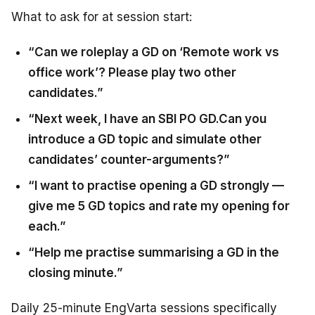
What to ask for at session start:
“Can we roleplay a GD on ‘Remote work vs
office work’? Please play two other
candidates.”
“Next week, I have an SBI PO GD.Can you
introduce a GD topic and simulate other
candidates’ counter-arguments?”
“I want to practise opening a GD strongly —
give me 5 GD topics and rate my opening for
each.”
“Help me practise summarising a GD in the
closing minute.”
Daily 25-minute EngVarta sessions specifically