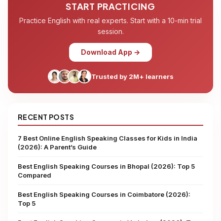
START PRACTICING
Practice English with real experts. Start with a 10-min trial
session.
Download App →
Trusted by 2M+ learners
RECENT POSTS
7 Best Online English Speaking Classes for Kids in India
(2026): A Parent’s Guide
Best English Speaking Courses in Bhopal (2026): Top 5
Compared
Best English Speaking Courses in Coimbatore (2026):
Top 5