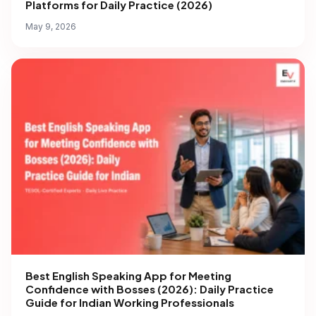
Platforms for Daily Practice (2026)
May 9, 2026
Best English Speaking App for Meeting
Confidence with Bosses (2026): Daily Practice
Guide for Indian Working Professionals