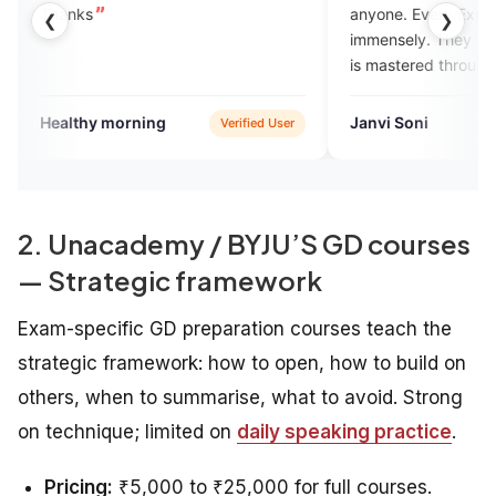
anyone. Every Expert helped me
❮
❯
immensely. They taught me English
is mastered through practice, not
memorization. I still make mistakes,
but I no longer hesitate to speak.
orning
Janvi Soni
Verified User
Verified User
2. Unacademy / BYJU’S GD courses
— Strategic framework
Exam-specific GD preparation courses teach the
strategic framework: how to open, how to build on
others, when to summarise, what to avoid. Strong
on technique; limited on
daily speaking practice
.
Pricing:
₹5,000 to ₹25,000 for full courses.