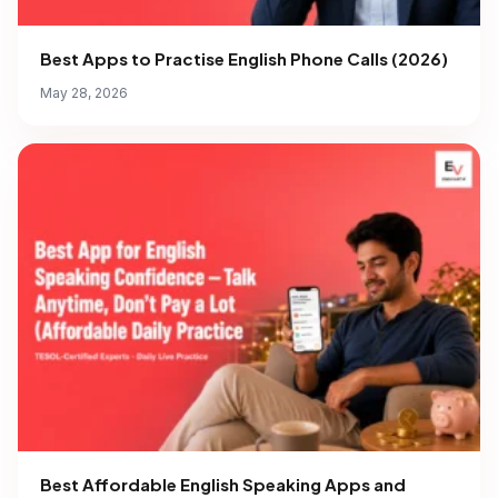
Best Apps to Practise English Phone Calls (2026)
May 28, 2026
Best Affordable English Speaking Apps and