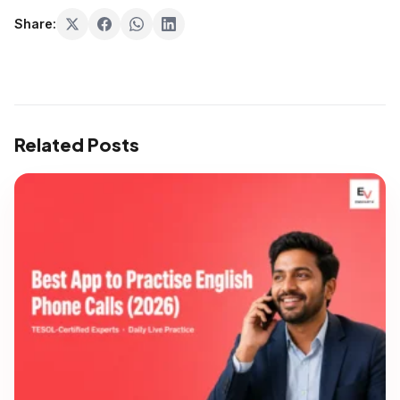
Share:
Related Posts