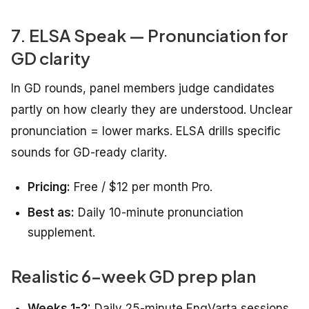
7. ELSA Speak — Pronunciation for
GD clarity
In GD rounds, panel members judge candidates
partly on how clearly they are understood. Unclear
pronunciation = lower marks. ELSA drills specific
sounds for GD-ready clarity.
Pricing:
Free / $12 per month Pro.
Best as:
Daily 10-minute pronunciation
supplement.
Realistic 6-week GD prep plan
Weeks 1-2:
Daily 25-minute EngVarta sessions.