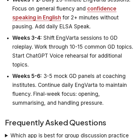
Focus on general fluency and
confidence
speaking in English
for 2+ minutes without
pausing. Add daily ELSA Speak.
Weeks 3-4:
Shift EngVarta sessions to GD
roleplay. Work through 10-15 common GD topics.
Start ChatGPT Voice rehearsal for additional
topics.
Weeks 5-6:
3-5 mock GD panels at coaching
institutes. Continue daily EngVarta to maintain
fluency. Final-week focus: opening,
summarising, and handling pressure.
Frequently Asked Questions
Which app is best for group discussion practice