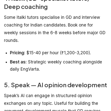
Deep coaching
Some italki tutors specialise in GD and interview
coaching for Indian candidates. Book one for
weekly sessions in the 6-8 weeks before major GD
rounds.
Pricing:
$15-40 per hour (₹1,200-3,200).
Best as:
Strategic weekly coaching alongside
daily EngVarta.
5. Speak — AI opinion development
Speak’s AI can engage in structured opinion
exchanges on any topic. Useful for building the
argument-development muscle that GD requires.