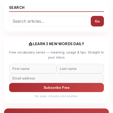
SEARCH
Go
📩 LEARN 3 NEW WORDS DAILY
Free vocabulary series — meaning, usage & tips. Straight to
your inbox.
Subscribe Free
No spam. Unsubscribe anytime.