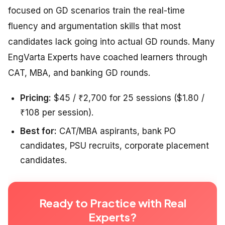
focused on GD scenarios train the real-time
fluency and argumentation skills that most
candidates lack going into actual GD rounds. Many
EngVarta Experts have coached learners through
CAT, MBA, and banking GD rounds.
Pricing:
$45 / ₹2,700 for 25 sessions ($1.80 /
₹108 per session).
Best for:
CAT/MBA aspirants, bank PO
candidates, PSU recruits, corporate placement
candidates.
Ready to Practice with Real
Experts?