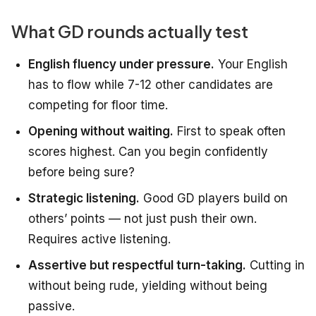
What GD rounds actually test
English fluency under pressure.
Your English
has to flow while 7-12 other candidates are
competing for floor time.
Opening without waiting.
First to speak often
scores highest. Can you begin confidently
before being sure?
Strategic listening.
Good GD players build on
others’ points — not just push their own.
Requires active listening.
Assertive but respectful turn-taking.
Cutting in
without being rude, yielding without being
passive.