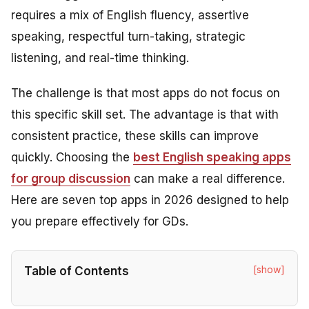
requires a mix of English fluency, assertive
speaking, respectful turn-taking, strategic
listening, and real-time thinking.
The challenge is that most apps do not focus on
this specific skill set. The advantage is that with
consistent practice, these skills can improve
quickly. Choosing the
best English speaking apps
for group discussion
can make a real difference.
Here are seven top apps in 2026 designed to help
you prepare effectively for GDs.
[show]
Table of Contents