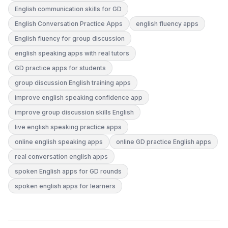
English communication skills for GD
English Conversation Practice Apps
english fluency apps
English fluency for group discussion
english speaking apps with real tutors
GD practice apps for students
group discussion English training apps
improve english speaking confidence app
improve group discussion skills English
live english speaking practice apps
online english speaking apps
online GD practice English apps
real conversation english apps
spoken English apps for GD rounds
spoken english apps for learners