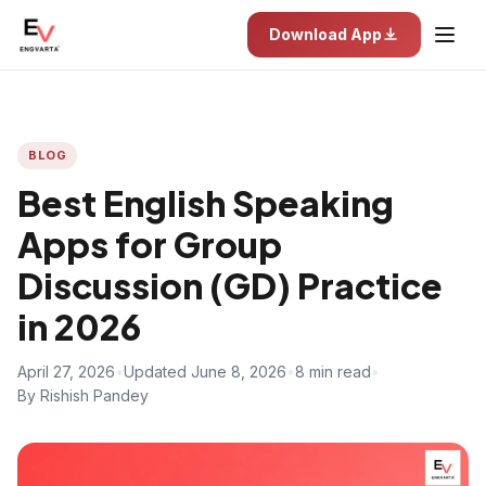
Download App
BLOG
Best English Speaking
Apps for Group
Discussion (GD) Practice
in 2026
April 27, 2026
•
Updated June 8, 2026
•
8 min read
•
By Rishish Pandey