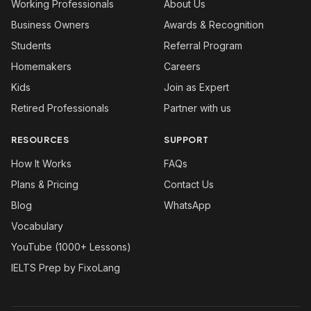
Working Professionals
About Us
Business Owners
Awards & Recognition
Students
Referral Program
Homemakers
Careers
Kids
Join as Expert
Retired Professionals
Partner with us
RESOURCES
SUPPORT
How It Works
FAQs
Plans & Pricing
Contact Us
Blog
WhatsApp
Vocabulary
YouTube (1000+ Lessons)
IELTS Prep by FixoLang