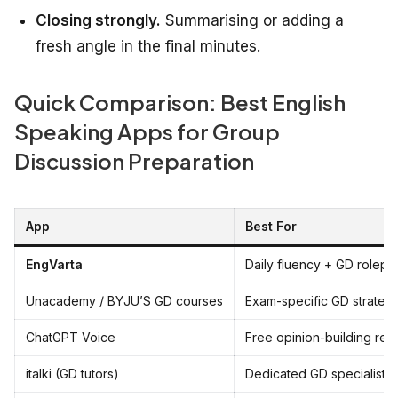
Closing strongly.
Summarising or adding a
fresh angle in the final minutes.
Quick Comparison: Best English
Speaking Apps for Group
Discussion Preparation
App
Best For
EngVarta
Daily fluency + GD rolepla
Unacademy / BYJU’S GD courses
Exam-specific GD strateg
ChatGPT Voice
Free opinion-building reh
italki (GD tutors)
Dedicated GD specialist 