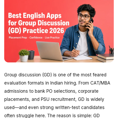
Group discussion (GD) is one of the most feared
evaluation formats in Indian hiring. From CAT/MBA
admissions to bank PO selections, corporate
placements, and PSU recruitment, GD is widely
used—and even strong written-test candidates
often struggle here. The reason is simple: GD