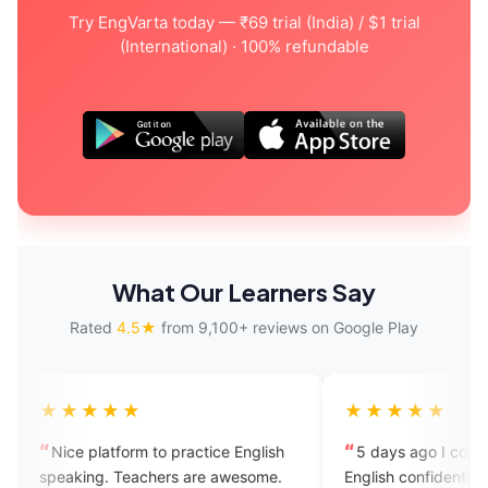
Try EngVarta today — ₹69 trial (India) / $1 trial
(International) · 100% refundable
What Our Learners Say
Rated
4.5★
from 9,100+ reviews on Google Play
★★
★★★★★
orm to practice English
5 days ago I couldn't speak
Teachers are awesome.
English confidently in front of