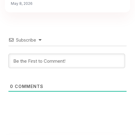
May 8, 2026
Subscribe
0
COMMENTS