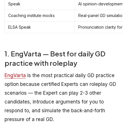
Speak
AI opinion-development p
Coaching institute mocks
Real-panel GD simulations
ELSA Speak
Pronunciation clarity for 
1. EngVarta — Best for daily GD
practice with roleplay
EngVarta
is the most practical daily GD practice
option because certified Experts can roleplay GD
scenarios — the Expert can play 2-3 other
candidates, introduce arguments for you to
respond to, and simulate the back-and-forth
pressure of a real GD.