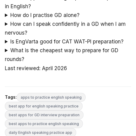
in English?
How do I practise GD alone?
How can I speak confidently in a GD when I am
nervous?
Is EngVarta good for CAT WAT-PI preparation?
What is the cheapest way to prepare for GD
rounds?
Last reviewed: April 2026
Tags:
apps to practice english speaking
best app for english speaking practice
best apps for GD interview preparation
best apps to practice english speaking
daily English speaking practice app