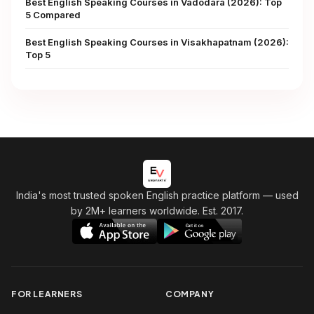
Best English Speaking Courses in Vadodara (2026): Top
5 Compared
Best English Speaking Courses in Visakhapatnam (2026):
Top 5
India's most trusted spoken English practice platform
— used
by 2M+ learners worldwide. Est. 2017.
FOR LEARNERS
COMPANY