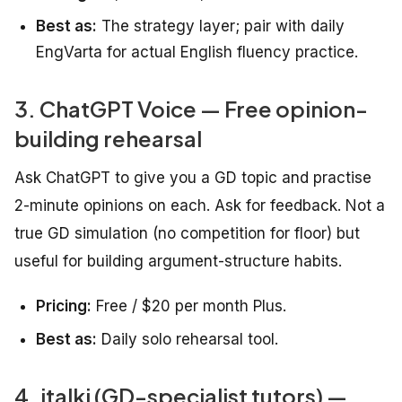
Best as:
The strategy layer; pair with daily
EngVarta for actual English fluency practice.
3. ChatGPT Voice — Free opinion-
building rehearsal
Ask ChatGPT to give you a GD topic and practise
2-minute opinions on each. Ask for feedback. Not a
true GD simulation (no competition for floor) but
useful for building argument-structure habits.
Pricing:
Free / $20 per month Plus.
Best as:
Daily solo rehearsal tool.
4. italki (GD-specialist tutors) —