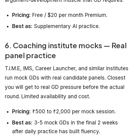
Pricing:
Free / $20 per month Premium.
Best as:
Supplementary AI practice.
6. Coaching institute mocks — Real
panel practice
T.I.M.E, IMS, Career Launcher, and similar institutes
run mock GDs with real candidate panels. Closest
you will get to real GD pressure before the actual
round. Limited availability and cost.
Pricing:
₹500 to ₹2,000 per mock session.
Best as:
3-5 mock GDs in the final 2 weeks
after daily practice has built fluency.