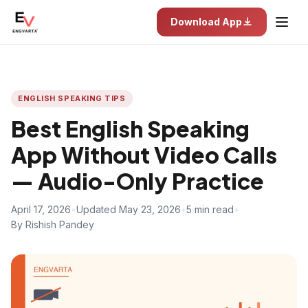
Download App
ENGLISH SPEAKING TIPS
Best English Speaking
App Without Video Calls
— Audio-Only Practice
April 17, 2026
•
Updated May 23, 2026
•
5 min read
•
By Rishish Pandey