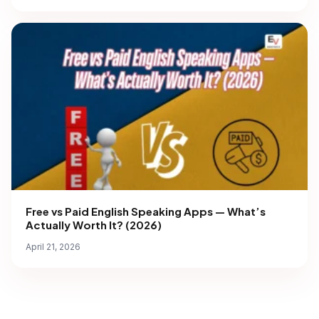
Free vs Paid English Speaking Apps — What’s
Actually Worth It? (2026)
April 21, 2026