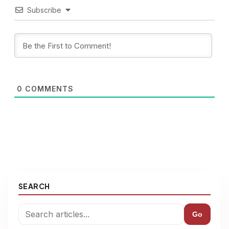
Subscribe
0
COMMENTS
SEARCH
Go