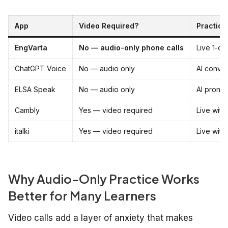
App
Video Required?
Practice
EngVarta
No — audio-only phone calls
Live 1-on
ChatGPT Voice
No — audio only
AI conver
ELSA Speak
No — audio only
AI pronun
Cambly
Yes — video required
Live with 
italki
Yes — video required
Live with
Why Audio-Only Practice Works
Better for Many Learners
Video calls add a layer of anxiety that makes