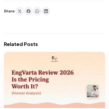
Share:
Related Posts