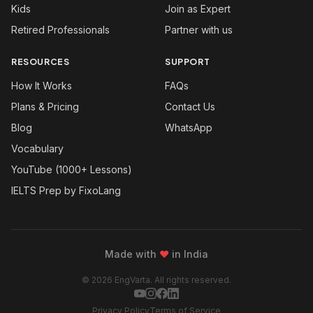
Kids
Join as Expert
Retired Professionals
Partner with us
RESOURCES
SUPPORT
How It Works
FAQs
Plans & Pricing
Contact Us
Blog
WhatsApp
Vocabulary
YouTube (1000+ Lessons)
IELTS Prep by FixoLang
Made with
❤
in India
© 2026 EngVarta. All rights reserved.
Privacy Policy
Terms of Service