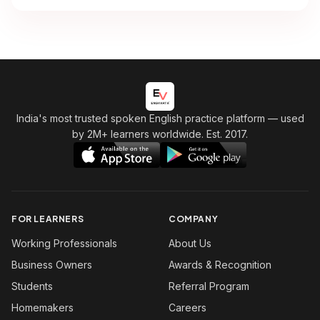
India's most trusted spoken English practice platform
— used
by 2M+ learners worldwide. Est. 2017.
FOR LEARNERS
COMPANY
Working Professionals
About Us
Business Owners
Awards & Recognition
Students
Referral Program
Homemakers
Careers