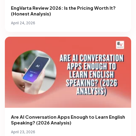
EngVarta Review 2026: Is the Pricing Worth It?
(Honest Analysis)
April 24, 2026
Are AI Conversation Apps Enough to Learn English
Speaking? (2026 Analysis)
April 23, 2026