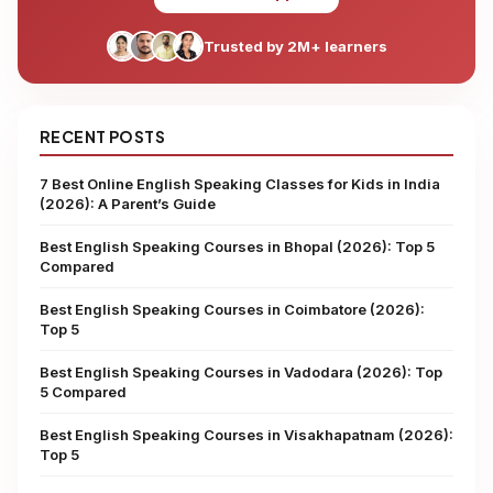
Trusted by 2M+ learners
RECENT POSTS
7 Best Online English Speaking Classes for Kids in India
(2026): A Parent’s Guide
Best English Speaking Courses in Bhopal (2026): Top 5
Compared
Best English Speaking Courses in Coimbatore (2026):
Top 5
Best English Speaking Courses in Vadodara (2026): Top
5 Compared
Best English Speaking Courses in Visakhapatnam (2026):
Top 5