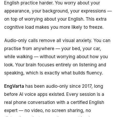
English practice harder. You worry about your
appearance, your background, your expressions —
on top of worrying about your English. This extra
cognitive load makes you more likely to freeze.
Audio-only calls remove all visual anxiety. You can
practise from anywhere — your bed, your car,
while walking — without worrying about how you
look. Your brain focuses entirely on listening and
speaking, which is exactly what builds fluency.
EngVarta
has been audio-only since 2017, long
before AI voice apps existed. Every session is a
real phone conversation with a certified English
expert — no video, no screen sharing, no