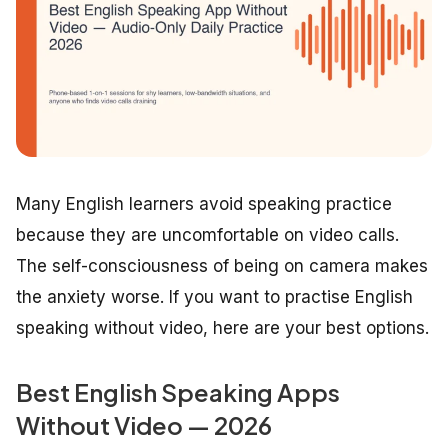
Many English learners avoid speaking practice
because they are uncomfortable on video calls.
The self-consciousness of being on camera makes
the anxiety worse. If you want to practise English
speaking without video, here are your best options.
Best English Speaking Apps
Without Video — 2026