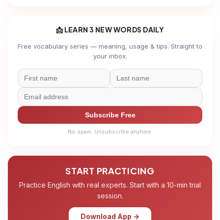
📩 LEARN 3 NEW WORDS DAILY
Free vocabulary series — meaning, usage & tips. Straight to
your inbox.
Subscribe Free
No spam. Unsubscribe anytime.
START PRACTICING
Practice English with real experts. Start with a 10-min trial
session.
Download App →