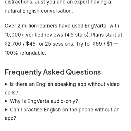
distractions. Just you and an expert having a
natural English conversation.
Over 2 million learners have used EngVarta, with
10,000+ verified reviews (4.5 stars). Plans start at
₹2,700 / $45 for 25 sessions. Try for ₹69 / $1 —
100% refundable.
Frequently Asked Questions
Is there an English speaking app without video
calls?
Why is EngVarta audio-only?
Can I practise English on the phone without an
app?