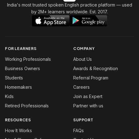
India's most trusted spoken English practice platform
— used
by 2M+ learners worldwide. Est. 2017.
FOR LEARNERS
COMPANY
Working Professionals
About Us
Business Owners
Awards & Recognition
Students
Referral Program
Homemakers
Careers
Kids
Join as Expert
Retired Professionals
Partner with us
RESOURCES
SUPPORT
How It Works
FAQs