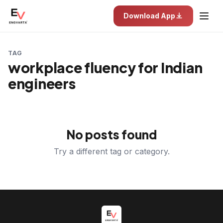
Download App
TAG
workplace fluency for Indian
engineers
No posts found
Try a different tag or category.