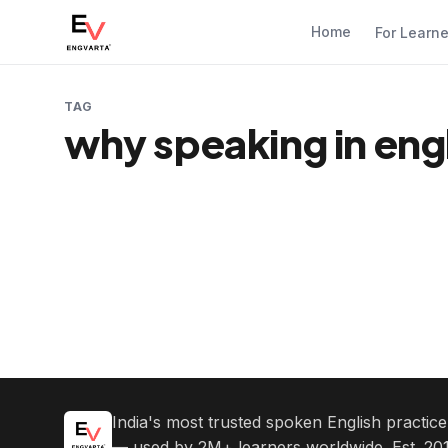
Home
For Learn
TAG
why speaking in engl
India's most trusted spoken English practic
— used by 2M+ learners worldwide. Est. 201