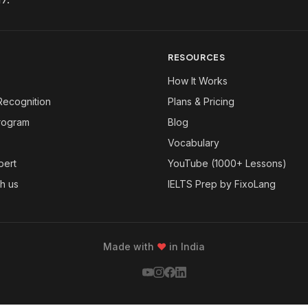
RESOURCES
How It Works
Recognition
Plans & Pricing
Program
Blog
Vocabulary
pert
YouTube (1000+ Lessons)
th us
IELTS Prep by FixoLang
Made with
❤
in India