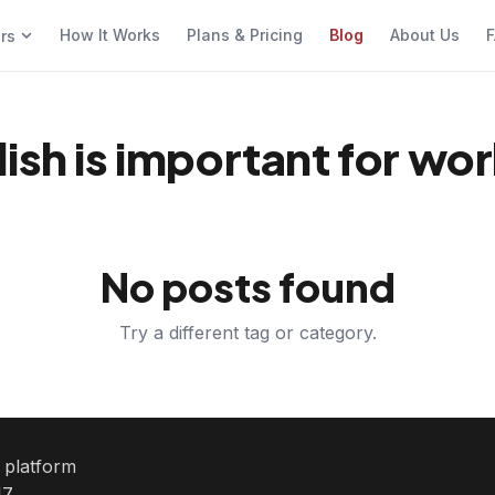
How It Works
Plans & Pricing
Blog
About Us
F
ers
ish is important for wo
No posts found
Try a different tag or category.
e platform
7.