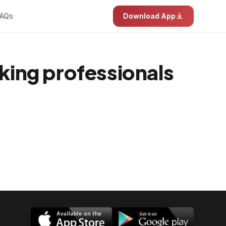
AQs
Download App
rking professionals