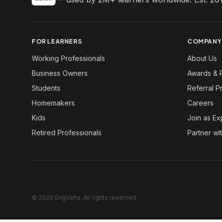
FOR LEARNERS
COMPANY
Working Professionals
About Us
Business Owners
Awards & 
Students
Referral 
Homemakers
Careers
Kids
Join as Ex
Retired Professionals
Partner wi
© 2026 EngVarta. All rights reserved.