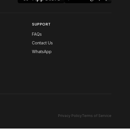
SUPPORT
FAQs
Contact Us
WhatsApp
Privacy Policy
Terms of Service