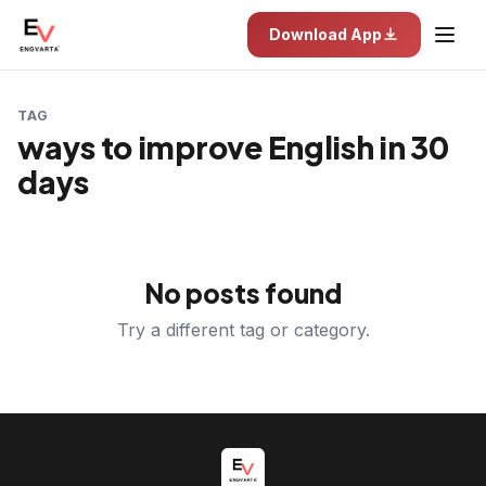
Download App
TAG
ways to improve English in 30
days
No posts found
Try a different tag or category.