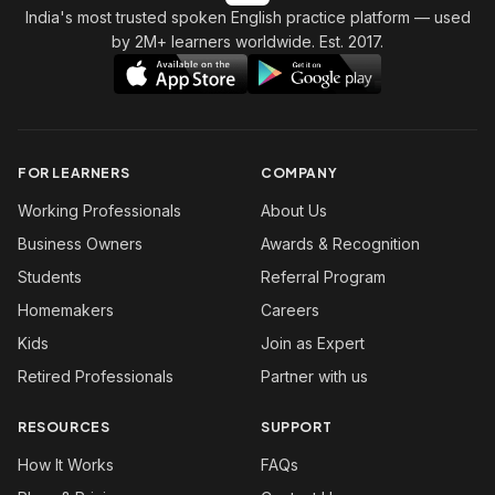
India's most trusted spoken English practice platform
— used
by 2M+ learners worldwide. Est. 2017.
FOR LEARNERS
COMPANY
Working Professionals
About Us
Business Owners
Awards & Recognition
Students
Referral Program
Homemakers
Careers
Kids
Join as Expert
Retired Professionals
Partner with us
RESOURCES
SUPPORT
How It Works
FAQs