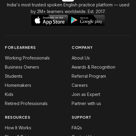
India's most trusted spoken English practice platform
— used
by 2M+ learners worldwide. Est. 2017.
FOR LEARNERS
COMPANY
Working Professionals
About Us
Business Owners
Awards & Recognition
Students
Referral Program
Homemakers
Careers
Kids
Join as Expert
Retired Professionals
Partner with us
RESOURCES
SUPPORT
How It Works
FAQs