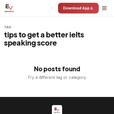
Download App
TAG
tips to get a better ielts
speaking score
No posts found
Try a different tag or category.