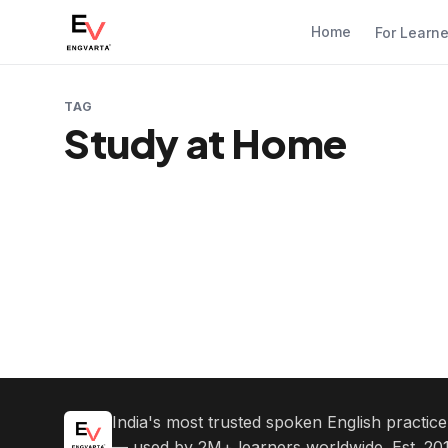
Home
For Learn
TAG
Study at Home
India's most trusted spoken English practic
— used by 2M+ learners worldwide. Est. 201