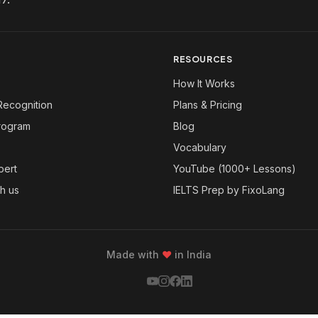
RESOURCES
How It Works
Recognition
Plans & Pricing
Program
Blog
Vocabulary
pert
YouTube (1000+ Lessons)
th us
IELTS Prep by FixoLang
Made with
❤
in India