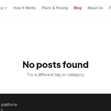
How It Works
Plans & Pricing
Blog
About Us
F
ers
No posts found
Try a different tag or category.
e platform
7.