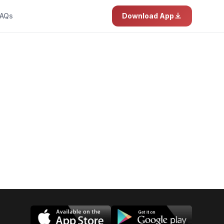
AQs
Download App