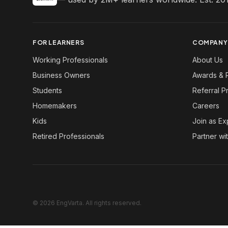
FOR LEARNERS
COMPANY
Working Professionals
About Us
Business Owners
Awards & 
Students
Referral 
Homemakers
Careers
Kids
Join as Ex
Retired Professionals
Partner wi
© 2026 EngVarta. All rights reserved.