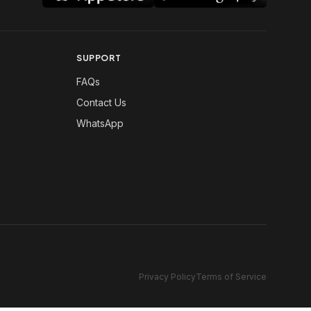
SUPPORT
FAQs
Contact Us
WhatsApp
Privacy Policy
Terms of Service