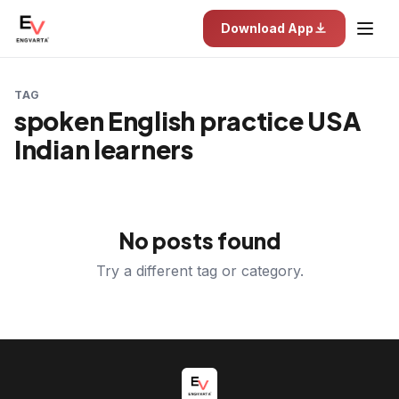
Download App
TAG
spoken English practice USA
Indian learners
No posts found
Try a different tag or category.