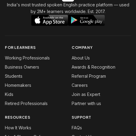
India's most trusted spoken English practice platform
— used
by 2M+ learners worldwide. Est. 2017.
FOR LEARNERS
COMPANY
Working Professionals
About Us
Business Owners
Awards & Recognition
Students
Referral Program
Homemakers
Careers
Kids
Join as Expert
Retired Professionals
Partner with us
RESOURCES
SUPPORT
How It Works
FAQs