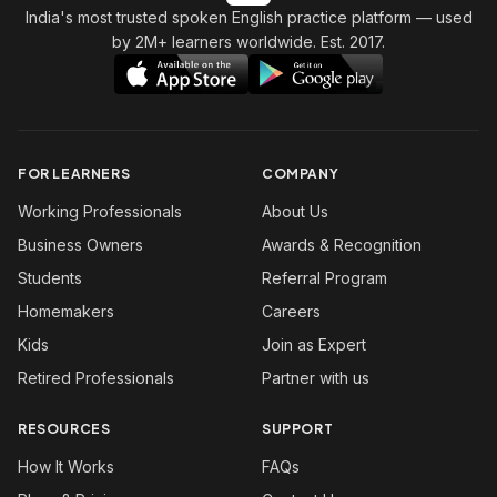
India's most trusted spoken English practice platform
— used
by 2M+ learners worldwide. Est. 2017.
FOR LEARNERS
COMPANY
Working Professionals
About Us
Business Owners
Awards & Recognition
Students
Referral Program
Homemakers
Careers
Kids
Join as Expert
Retired Professionals
Partner with us
RESOURCES
SUPPORT
How It Works
FAQs