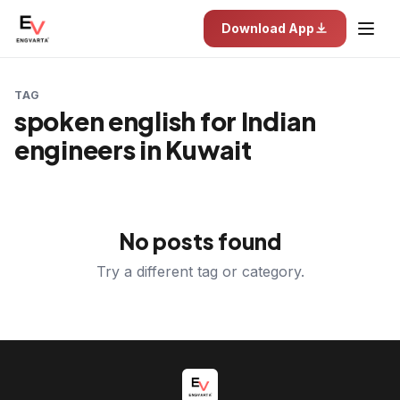
Download App
TAG
spoken english for Indian
engineers in Kuwait
No posts found
Try a different tag or category.