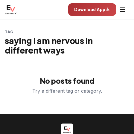
Download App
TAG
saying I am nervous in
different ways
No posts found
Try a different tag or category.