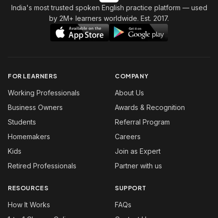
India's most trusted spoken English practice platform
— used
by 2M+ learners worldwide. Est. 2017.
FOR LEARNERS
COMPANY
Working Professionals
About Us
Business Owners
Awards & Recognition
Students
Referral Program
Homemakers
Careers
Kids
Join as Expert
Retired Professionals
Partner with us
RESOURCES
SUPPORT
How It Works
FAQs