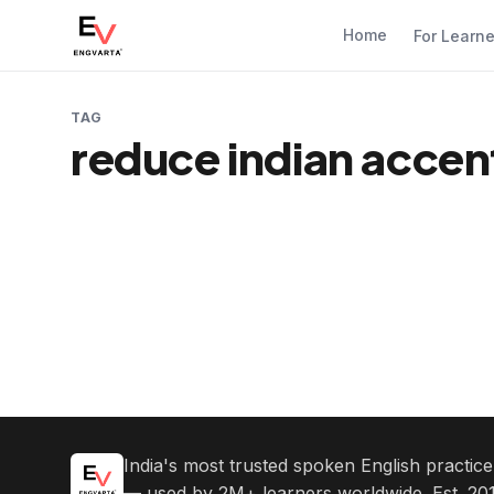
Home
For Learn
TAG
reduce indian accen
India's most trusted spoken English practic
— used by 2M+ learners worldwide. Est. 201