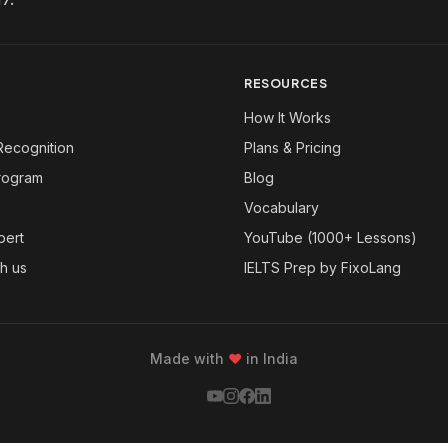
RESOURCES
How It Works
Recognition
Plans & Pricing
Program
Blog
Vocabulary
pert
YouTube (1000+ Lessons)
th us
IELTS Prep by FixoLang
Made with
❤
in India