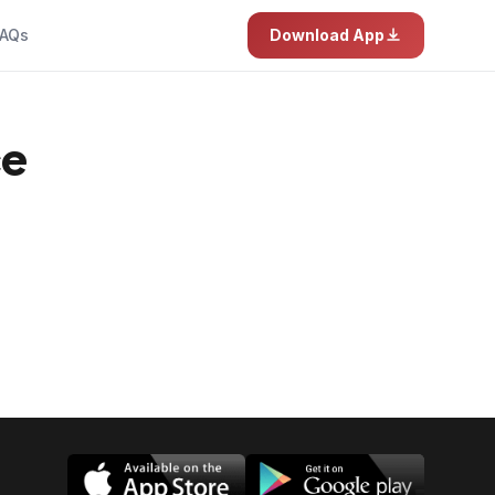
AQs
Download App
ce