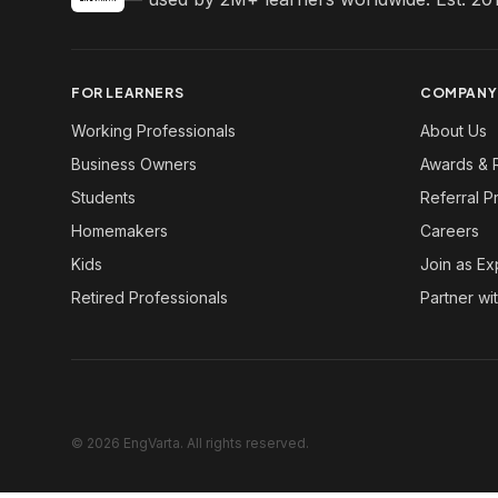
FOR LEARNERS
COMPANY
Working Professionals
About Us
Business Owners
Awards & 
Students
Referral 
Homemakers
Careers
Kids
Join as Ex
Retired Professionals
Partner wi
© 2026 EngVarta. All rights reserved.