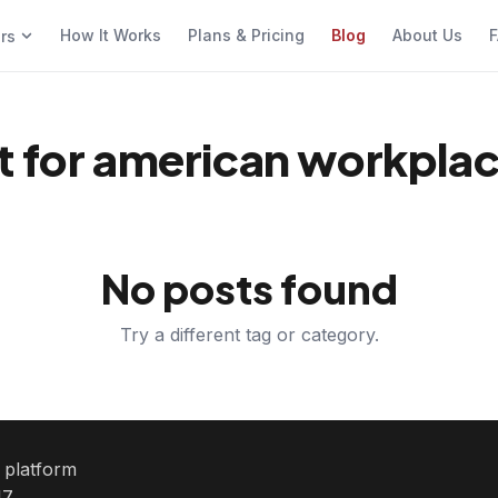
How It Works
Plans & Pricing
Blog
About Us
F
ers
t for american workpla
No posts found
Try a different tag or category.
e platform
7.