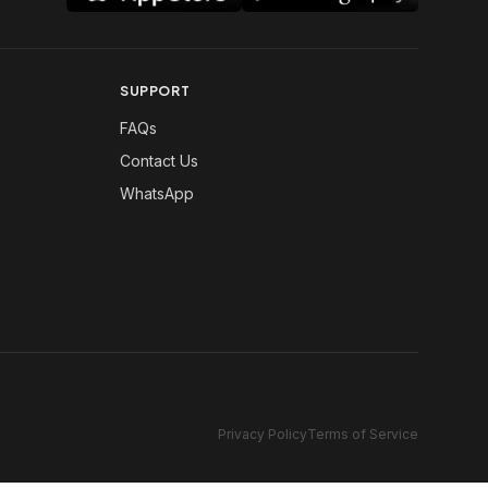
SUPPORT
FAQs
Contact Us
WhatsApp
Privacy Policy
Terms of Service