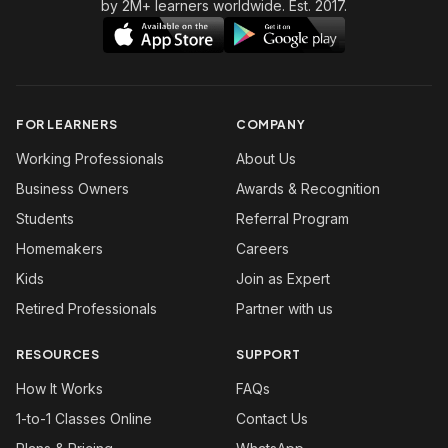
by 2M+ learners worldwide. Est. 2017.
FOR LEARNERS
COMPANY
Working Professionals
About Us
Business Owners
Awards & Recognition
Students
Referral Program
Homemakers
Careers
Kids
Join as Expert
Retired Professionals
Partner with us
RESOURCES
SUPPORT
How It Works
FAQs
1-to-1 Classes Online
Contact Us