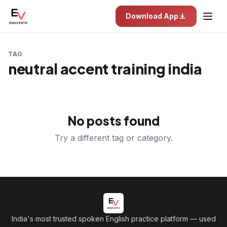
Download App
TAG
neutral accent training india
No posts found
Try a different tag or category.
India's most trusted spoken English practice platform
— used