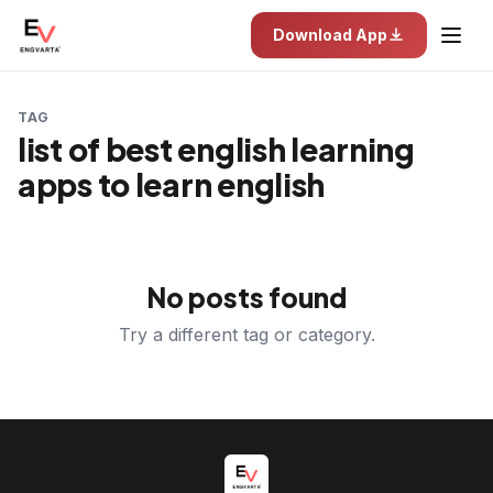
Download App
TAG
list of best english learning
apps to learn english
No posts found
Try a different tag or category.