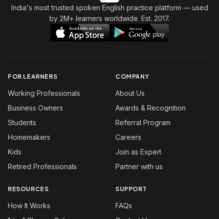
India's most trusted spoken English practice platform
— used
by 2M+ learners worldwide. Est. 2017.
FOR LEARNERS
COMPANY
Working Professionals
About Us
Business Owners
Awards & Recognition
Students
Referral Program
Homemakers
Careers
Kids
Join as Expert
Retired Professionals
Partner with us
RESOURCES
SUPPORT
How It Works
FAQs