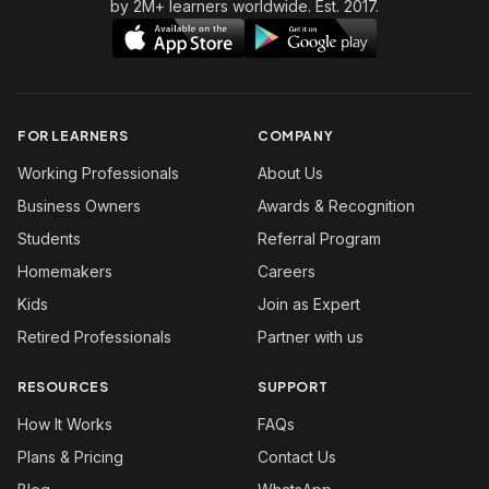
by 2M+ learners worldwide. Est. 2017.
FOR LEARNERS
COMPANY
Working Professionals
About Us
Business Owners
Awards & Recognition
Students
Referral Program
Homemakers
Careers
Kids
Join as Expert
Retired Professionals
Partner with us
RESOURCES
SUPPORT
How It Works
FAQs
Plans & Pricing
Contact Us