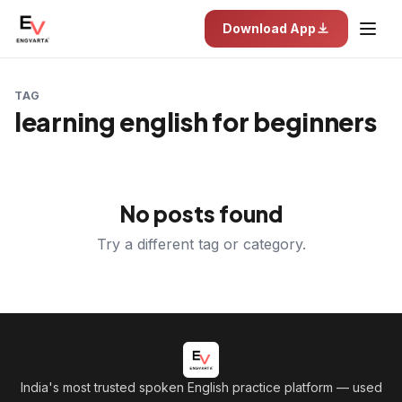
Download App
TAG
learning english for beginners
No posts found
Try a different tag or category.
India's most trusted spoken English practice platform
— used