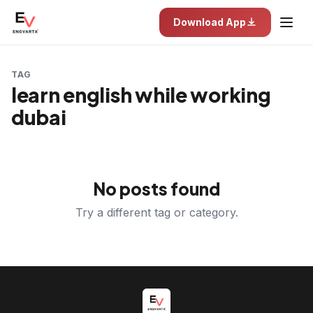
Download App
TAG
learn english while working
dubai
No posts found
Try a different tag or category.