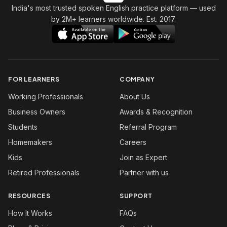
India's most trusted spoken English practice platform
— used
by 2M+ learners worldwide. Est. 2017.
FOR LEARNERS
COMPANY
Working Professionals
About Us
Business Owners
Awards & Recognition
Students
Referral Program
Homemakers
Careers
Kids
Join as Expert
Retired Professionals
Partner with us
RESOURCES
SUPPORT
How It Works
FAQs