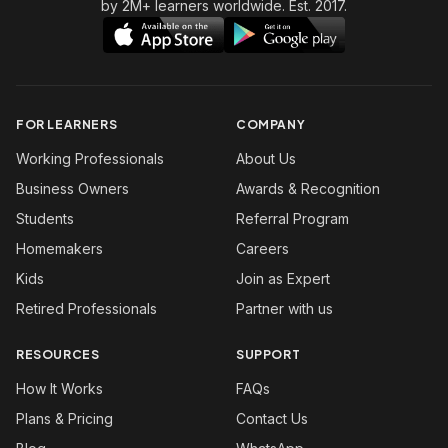
by 2M+ learners worldwide. Est. 2017.
FOR LEARNERS
COMPANY
Working Professionals
About Us
Business Owners
Awards & Recognition
Students
Referral Program
Homemakers
Careers
Kids
Join as Expert
Retired Professionals
Partner with us
RESOURCES
SUPPORT
How It Works
FAQs
Plans & Pricing
Contact Us