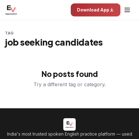
Download App
TAG
job seeking candidates
No posts found
Try a different tag or category.
India's most trusted spoken English practice platform
— used