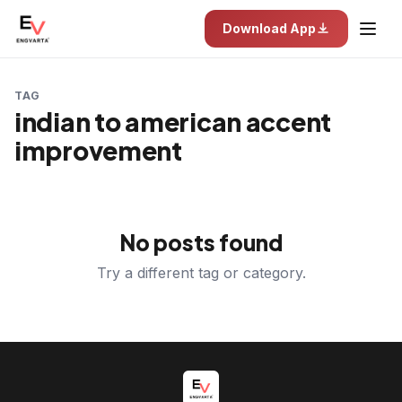
Download App
TAG
indian to american accent
improvement
No posts found
Try a different tag or category.