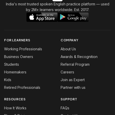
India's most trusted spoken English practice platform
— used
by 2M+ learners worldwide. Est. 2017.
FOR LEARNERS
COMPANY
Working Professionals
About Us
Business Owners
Awards & Recognition
Students
Referral Program
Homemakers
Careers
Kids
Join as Expert
Retired Professionals
Partner with us
RESOURCES
SUPPORT
How It Works
FAQs