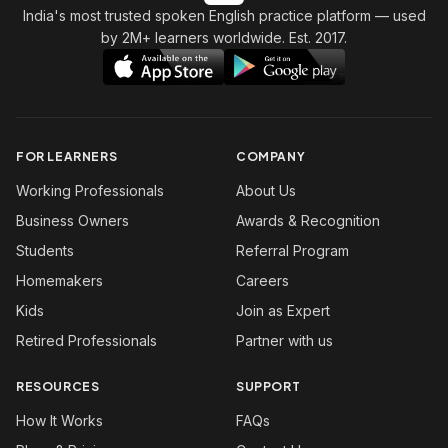
India's most trusted spoken English practice platform
— used
by 2M+ learners worldwide. Est. 2017.
FOR LEARNERS
COMPANY
Working Professionals
About Us
Business Owners
Awards & Recognition
Students
Referral Program
Homemakers
Careers
Kids
Join as Expert
Retired Professionals
Partner with us
RESOURCES
SUPPORT
How It Works
FAQs