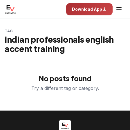
Download App
TAG
indian professionals english
accent training
No posts found
Try a different tag or category.