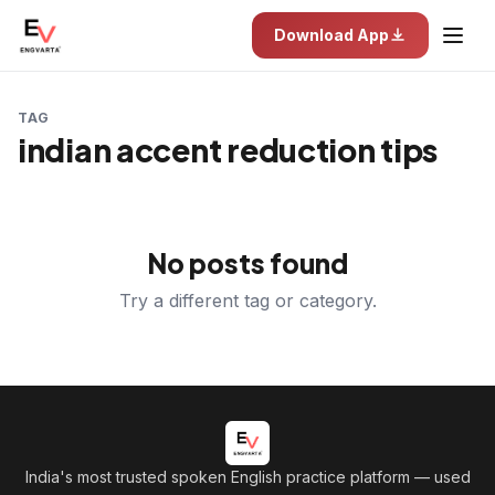
Download App
TAG
indian accent reduction tips
No posts found
Try a different tag or category.
India's most trusted spoken English practice platform
— used