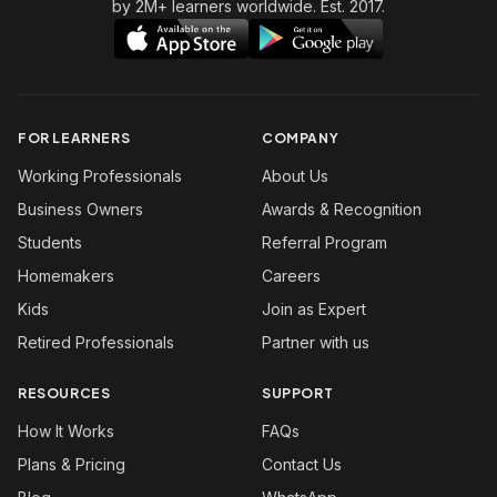
by 2M+ learners worldwide. Est. 2017.
FOR LEARNERS
COMPANY
Working Professionals
About Us
Business Owners
Awards & Recognition
Students
Referral Program
Homemakers
Careers
Kids
Join as Expert
Retired Professionals
Partner with us
RESOURCES
SUPPORT
How It Works
FAQs
Plans & Pricing
Contact Us