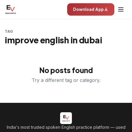
Download App
TAG
improve english in dubai
No posts found
Try a different tag or category.
India's most trusted spoken English practice platform
— used