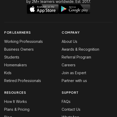
by 2M+ learners worldwide. Est. 2017.
FOR LEARNERS
COMPANY
Working Professionals
About Us
Business Owners
Awards & Recognition
Students
Referral Program
Homemakers
Careers
Kids
Join as Expert
Retired Professionals
Partner with us
RESOURCES
SUPPORT
How It Works
FAQs
Plans & Pricing
Contact Us