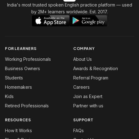
India's most trusted spoken English practice platform
— used
by 2M+ learners worldwide. Est. 2017.
FOR LEARNERS
COMPANY
Working Professionals
About Us
Business Owners
Awards & Recognition
Students
Referral Program
Homemakers
Careers
Kids
Join as Expert
Retired Professionals
Partner with us
RESOURCES
SUPPORT
How It Works
FAQs