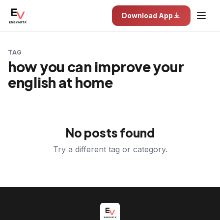
Download App
TAG
how you can improve your
english at home
No posts found
Try a different tag or category.