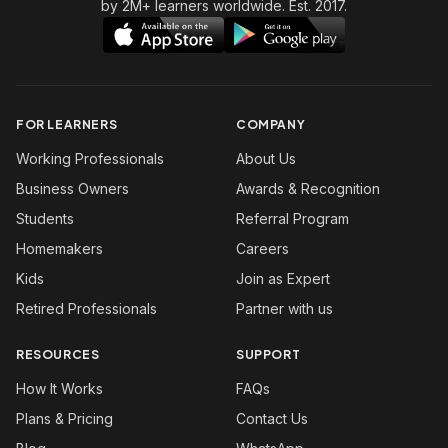
by 2M+ learners worldwide. Est. 2017.
FOR LEARNERS
COMPANY
Working Professionals
About Us
Business Owners
Awards & Recognition
Students
Referral Program
Homemakers
Careers
Kids
Join as Expert
Retired Professionals
Partner with us
RESOURCES
SUPPORT
How It Works
FAQs
Plans & Pricing
Contact Us