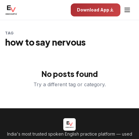
Download App
TAG
how to say nervous
No posts found
Try a different tag or category.
India's most trusted spoken English practice platform
— used