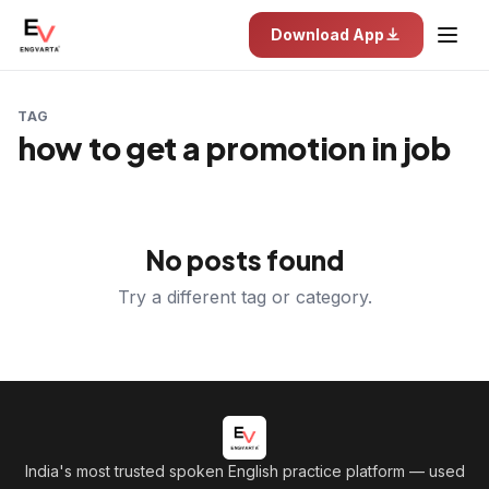
Download App
TAG
how to get a promotion in job
No posts found
Try a different tag or category.
India's most trusted spoken English practice platform
— used