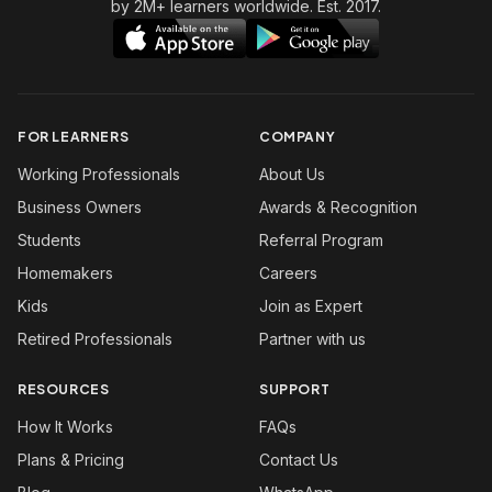
by 2M+ learners worldwide. Est. 2017.
FOR LEARNERS
COMPANY
Working Professionals
About Us
Business Owners
Awards & Recognition
Students
Referral Program
Homemakers
Careers
Kids
Join as Expert
Retired Professionals
Partner with us
RESOURCES
SUPPORT
How It Works
FAQs
Plans & Pricing
Contact Us