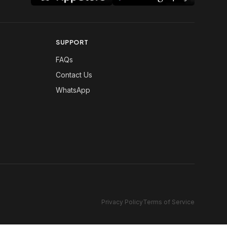
SUPPORT
FAQs
Contact Us
WhatsApp
Privacy Policy
Terms of Service