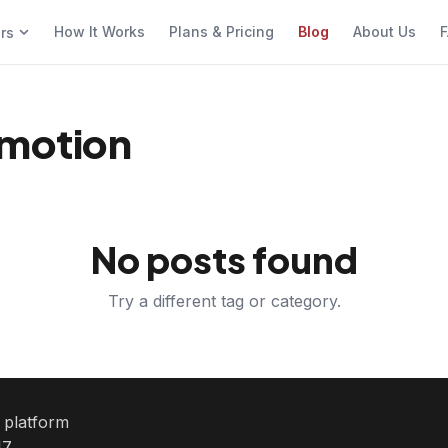
How It Works
Plans & Pricing
Blog
About Us
F
ers
omotion
No posts found
Try a different tag or category.
e platform
7.