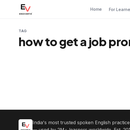
Home
For Learn
TAG
how to get a job pr
India's most trusted spoken English practic
— used by 2M+ learners worldwide. Est. 201