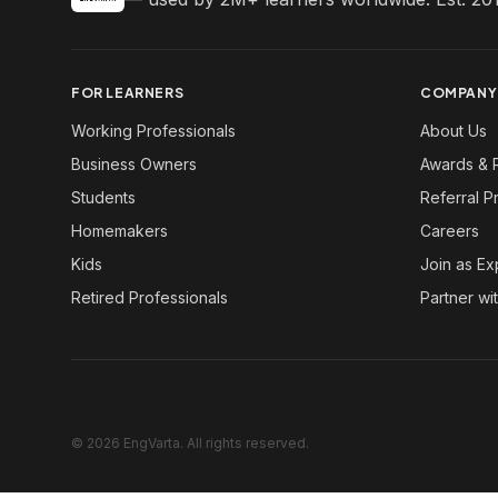
FOR LEARNERS
COMPANY
Working Professionals
About Us
Business Owners
Awards & 
Students
Referral 
Homemakers
Careers
Kids
Join as Ex
Retired Professionals
Partner wi
© 2026 EngVarta. All rights reserved.