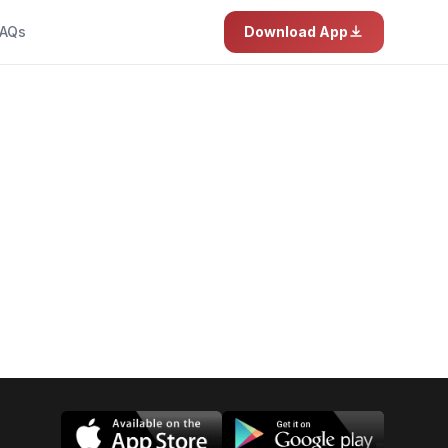
AQs
Download App