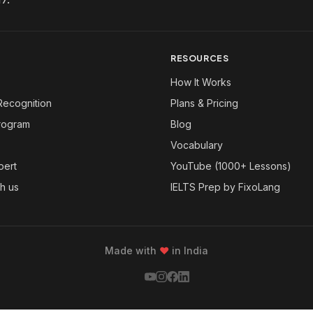
RESOURCES
How It Works
Recognition
Plans & Pricing
Program
Blog
Vocabulary
pert
YouTube (1000+ Lessons)
th us
IELTS Prep by FixoLang
Made with
❤
in India