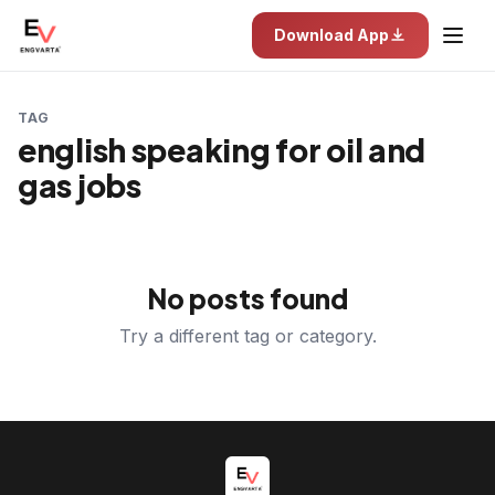
Download App
TAG
english speaking for oil and
gas jobs
No posts found
Try a different tag or category.