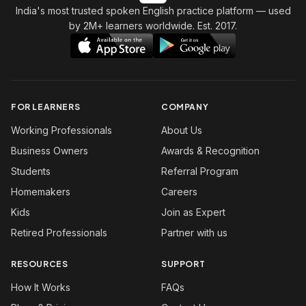
India's most trusted spoken English practice platform
— used
by 2M+ learners worldwide. Est. 2017.
FOR LEARNERS
COMPANY
Working Professionals
About Us
Business Owners
Awards & Recognition
Students
Referral Program
Homemakers
Careers
Kids
Join as Expert
Retired Professionals
Partner with us
RESOURCES
SUPPORT
How It Works
FAQs