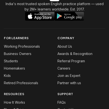
India's most trusted spoken English practice platform
— used
by 2M+ learners worldwide. Est. 2017.
FOR LEARNERS
COMPANY
Working Professionals
About Us
Business Owners
Awards & Recognition
Students
Referral Program
Homemakers
Careers
Kids
Join as Expert
Retired Professionals
Partner with us
RESOURCES
SUPPORT
How It Works
FAQs