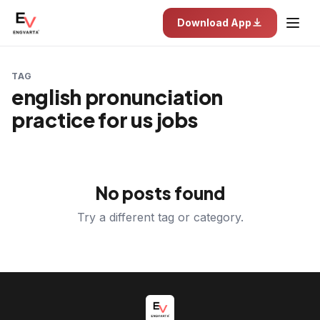
Download App
TAG
english pronunciation
practice for us jobs
No posts found
Try a different tag or category.