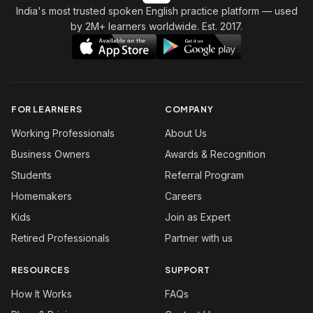
India's most trusted spoken English practice platform
— used
by 2M+ learners worldwide. Est. 2017.
FOR LEARNERS
COMPANY
Working Professionals
About Us
Business Owners
Awards & Recognition
Students
Referral Program
Homemakers
Careers
Kids
Join as Expert
Retired Professionals
Partner with us
RESOURCES
SUPPORT
How It Works
FAQs