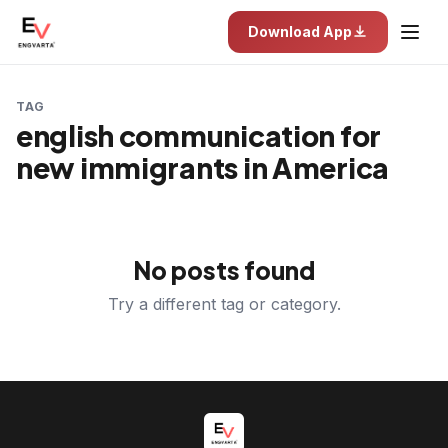
Download App
TAG
english communication for
new immigrants in America
No posts found
Try a different tag or category.