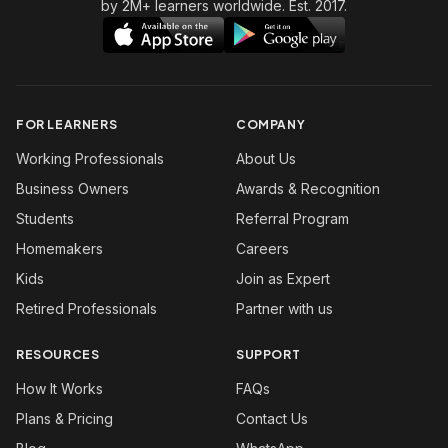
by 2M+ learners worldwide. Est. 2017.
FOR LEARNERS
COMPANY
Working Professionals
About Us
Business Owners
Awards & Recognition
Students
Referral Program
Homemakers
Careers
Kids
Join as Expert
Retired Professionals
Partner with us
RESOURCES
SUPPORT
How It Works
FAQs
Plans & Pricing
Contact Us