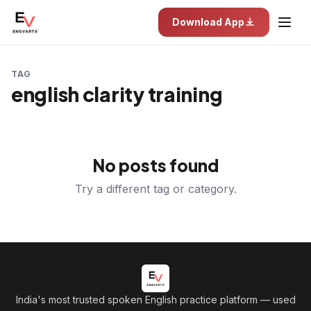
Download App
TAG
english clarity training
No posts found
Try a different tag or category.
India's most trusted spoken English practice platform
— used