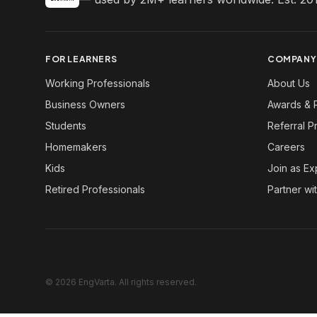
FOR LEARNERS
COMPANY
Working Professionals
About Us
Business Owners
Awards & 
Students
Referral 
Homemakers
Careers
Kids
Join as Ex
Retired Professionals
Partner wi
© 2026 EngVarta. All rights reserved.