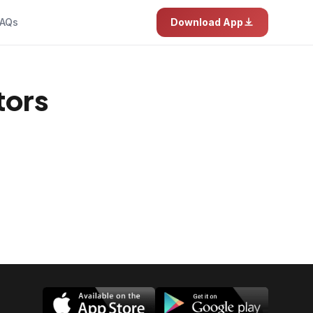
AQs
Download App
tors