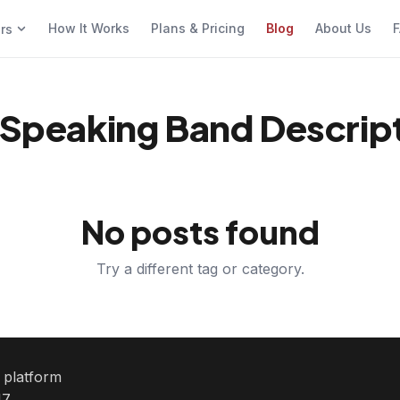
How It Works
Plans & Pricing
Blog
About Us
F
ers
S Speaking Band Descrip
No posts found
Try a different tag or category.
e platform
7.