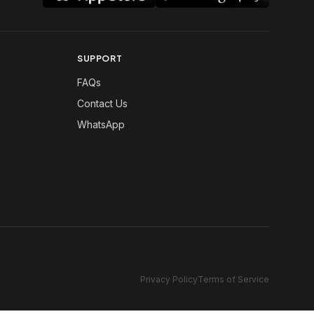
SUPPORT
FAQs
Contact Us
WhatsApp
Privacy Policy
Terms of Service