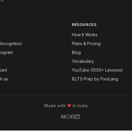
RESOURCES
How It Works
Recognition
Plans & Pricing
Program
Blog
Vocabulary
pert
YouTube (1000+ Lessons)
th us
IELTS Prep by FixoLang
Made with
❤
in India