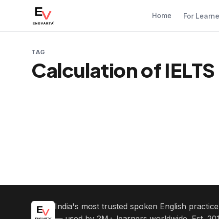
Home
For Learn
TAG
Calculation of IELT
India's most trusted spoken English practic
— used by 2M+ learners worldwide. Est. 201